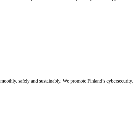
oothly, safely and sustainably. We promote Finland’s cybersecurity.