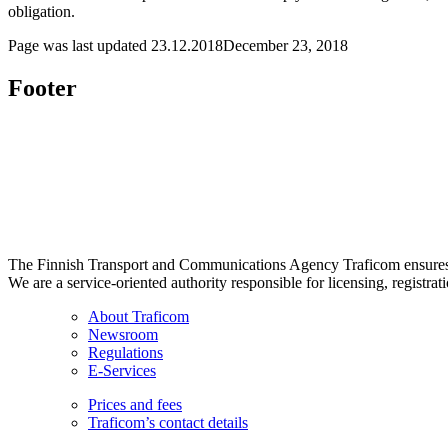
obligation.
Page was last updated
23.12.2018
December 23, 2018
Footer
The Finnish Transport and Communications Agency Traficom ensures th
We are a service-oriented authority responsible for licensing, registrat
About Traficom
Newsroom
Regulations
E-Services
Prices and fees
Traficom’s contact details