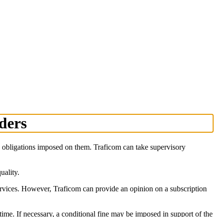
iders
he obligations imposed on them. Traficom can take supervisory
uality.
ervices. However, Traficom can provide an opinion on a subscription
 time. If necessary, a conditional fine may be imposed in support of the