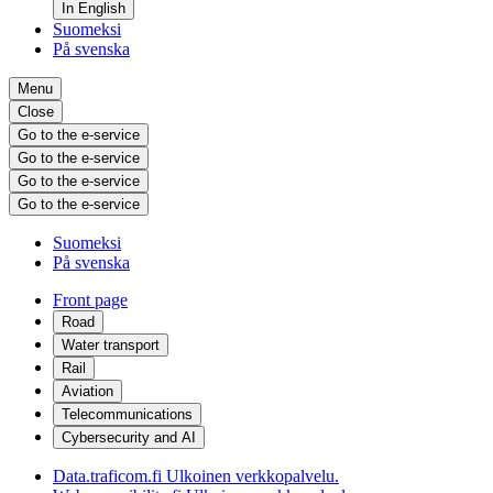
In English
Suomeksi
På svenska
Menu
Close
Go to the e-service
Go to the e-service
Go to the e-service
Go to the e-service
Suomeksi
På svenska
Front page
Road
Water transport
Rail
Aviation
Telecommunications
Cybersecurity and AI
Data.traficom.fi
Ulkoinen verkkopalvelu.