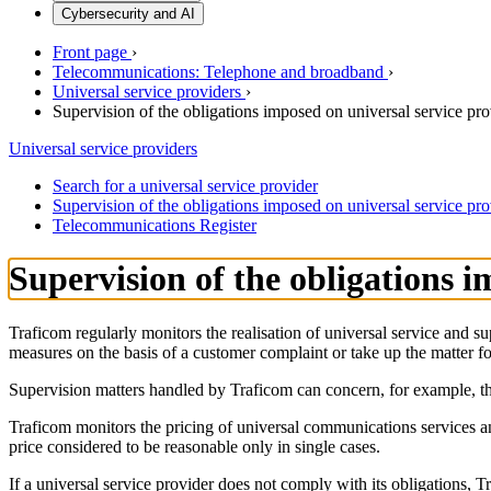
Cybersecurity and AI
Front page
›
Telecommunications: Telephone and broadband
›
Universal service providers
›
Supervision of the obligations imposed on universal service pro
Universal service providers
Search for a universal service provider
Supervision of the obligations imposed on universal service pro
Telecommunications Register
Supervision of the obligations i
Traficom regularly monitors the realisation of universal service and 
measures on the basis of a customer complaint or take up the matter fo
Supervision matters handled by Traficom can concern, for example, the a
Traficom monitors the pricing of universal communications services a
price considered to be reasonable only in single cases.
If a universal service provider does not comply with its obligations, T