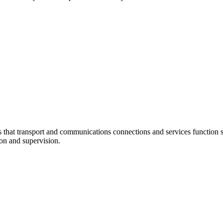
at transport and communications connections and services function sm
ion and supervision.