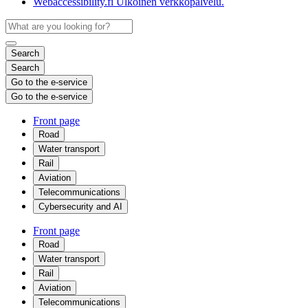
Webaccessibility.fi
Ulkoinen verkkopalvelu.
Search
Search
Go to the e-service
Go to the e-service
Front page
Road
Water transport
Rail
Aviation
Telecommunications
Cybersecurity and AI
Front page
Road
Water transport
Rail
Aviation
Telecommunications