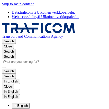
Skip to main content
Data.traficom.fi
Ulkoinen verkkopalvelu.
Webaccessibility.fi
Ulkoinen verkkopalvelu.
Transport and Communications Agency
Search
Close
Search
Search
Search
Search
In English
Close
In English
In English
In English