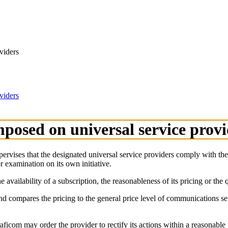
viders
viders
mposed on universal service prov
supervises that the designated universal service providers comply with t
r examination on its own initiative.
vailability of a subscription, the reasonableness of its pricing or the q
nd compares the pricing to the general price level of communications s
raficom may order the provider to rectify its actions within a reasonable