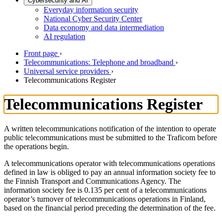
Cybersecurity and AI
Everyday information security
National Cyber Security Center
Data economy and data intermediation
AI regulation
Front page
›
Telecommunications: Telephone and broadband
›
Universal service providers
›
Telecommunications Register
Telecommunications Register
A written telecommunications notification of the intention to operate
public telecommunications must be submitted to the Traficom before
the operations begin.
A telecommunications operator with telecommunications operations
defined in law is obliged to pay an annual information society fee to
the Finnish Transport and Communications Agency. The
information society fee is 0.135 per cent of a telecommunications
operator’s turnover of telecommunications operations in Finland,
based on the financial period preceding the determination of the fee.