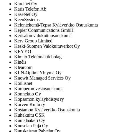
Karelnet Oy
Karis Telefon Ab
KaseNet Oy
KeenSystems
Kelontekemä-Tepsa Kyläverkko Osuuskunta
Kepler Communications GmbH
Kerisalon valokuituosuuskunta
Kerv Group Limited
Keski-Suomen Valokuituverkot Oy
KEYYO
Kimito Telefonaktiebolag
Kinéis
Klearcom
KLN-Optimi Yhtymä Oy
Knowit Managed Services Oy
Koillisnet
Komperon vesiosuuskunta
Konnektio Oy
Kopsamon kyläyhdistys ry
Korven Kuitu ry
Kostamon Kyläverkko Osuuskunta
Kuhakuitu OSK
Kuulalaakeri Oy
Kuuselan Paja Oy
Kuuskaistan Palvelut Oy