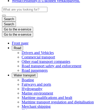
Webaccessibility.fi
Ulkoinen verkkopalvelu.
Search
Search
Go to the e-service
Go to the e-service
Front page
Road
Drivers and Vehicles
Commercial transport
Other road transport companies
Road transport safety and enforcement
Road passengers
Water transport
Boating
Fairways and ports
Hydrography
Marine environment
Maritime qualifications and healt
Maritime transport regulation and digitalisation
Merchant shipping