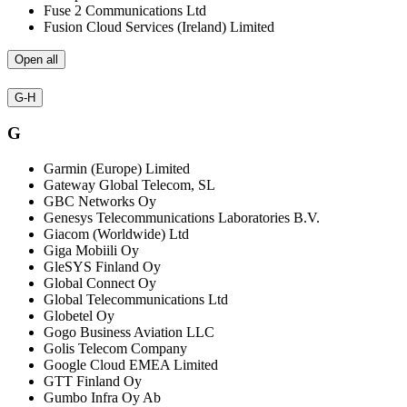
Fuse 2 Communications Ltd
Fusion Cloud Services (Ireland) Limited
Open all
G-H
G
Garmin (Europe) Limited
Gateway Global Telecom, SL
GBC Networks Oy
Genesys Telecommunications Laboratories B.V.
Giacom (Worldwide) Ltd
Giga Mobiili Oy
GleSYS Finland Oy
Global Connect Oy
Global Telecommunications Ltd
Globetel Oy
Gogo Business Aviation LLC
Golis Telecom Company
Google Cloud EMEA Limited
GTT Finland Oy
Gumbo Infra Oy Ab