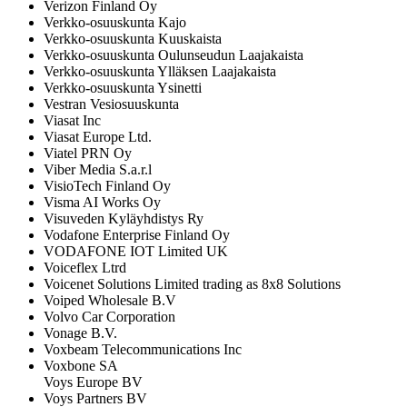
Verizon Finland Oy
Verkko-osuuskunta Kajo
Verkko-osuuskunta Kuuskaista
Verkko-osuuskunta Oulunseudun Laajakaista
Verkko-osuuskunta Ylläksen Laajakaista
Verkko-osuuskunta Ysinetti
Vestran Vesiosuuskunta
Viasat Inc
Viasat Europe Ltd.
Viatel PRN Oy
Viber Media S.a.r.l
VisioTech Finland Oy
Visma AI Works Oy
Visuveden Kyläyhdistys Ry
Vodafone Enterprise Finland Oy
VODAFONE IOT Limited UK
Voiceflex Ltrd
Voicenet Solutions Limited trading as 8x8 Solutions
Voiped Wholesale B.V
Volvo Car Corporation
Vonage B.V.
Voxbeam Telecommunications Inc
Voxbone SA
Voys Europe BV
Voys Partners BV