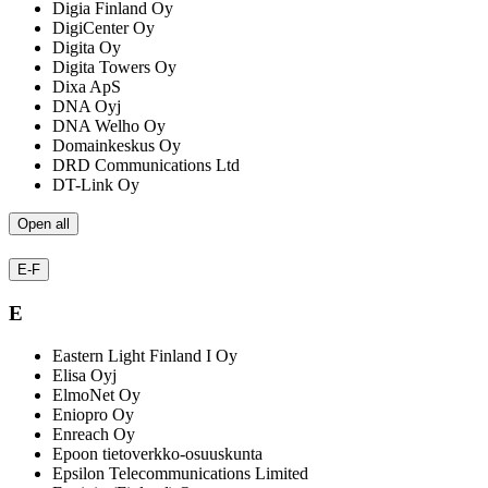
Digia Finland Oy
DigiCenter Oy
Digita Oy
Digita Towers Oy
Dixa ApS
DNA Oyj
DNA Welho Oy
Domainkeskus Oy
DRD Communications Ltd
DT-Link Oy
Open all
E-F
E
Eastern Light Finland I Oy
Elisa Oyj
ElmoNet Oy
Eniopro Oy
Enreach Oy
Epoon tietoverkko-osuuskunta
Epsilon Telecommunications Limited