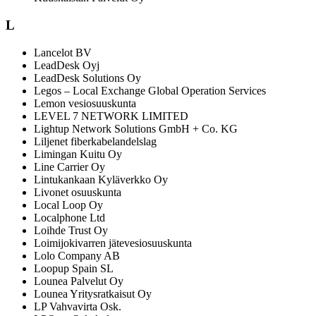
L
Lancelot BV
LeadDesk Oyj
LeadDesk Solutions Oy
Legos – Local Exchange Global Operation Services
Lemon vesiosuuskunta
LEVEL 7 NETWORK LIMITED
Lightup Network Solutions GmbH + Co. KG
Liljenet fiberkabelandelslag
Limingan Kuitu Oy
Line Carrier Oy
Lintukankaan Kyläverkko Oy
Livonet osuuskunta
Local Loop Oy
Localphone Ltd
Loihde Trust Oy
Loimijokivarren jätevesiosuuskunta
Lolo Company AB
Loopup Spain SL
Lounea Palvelut Oy
Lounea Yritysratkaisut Oy
LP Vahvavirta Osk.