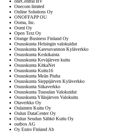
oneCentral BV
Onecom limited
Online Solutions Oy
ONOFFAPP OU
Ooma, Inc.
Oomi Oy
Open Text Oy
Orange Business Finland Oy
Osuuskunta Helsingin valokuidut
Osuuskunta Karesuvannon Kyläverkko
Osuuskunta Keskikaista
Osuuskunta Keväjärven kuitu
Osuuskunta KitkaNet
Osuuskunta Kuitu16
Osuuskunta Meän Piuha
Osuuskunta Sieppijärven Kyläverkko
Osuuskunta Siikaverkko
Osuuskunta Tuusulan Valokuidut
Osuuskunta Ylläsjärven Valokuitu
Otaverkko Oy
Oulaisten Kuitu Oy
Oulun DataCenter Oy
Oulun Seudun Sähkö Kuitu Oy
outbox AG
Oy Eniro Finland Ab