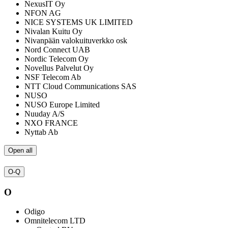
NexusIT Oy
NFON AG
NICE SYSTEMS UK LIMITED
Nivalan Kuitu Oy
Nivanpään valokuituverkko osk
Nord Connect UAB
Nordic Telecom Oy
Novellus Palvelut Oy
NSF Telecom Ab
NTT Cloud Communications SAS
NUSO
NUSO Europe Limited
Nuuday A/S
NXO FRANCE
Nyttab Ab
Open all
O-Q
O
Odigo
Omnitelecom LTD