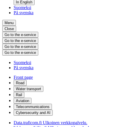
In English
Suomeksi
På svenska
Menu
Close
Go to the e-service
Go to the e-service
Go to the e-service
Go to the e-service
Suomeksi
På svenska
Front page
Road
Water transport
Rail
Aviation
Telecommunications
Cybersecurity and AI
Data.traficom.fi
Ulkoinen verkkopalvelu.