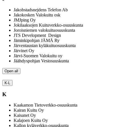
Jakobstadsnejdens Telefon Ab
Jakokosken Valokuitu osk
JMJping Oy
Jokilaaksojen Kuituverkko-osuuskunta
Joroisniemen valokuituosuuskunta
JTS Development Design
Jäminkipohjan JÄMÄ Ry
Järventaustan kyläkuituosuuskunta
Järvinet Oy
Järvi-Suomen Valokuitu oy
Jäähdyspohjan Vesiosuuskunta
Open all
K-L
K
Kaakamon Tietoverkko-osuuskunta
Kairan Kuitu Oy
Kaisanet Oy
Kalajoen Kuitu Oy
Kallon kyläverkko-osuuskunta