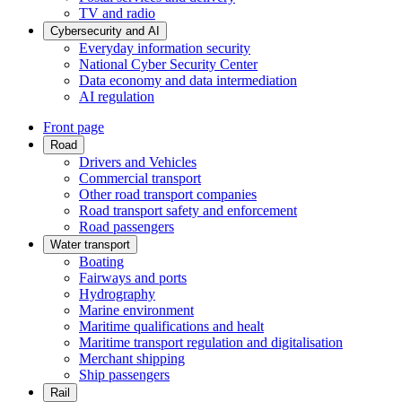
TV and radio
Cybersecurity and AI
Everyday information security
National Cyber Security Center
Data economy and data intermediation
AI regulation
Front page
Road
Drivers and Vehicles
Commercial transport
Other road transport companies
Road transport safety and enforcement
Road passengers
Water transport
Boating
Fairways and ports
Hydrography
Marine environment
Maritime qualifications and healt
Maritime transport regulation and digitalisation
Merchant shipping
Ship passengers
Rail