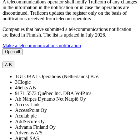
A telecommunications operator shall notify Traficom of any changes
in the information in the notification or in case the operations are
discontinued. Traficom updates the register only on the basis of
notifications received from telecom operators.
Companies that have submitted a telecommunications notification
are listed in Finnish. The list is updated in July 2026.
Make a telecommunications notification
Open all
A-B
1GLOBAL Operations (Netherlands) B.V.
3Clogic
46elks AB
9171-5573 Québec Inc. DBA VoIP.ms
Ab Närpes Dynamo Net Närpiö Oy
Access Link
AccessPoint Oy
Aculab plc
AddSecure Oy
Advania Finland Oy
Adversus A/S
Aircall SAS