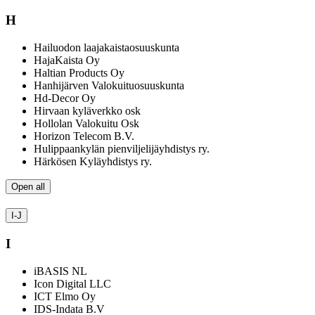
H
Hailuodon laajakaistaosuuskunta
HajaKaista Oy
Haltian Products Oy
Hanhijärven Valokuituosuuskunta
Hd-Decor Oy
Hirvaan kyläverkko osk
Hollolan Valokuitu Osk
Horizon Telecom B.V.
Hulippaankylän pienviljelijäyhdistys ry.
Härkösen Kyläyhdistys ry.
Open all
I-J
I
iBASIS NL
Icon Digital LLC
ICT Elmo Oy
IDS-Indata B.V