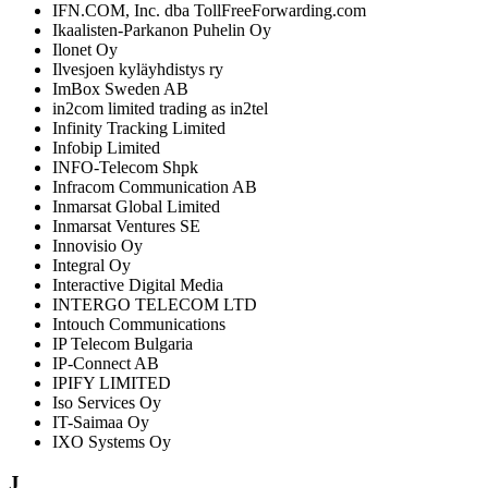
IFN.COM, Inc. dba TollFreeForwarding.com
Ikaalisten-Parkanon Puhelin Oy
Ilonet Oy
Ilvesjoen kyläyhdistys ry
ImBox Sweden AB
in2com limited trading as in2tel
Infinity Tracking Limited
Infobip Limited
INFO-Telecom Shpk
Infracom Communication AB
Inmarsat Global Limited
Inmarsat Ventures SE
Innovisio Oy
Integral Oy
Interactive Digital Media
INTERGO TELECOM LTD
Intouch Communications
IP Telecom Bulgaria
IP-Connect AB
IPIFY LIMITED
Iso Services Oy
IT-Saimaa Oy
IXO Systems Oy
J