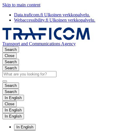
Skip to main content
Data.traficom.fi
Ulkoinen verkkopalvelu.
Webaccessibility.fi
Ulkoinen verkkopalvelu.
Transport and Communications Agency
Search
Close
Search
Search
Search
Search
In English
Close
In English
In English
In English