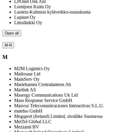
LPOnet Osk Anl
Lumijoen Kuitu Oy
Luoteis-Kuhmon kyläverkko-osuuskunta
Lupinet Oy
Länsilinkki Oy
Open all
M-N
M
M2M Logistics Oy
Mailosaur Ltd
MainServ Oy
Mariehamns Centralantenn Ab
Marlink AS
Masergy Communications Uk Ltd
Mass Response Service GmbH
Masvoz Telecomunicaciones Interactivas S.L.U.
matelso GmbH
Megaport (Ireland) Limited, sivuliike Suomessa
MetTel Global LLC
Mezzami BV