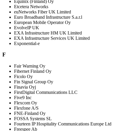
Equinix (Finland) Oy
Etcetera Networks
euNetworks Fiber UK Limited
Euro Broadband Infrastructure S.a.r.l
European Mobile Operator Oy
EvolveIP UK
EXA Infrastructure HM UK Limited
EXA Infrastructure Services UK Limited
Exponential-e
F
Fair Warning Oy
Fibernet Finland Oy
Ficolo Oy
Fin Signal Group Oy
Finavia Oyj
FirstDigital Communications LLC
Five9 Inc
Flexcom Oy
Flexfone A/S
FNE-Finland Oy
FOSSA Systems SL
Fourteen IP Hospitality Communications Europe Ltd
Freespee Ab