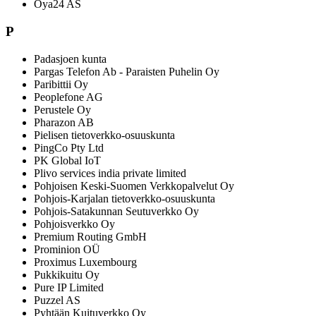
Oya24 AS
P
Padasjoen kunta
Pargas Telefon Ab - Paraisten Puhelin Oy
Paribittii Oy
Peoplefone AG
Perustele Oy
Pharazon AB
Pielisen tietoverkko-osuuskunta
PingCo Pty Ltd
PK Global IoT
Plivo services india private limited
Pohjoisen Keski-Suomen Verkkopalvelut Oy
Pohjois-Karjalan tietoverkko-osuuskunta
Pohjois-Satakunnan Seutuverkko Oy
Pohjoisverkko Oy
Premium Routing GmbH
Prominion OÜ
Proximus Luxembourg
Pukkikuitu Oy
Pure IP Limited
Puzzel AS
Pyhtään Kuituverkko Oy