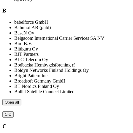
B
babelforce GmbH
Bahnhof AB (publ)
BaseN Oy
Belgacom International Carrier Services SA NV
Bird B.V.
Bittiguru Oy
BJT Partners
BLC Telecom Oy
Bodbacka Hembygdsförening rf
Boldyn Networks Finland Holdings Oy
Bright Pattern Inc.
Broadsoft Germany GmbH
BT Nordics Finland Oy
Bullitt Satellite Connect Limited
Open all
C-D
C