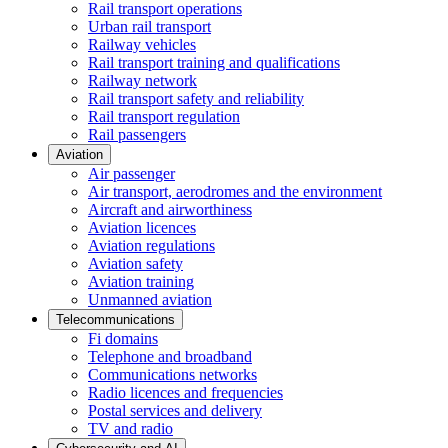
Rail transport operations
Urban rail transport
Railway vehicles
Rail transport training and qualifications
Railway network
Rail transport safety and reliability
Rail transport regulation
Rail passengers
Aviation
Air passenger
Air transport, aerodromes and the environment
Aircraft and airworthiness
Aviation licences
Aviation regulations
Aviation safety
Aviation training
Unmanned aviation
Telecommunications
Fi domains
Telephone and broadband
Communications networks
Radio licences and frequencies
Postal services and delivery
TV and radio