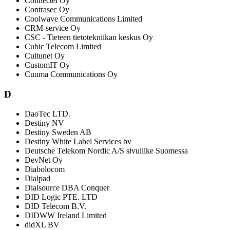
Connectel Oy
Contrasec Oy
Coolwave Communications Limited
CRM-service Oy
CSC - Tieteen tietotekniikan keskus Oy
Cubic Telecom Limited
Cuitunet Oy
CustomIT Oy
Cuuma Communications Oy
D
DaoTec LTD.
Destiny NV
Destiny Sweden AB
Destiny White Label Services bv
Deutsche Telekom Nordic A/S sivuliike Suomessa
DevNet Oy
Diabolocom
Dialpad
Dialsource DBA Conquer
DID Logic PTE. LTD
DID Telecom B.V.
DIDWW Ireland Limited
didXL BV