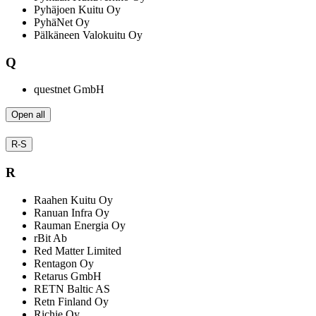
Pyhäjoen Kuitu Oy
PyhäNet Oy
Pälkäneen Valokuitu Oy
Q
questnet GmbH
Open all
R-S
R
Raahen Kuitu Oy
Ranuan Infra Oy
Rauman Energia Oy
rBit Ab
Red Matter Limited
Rentagon Oy
Retarus GmbH
RETN Baltic AS
Retn Finland Oy
Richie Oy