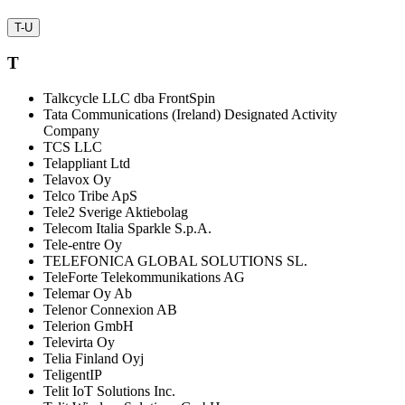
T-U
T
Talkcycle LLC dba FrontSpin
Tata Communications (Ireland) Designated Activity
Company
TCS LLC
Telappliant Ltd
Telavox Oy
Telco Tribe ApS
Tele2 Sverige Aktiebolag
Telecom Italia Sparkle S.p.A.
Tele-entre Oy
TELEFONICA GLOBAL SOLUTIONS SL.
TeleForte Telekommunikations AG
Telemar Oy Ab
Telenor Connexion AB
Telerion GmbH
Televirta Oy
Telia Finland Oyj
TeligentIP
Telit IoT Solutions Inc.