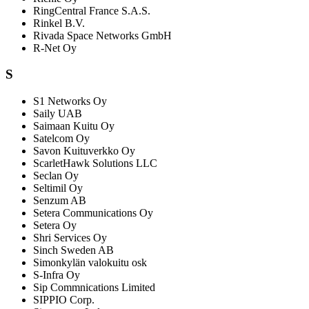
RingCentral France S.A.S.
Rinkel B.V.
Rivada Space Networks GmbH
R-Net Oy
S
S1 Networks Oy
Saily UAB
Saimaan Kuitu Oy
Satelcom Oy
Savon Kuituverkko Oy
ScarletHawk Solutions LLC
Seclan Oy
Seltimil Oy
Senzum AB
Setera Communications Oy
Setera Oy
Shri Services Oy
Sinch Sweden AB
Simonkylän valokuitu osk
S-Infra Oy
Sip Commnications Limited
SIPPIO Corp.