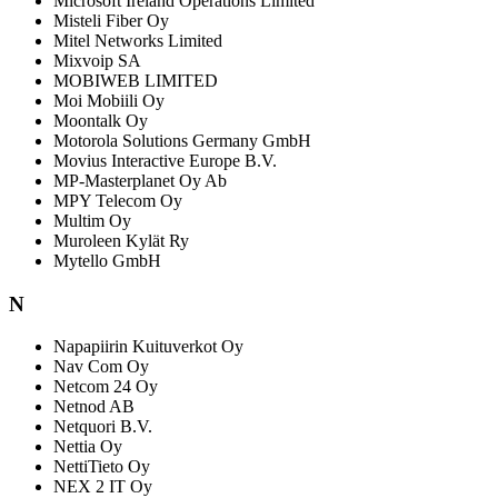
Microsoft Ireland Operations Limited
Misteli Fiber Oy
Mitel Networks Limited
Mixvoip SA
MOBIWEB LIMITED
Moi Mobiili Oy
Moontalk Oy
Motorola Solutions Germany GmbH
Movius Interactive Europe B.V.
MP-Masterplanet Oy Ab
MPY Telecom Oy
Multim Oy
Muroleen Kylät Ry
Mytello GmbH
N
Napapiirin Kuituverkot Oy
Nav Com Oy
Netcom 24 Oy
Netnod AB
Netquori B.V.
Nettia Oy
NettiTieto Oy
NEX 2 IT Oy