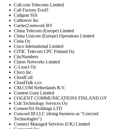
Call.com Telecoms Limited
Call Factory EooD
Callgear SIA
Calltower Inc
Carrier2.network BV
China Telecom (Europe) Limited
China Unicom (Europe) Operations Limited
Cinia Oy
Cisco International Limited
CITIC Telecom CPC Finland Oy
CityNumbers
Clarus Networks Limited
C-Lion1 Oy
Cloco Inc.
CloudCall
CloudTalk s.r.o
CM.COM Netherlands B.V.
Content Guru Limited
COGENT COMMUNICATIONS FINLAND OY
Colt Technology Services Oy
ComoreTel Holdings LTD
Concord III LLC (doing business as "Concord
Technologies")
Connect Managed Services (UK) Limited