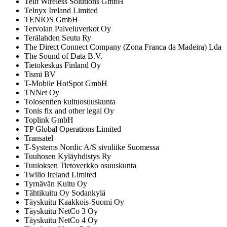
Telit Wireless Solutions GmbH
Telnyx Ireland Limited
TENIOS GmbH
Tervolan Palveluverkot Oy
Terälahden Seutu Ry
The Direct Connect Company (Zona Franca da Madeira) Lda
The Sound of Data B.V.
Tietokeskus Finland Oy
Tismi BV
T-Mobile HotSpot GmbH
TNNet Oy
Tolosentien kuituosuuskunta
Tonis fix and other legal Oy
Toplink GmbH
TP Global Operations Limited
Transatel
T-Systems Nordic A/S sivuliike Suomessa
Tuuhosen Kyläyhdistys Ry
Tuuloksen Tietoverkko osuuskunta
Twilio Ireland Limited
Tyrnävän Kuitu Oy
Tähtikuitu Oy Sodankylä
Täyskuitu Kaakkois-Suomi Oy
Täyskuitu NetCo 3 Oy
Täyskuitu NetCo 4 Oy