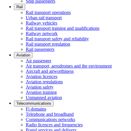
Ship passengers
Rail
Rail transport operations
Urban rail transport
Railway vehicles
Rail transport training and qualifications
Railway network
Rail transport safety and reliability
Rail transport regulation
Rail passengers
Aviation
Air passenger
Air transport, aerodromes and the environment
Aircraft and airworthiness
Aviation licences
Aviation regulations
Aviation safety
Aviation training
Unmanned aviation
Telecommunications
Fi domains
Telephone and broadband
Communications networks
Radio licences and frequencies
Postal services and delivery