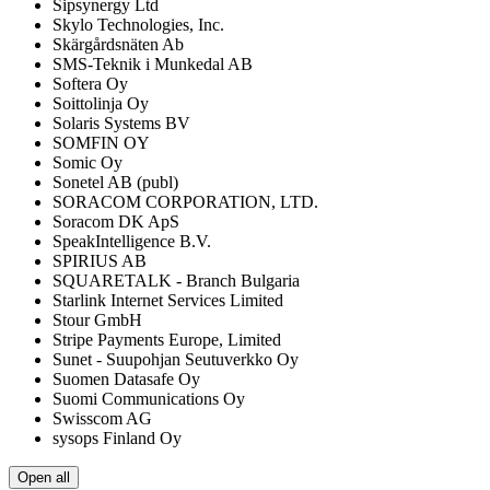
Sipsynergy Ltd
Skylo Technologies, Inc.
Skärgårdsnäten Ab
SMS-Teknik i Munkedal AB
Softera Oy
Soittolinja Oy
Solaris Systems BV
SOMFIN OY
Somic Oy
Sonetel AB (publ)
SORACOM CORPORATION, LTD.
Soracom DK ApS
SpeakIntelligence B.V.
SPIRIUS AB
SQUARETALK - Branch Bulgaria
Starlink Internet Services Limited
Stour GmbH
Stripe Payments Europe, Limited
Sunet - Suupohjan Seutuverkko Oy
Suomen Datasafe Oy
Suomi Communications Oy
Swisscom AG
sysops Finland Oy
Open all