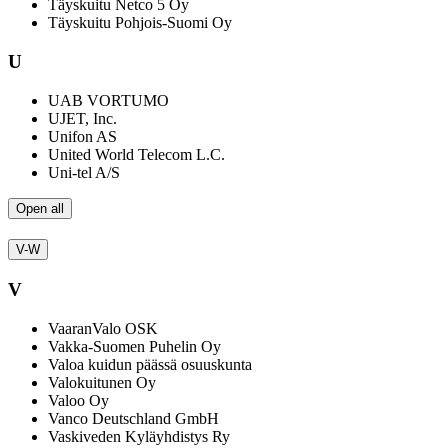
Täyskuitu Netco 5 Oy
Täyskuitu Pohjois-Suomi Oy
U
UAB VORTUMO
UJET, Inc.
Unifon AS
United World Telecom L.C.
Uni-tel A/S
Open all
V-W
V
VaaranValo OSK
Vakka-Suomen Puhelin Oy
Valoa kuidun päässä osuuskunta
Valokuitunen Oy
Valoo Oy
Vanco Deutschland GmbH
Vaskiveden Kyläyhdistys Ry