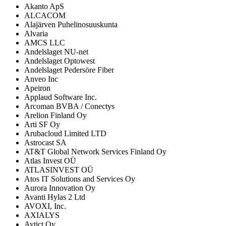
Akanto ApS
ALCACOM
Alajärven Puhelinosuuskunta
Alvaria
AMCS LLC
Andelslaget NU-net
Andelslaget Optowest
Andelslaget Pedersöre Fiber
Anveo Inc
Apeiron
Applaud Software Inc.
Arcoman BVBA / Conectys
Arelion Finland Oy
Arti SF Oy
Arubacloud Limited LTD
Astrocast SA
AT&T Global Network Services Finland Oy
Atlas Invest OÜ
ATLASINVEST OÜ
Atos IT Solutions and Services Oy
Aurora Innovation Oy
Avanti Hylas 2 Ltd
AVOXI, Inc.
AXIALYS
Aytict Oy