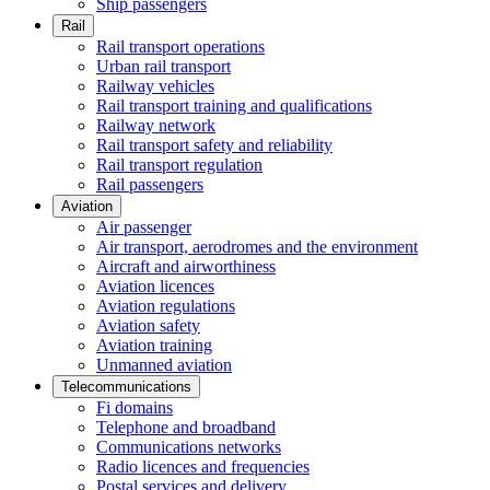
Ship passengers
Rail
Rail transport operations
Urban rail transport
Railway vehicles
Rail transport training and qualifications
Railway network
Rail transport safety and reliability
Rail transport regulation
Rail passengers
Aviation
Air passenger
Air transport, aerodromes and the environment
Aircraft and airworthiness
Aviation licences
Aviation regulations
Aviation safety
Aviation training
Unmanned aviation
Telecommunications
Fi domains
Telephone and broadband
Communications networks
Radio licences and frequencies
Postal services and delivery