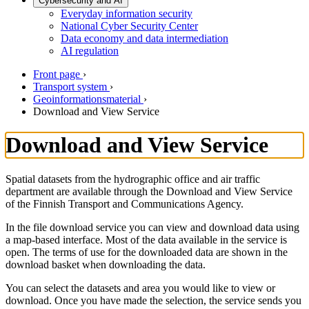
Cybersecurity and AI
Everyday information security
National Cyber Security Center
Data economy and data intermediation
AI regulation
Front page
›
Transport system
›
Geoinformationsmaterial
›
Download and View Service
Download and View Service
Spatial datasets from the hydrographic office and air traffic
department are available through the Download and View Service
of the Finnish Transport and Communications Agency.
In the file download service you can view and download data using
a map-based interface. Most of the data available in the service is
open. The terms of use for the downloaded data are shown in the
download basket when downloading the data.
You can select the datasets and area you would like to view or
download. Once you have made the selection, the service sends you