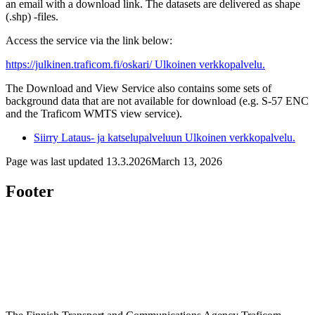
an email with a download link. The datasets are delivered as shape
(.shp) -files.
Access the service via the link below:
https://julkinen.traficom.fi/oskari/
Ulkoinen verkkopalvelu.
The Download and View Service also contains some sets of
background data that are not available for download (e.g. S-57 ENC
and the Traficom WMTS view service).
Siirry Lataus- ja katselupalveluun
Ulkoinen verkkopalvelu.
Page was last updated
13.3.2026
March 13, 2026
Footer