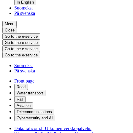
In English
Suomeksi
På svenska
Menu
Close
Go to the e-service
Go to the e-service
Go to the e-service
Go to the e-service
Suomeksi
På svenska
Front page
Road
Water transport
Rail
Aviation
Telecommunications
Cybersecurity and AI
Data.traficom.fi
Ulkoinen verkkopalvelu.