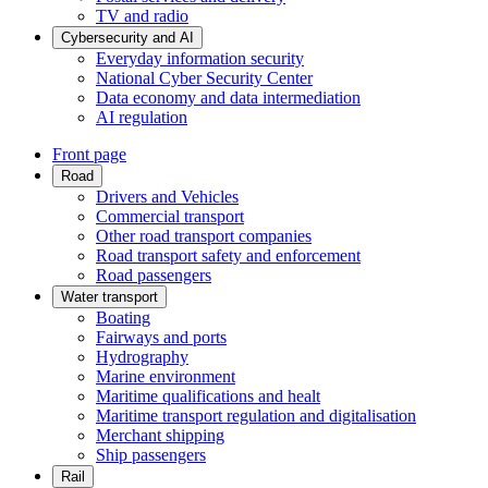
TV and radio
Cybersecurity and AI
Everyday information security
National Cyber Security Center
Data economy and data intermediation
AI regulation
Front page
Road
Drivers and Vehicles
Commercial transport
Other road transport companies
Road transport safety and enforcement
Road passengers
Water transport
Boating
Fairways and ports
Hydrography
Marine environment
Maritime qualifications and healt
Maritime transport regulation and digitalisation
Merchant shipping
Ship passengers
Rail