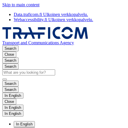
Skip to main content
Data.traficom.fi
Ulkoinen verkkopalvelu.
Webaccessibility.fi
Ulkoinen verkkopalvelu.
Transport and Communications Agency
Search
Close
Search
Search
Search
Search
In English
Close
In English
In English
In English