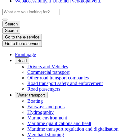
Webaccessibility.fi
Ulkoinen verkkopalvelu.
Search
Search
Go to the e-service
Go to the e-service
Front page
Road
Drivers and Vehicles
Commercial transport
Other road transport companies
Road transport safety and enforcement
Road passengers
Water transport
Boating
Fairways and ports
Hydrography
Marine environment
Maritime qualifications and healt
Maritime transport regulation and digitalisation
Merchant shipping