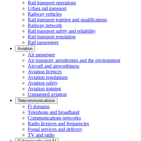
Rail transport operations
Urban rail transport
Railway vehicles
Rail transport training and qualifications
Railway network
Rail transport safety and reliability
Rail transport regulation
Rail passengers
Aviation
Air passenger
Air transport, aerodromes and the environment
Aircraft and airworthiness
Aviation licences
Aviation regulations
Aviation safety
Aviation training
Unmanned aviation
Telecommunications
Fi domains
Telephone and broadband
Communications networks
Radio licences and frequencies
Postal services and delivery
TV and radio