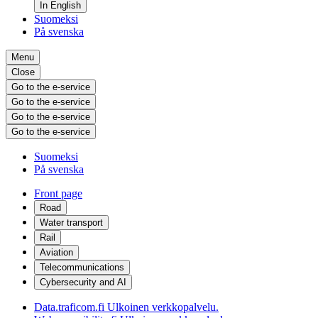
In English
Suomeksi
På svenska
Menu
Close
Go to the e-service
Go to the e-service
Go to the e-service
Go to the e-service
Suomeksi
På svenska
Front page
Road
Water transport
Rail
Aviation
Telecommunications
Cybersecurity and AI
Data.traficom.fi
Ulkoinen verkkopalvelu.