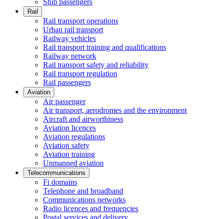
Ship passengers
Rail
Rail transport operations
Urban rail transport
Railway vehicles
Rail transport training and qualifications
Railway network
Rail transport safety and reliability
Rail transport regulation
Rail passengers
Aviation
Air passenger
Air transport, aerodromes and the environment
Aircraft and airworthiness
Aviation licences
Aviation regulations
Aviation safety
Aviation training
Unmanned aviation
Telecommunications
Fi domains
Telephone and broadband
Communications networks
Radio licences and frequencies
Postal services and delivery