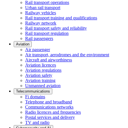
Rail transport operations
Urban rail transport
Railway vehicles
Rail transport training and qualifications
Railway network
Rail transport safety and reliability
Rail transport regulation
Rail passengers
Aviation
Air passenger
Air transport, aerodromes and the environment
Aircraft and airworthiness
Aviation licences
Aviation regulations
Aviation safety
Aviation training
Unmanned aviation
Telecommunications
Fi domains
Telephone and broadband
Communications networks
Radio licences and frequencies
Postal services and delivery
TV and radio