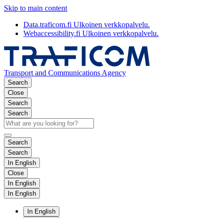
Skip to main content
Data.traficom.fi
Ulkoinen verkkopalvelu.
Webaccessibility.fi
Ulkoinen verkkopalvelu.
Transport and Communications Agency
Search
Close
Search
Search
Search
Search
In English
Close
In English
In English
In English