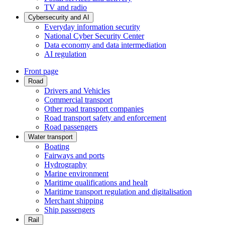
TV and radio
Cybersecurity and AI
Everyday information security
National Cyber Security Center
Data economy and data intermediation
AI regulation
Front page
Road
Drivers and Vehicles
Commercial transport
Other road transport companies
Road transport safety and enforcement
Road passengers
Water transport
Boating
Fairways and ports
Hydrography
Marine environment
Maritime qualifications and healt
Maritime transport regulation and digitalisation
Merchant shipping
Ship passengers
Rail