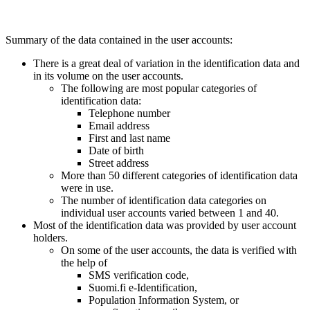
Summary of the data contained in the user accounts:
There is a great deal of variation in the identification data and
in its volume on the user accounts.
The following are most popular categories of
identification data:
Telephone number
Email address
First and last name
Date of birth
Street address
More than 50 different categories of identification data
were in use.
The number of identification data categories on
individual user accounts varied between 1 and 40.
Most of the identification data was provided by user account
holders.
On some of the user accounts, the data is verified with
the help of
SMS verification code,
Suomi.fi e-Identification,
Population Information System, or