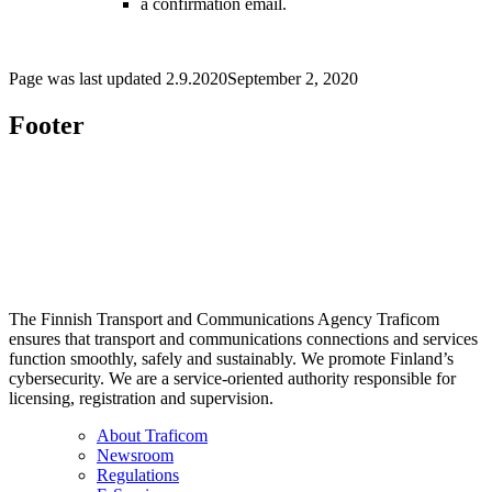
a confirmation email.
Page was last updated
2.9.2020
September 2, 2020
Footer
The Finnish Transport and Communications Agency Traficom
ensures that transport and communications connections and services
function smoothly, safely and sustainably. We promote Finland’s
cybersecurity. We are a service-oriented authority responsible for
licensing, registration and supervision.
About Traficom
Newsroom
Regulations