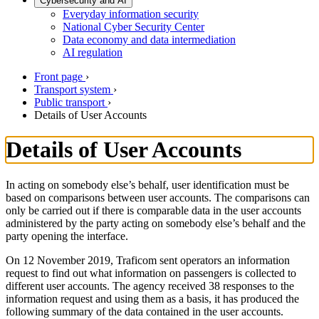
Cybersecurity and AI
Everyday information security
National Cyber Security Center
Data economy and data intermediation
AI regulation
Front page
›
Transport system
›
Public transport
›
Details of User Accounts
Details of User Accounts
In acting on somebody else’s behalf, user identification must be
based on comparisons between user accounts. The comparisons can
only be carried out if there is comparable data in the user accounts
administered by the party acting on somebody else’s behalf and the
party opening the interface.
On 12 November 2019, Traficom sent operators an information
request to find out what information on passengers is collected to
different user accounts. The agency received 38 responses to the
information request and using them as a basis, it has produced the
following summary of the data contained in the user accounts.