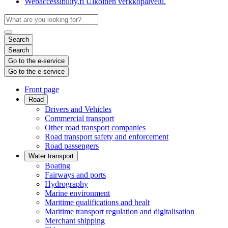
Webaccessibility.fi
Ulkoinen verkkopalvelu.
Search
Search
Go to the e-service
Go to the e-service
Front page
Road
Drivers and Vehicles
Commercial transport
Other road transport companies
Road transport safety and enforcement
Road passengers
Water transport
Boating
Fairways and ports
Hydrography
Marine environment
Maritime qualifications and healt
Maritime transport regulation and digitalisation
Merchant shipping