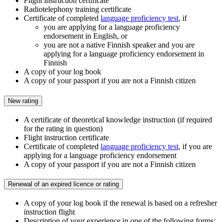
Flight instruction certificate
Radiotelephony training certificate
Certificate of completed
language proficiency test
, if
you are applying for a language proficiency
endorsement in English, or
you are not a native Finnish speaker and you are
applying for a language proficiency endorsement in
Finnish
A copy of your log book
A copy of your passport if you are not a Finnish citizen
New rating
A certificate of theoretical knowledge instruction (if required
for the rating in question)
Flight instruction certificate
Certificate of completed
language proficiency test
, if you are
applying for a language proficiency endorsement
A copy of your passport if you are not a Finnish citizen
Renewal of an expired licence or rating
A copy of your log book if the renewal is based on a refresher
instruction flight
Description of your experience in one of the following forms: