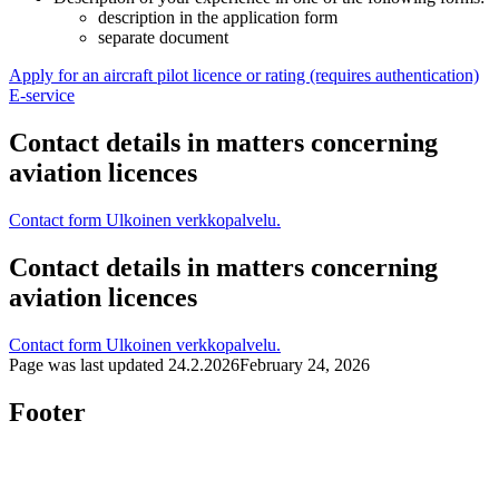
description in the application form
separate document
Apply for an aircraft pilot licence or rating (requires authentication)
E-service
Contact details in matters concerning
aviation licences
Contact form
Ulkoinen verkkopalvelu.
Contact details in matters concerning
aviation licences
Contact form
Ulkoinen verkkopalvelu.
Page was last updated
24.2.2026
February 24, 2026
Footer