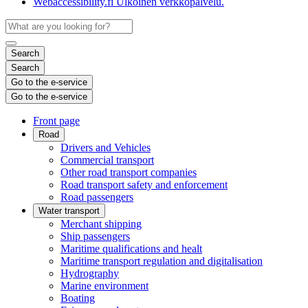
Webaccessibility.fi
Ulkoinen verkkopalvelu.
Search
Search
Go to the e-service
Go to the e-service
Front page
Road
Drivers and Vehicles
Commercial transport
Other road transport companies
Road transport safety and enforcement
Road passengers
Water transport
Merchant shipping
Ship passengers
Maritime qualifications and healt
Maritime transport regulation and digitalisation
Hydrography
Marine environment
Boating