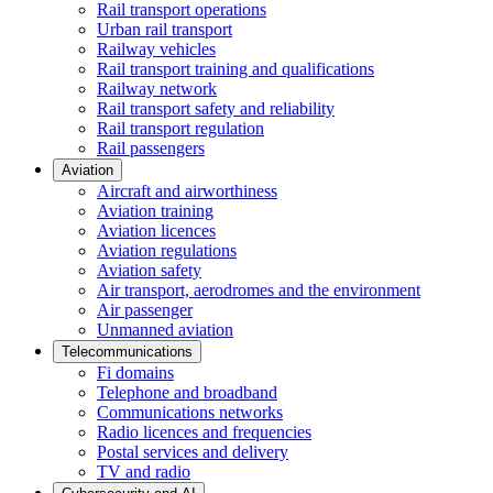
Rail transport operations
Urban rail transport
Railway vehicles
Rail transport training and qualifications
Railway network
Rail transport safety and reliability
Rail transport regulation
Rail passengers
Aviation
Aircraft and airworthiness
Aviation training
Aviation licences
Aviation regulations
Aviation safety
Air transport, aerodromes and the environment
Air passenger
Unmanned aviation
Telecommunications
Fi domains
Telephone and broadband
Communications networks
Radio licences and frequencies
Postal services and delivery
TV and radio