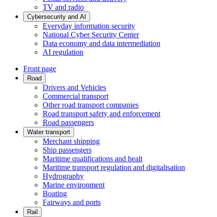
TV and radio
Cybersecurity and AI
Everyday information security
National Cyber Security Center
Data economy and data intermediation
AI regulation
Front page
Road
Drivers and Vehicles
Commercial transport
Other road transport companies
Road transport safety and enforcement
Road passengers
Water transport
Merchant shipping
Ship passengers
Maritime qualifications and healt
Maritime transport regulation and digitalisation
Hydrography
Marine environment
Boating
Fairways and ports
Rail