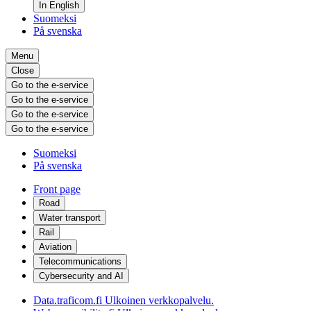
In English
Suomeksi
På svenska
Menu
Close
Go to the e-service
Go to the e-service
Go to the e-service
Go to the e-service
Suomeksi
På svenska
Front page
Road
Water transport
Rail
Aviation
Telecommunications
Cybersecurity and AI
Data.traficom.fi
Ulkoinen verkkopalvelu.