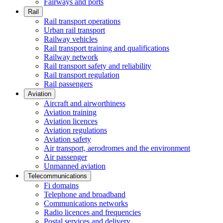
Fairways and ports
Rail
Rail transport operations
Urban rail transport
Railway vehicles
Rail transport training and qualifications
Railway network
Rail transport safety and reliability
Rail transport regulation
Rail passengers
Aviation
Aircraft and airworthiness
Aviation training
Aviation licences
Aviation regulations
Aviation safety
Air transport, aerodromes and the environment
Air passenger
Unmanned aviation
Telecommunications
Fi domains
Telephone and broadband
Communications networks
Radio licences and frequencies
Postal services and delivery