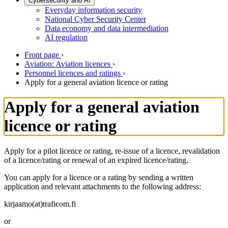
Cybersecurity and AI
Everyday information security
National Cyber Security Center
Data economy and data intermediation
AI regulation
Front page
›
Aviation: Aviation licences
›
Personnel licences and ratings
›
Apply for a general aviation licence or rating
Apply for a general aviation
licence or rating
Apply for a pilot licence or rating, re-issue of a licence, revalidation
of a licence/rating or renewal of an expired licence/rating.
You can apply for a licence or a rating by sending a written
application and relevant attachments to the following address:
kirjaamo(at)traficom.fi
or