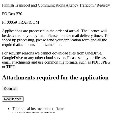
Finnish Transport and Communications Agency Traficom / Registry
PO Box 320
FI-00059 TRAFICOM
Applications are processed in the order of arrival. The licence will
be delivered to you by mail. Please note the mail delivery times. To
speed up processing, please send your application form and all the
required attachments at the same time.
For security reasons we cannot download files from OneDrive,
GoogleDrive or any other cloud service. Please send your files as
email attachments and use common file formats, such as PDF, JPEG
or TIFF.
Attachments required for the application
Open all
New licence
Theoretical instruction certificate