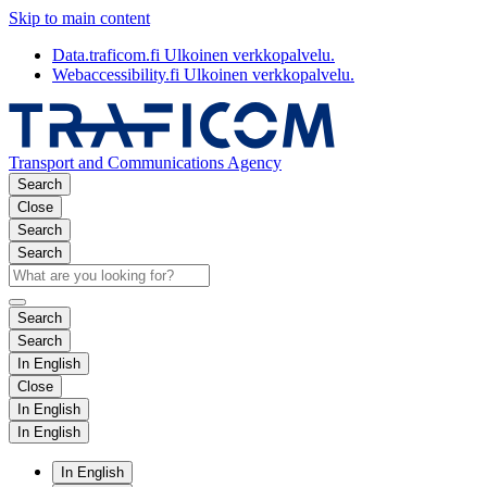
Skip to main content
Data.traficom.fi
Ulkoinen verkkopalvelu.
Webaccessibility.fi
Ulkoinen verkkopalvelu.
Transport and Communications Agency
Search
Close
Search
Search
Search
Search
In English
Close
In English
In English
In English