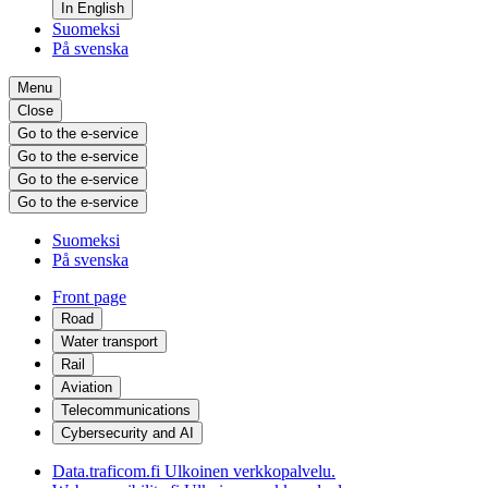
In English
Suomeksi
På svenska
Menu
Close
Go to the e-service
Go to the e-service
Go to the e-service
Go to the e-service
Suomeksi
På svenska
Front page
Road
Water transport
Rail
Aviation
Telecommunications
Cybersecurity and AI
Data.traficom.fi
Ulkoinen verkkopalvelu.