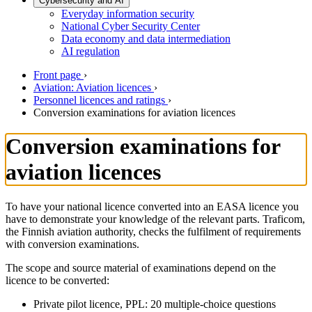
Cybersecurity and AI
Everyday information security
National Cyber Security Center
Data economy and data intermediation
AI regulation
Front page
›
Aviation: Aviation licences
›
Personnel licences and ratings
›
Conversion examinations for aviation licences
Conversion examinations for
aviation licences
To have your national licence converted into an EASA licence you
have to demonstrate your knowledge of the relevant parts. Traficom,
the Finnish aviation authority, checks the fulfilment of requirements
with conversion examinations.
The scope and source material of examinations depend on the
licence to be converted:
Private pilot licence, PPL: 20 multiple-choice questions