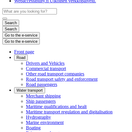
Webaccessibility.fi
Ulkoinen verkkopalvelu.
Search
Search
Go to the e-service
Go to the e-service
Front page
Road
Drivers and Vehicles
Commercial transport
Other road transport companies
Road transport safety and enforcement
Road passengers
Water transport
Merchant shipping
Ship passengers
Maritime qualifications and healt
Maritime transport regulation and digitalisation
Hydrography
Marine environment
Boating