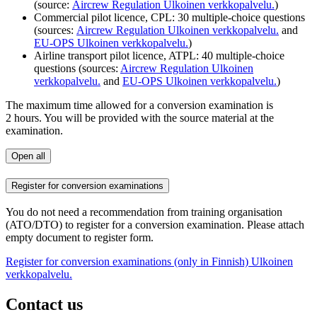
(source:
Aircrew Regulation
Ulkoinen verkkopalvelu.
)
Commercial pilot licence, CPL: 30 multiple-choice questions
(sources:
Aircrew Regulation
Ulkoinen verkkopalvelu.
and
EU-OPS
Ulkoinen verkkopalvelu.
)
Airline transport pilot licence, ATPL: 40 multiple-choice
questions (sources:
Aircrew Regulation
Ulkoinen
verkkopalvelu.
and
EU-OPS
Ulkoinen verkkopalvelu.
)
The maximum time allowed for a conversion examination is
2 hours. You will be provided with the source material at the
examination.
Open all
Register for conversion examinations
You do not need a recommendation from training organisation
(ATO/DTO) to register for a conversion examination. Please attach
empty document to register form.
Register for conversion examinations (only in Finnish)
Ulkoinen
verkkopalvelu.
Contact us