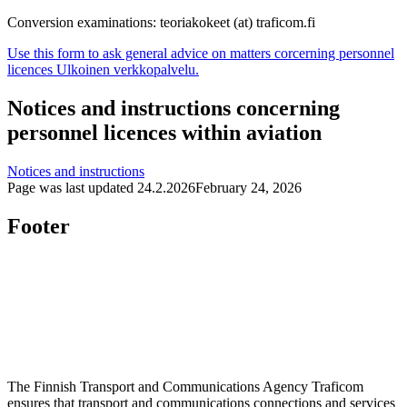
Conversion examinations: teoriakokeet (at) traficom.fi
Use this form to ask general advice on matters corcerning personnel
licences
Ulkoinen verkkopalvelu.
Notices and instructions concerning
personnel licences within aviation
Notices and instructions
Page was last updated
24.2.2026
February 24, 2026
Footer
The Finnish Transport and Communications Agency Traficom
ensures that transport and communications connections and services