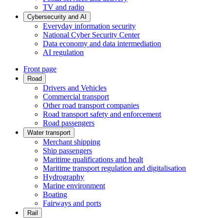
TV and radio
Cybersecurity and AI
Everyday information security
National Cyber Security Center
Data economy and data intermediation
AI regulation
Front page
Road
Drivers and Vehicles
Commercial transport
Other road transport companies
Road transport safety and enforcement
Road passengers
Water transport
Merchant shipping
Ship passengers
Maritime qualifications and healt
Maritime transport regulation and digitalisation
Hydrography
Marine environment
Boating
Fairways and ports
Rail