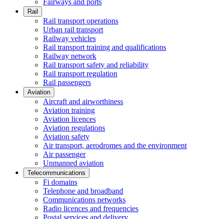
Fairways and ports
Rail
Rail transport operations
Urban rail transport
Railway vehicles
Rail transport training and qualifications
Railway network
Rail transport safety and reliability
Rail transport regulation
Rail passengers
Aviation
Aircraft and airworthiness
Aviation training
Aviation licences
Aviation regulations
Aviation safety
Air transport, aerodromes and the environment
Air passenger
Unmanned aviation
Telecommunications
Fi domains
Telephone and broadband
Communications networks
Radio licences and frequencies
Postal services and delivery