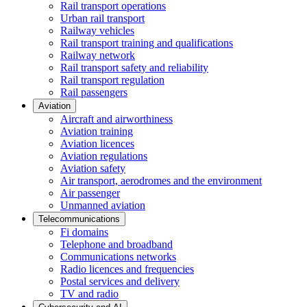
Rail transport operations
Urban rail transport
Railway vehicles
Rail transport training and qualifications
Railway network
Rail transport safety and reliability
Rail transport regulation
Rail passengers
Aviation
Aircraft and airworthiness
Aviation training
Aviation licences
Aviation regulations
Aviation safety
Air transport, aerodromes and the environment
Air passenger
Unmanned aviation
Telecommunications
Fi domains
Telephone and broadband
Communications networks
Radio licences and frequencies
Postal services and delivery
TV and radio