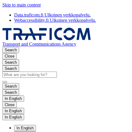
Skip to main content
Data.traficom.fi
Ulkoinen verkkopalvelu.
Webaccessibility.fi
Ulkoinen verkkopalvelu.
Transport and Communications Agency
Search
Close
Search
Search
Search
Search
In English
Close
In English
In English
In English