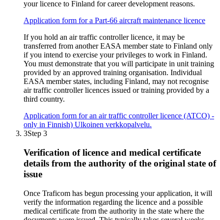
your licence to Finland for career development reasons.
Application form for a Part-66 aircraft maintenance licence
If you hold an air traffic controller licence, it may be
transferred from another EASA member state to Finland only
if you intend to exercise your privileges to work in Finland.
You must demonstrate that you will participate in unit training
provided by an approved training organisation. Individual
EASA member states, including Finland, may not recognise
air traffic controller licences issued or training provided by a
third country.
Application form for an air traffic controller licence (ATCO) -
only in Finnish)
Ulkoinen verkkopalvelu.
3
Step 3
Verification of licence and medical certificate
details from the authority of the original state of
issue
Once Traficom has begun processing your application, it will
verify the information regarding the licence and a possible
medical certificate from the authority in the state where the
documents were issued. This typically takes several weeks