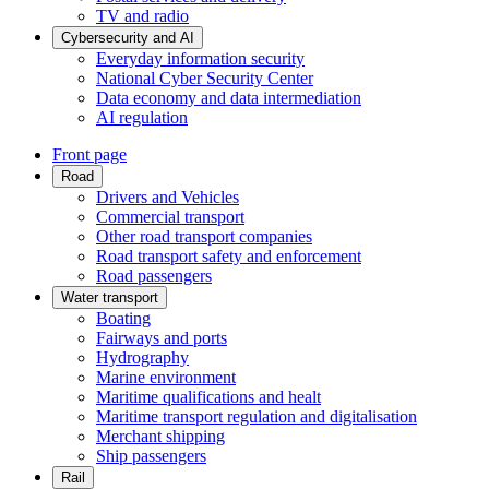
TV and radio
Cybersecurity and AI
Everyday information security
National Cyber Security Center
Data economy and data intermediation
AI regulation
Front page
Road
Drivers and Vehicles
Commercial transport
Other road transport companies
Road transport safety and enforcement
Road passengers
Water transport
Boating
Fairways and ports
Hydrography
Marine environment
Maritime qualifications and healt
Maritime transport regulation and digitalisation
Merchant shipping
Ship passengers
Rail