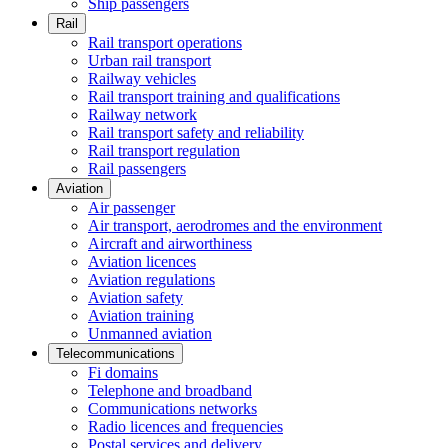
Ship passengers
Rail
Rail transport operations
Urban rail transport
Railway vehicles
Rail transport training and qualifications
Railway network
Rail transport safety and reliability
Rail transport regulation
Rail passengers
Aviation
Air passenger
Air transport, aerodromes and the environment
Aircraft and airworthiness
Aviation licences
Aviation regulations
Aviation safety
Aviation training
Unmanned aviation
Telecommunications
Fi domains
Telephone and broadband
Communications networks
Radio licences and frequencies
Postal services and delivery