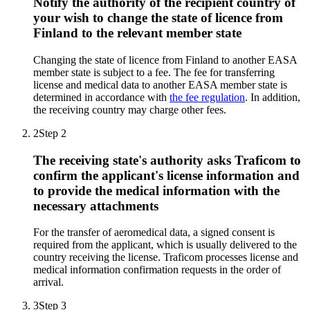
Notify the authority of the recipient country of
your wish to change the state of licence from
Finland to the relevant member state
Changing the state of licence from Finland to another EASA
member state is subject to a fee. The fee for transferring
license and medical data to another EASA member state is
determined in accordance with
the fee regulation
. In addition,
the receiving country may charge other fees.
2
Step 2
The receiving state's authority asks Traficom to
confirm the applicant's license information and
to provide the medical information with the
necessary attachments
For the transfer of aeromedical data, a signed consent is
required from the applicant, which is usually delivered to the
country receiving the license. Traficom processes license and
medical information confirmation requests in the order of
arrival.
3
Step 3