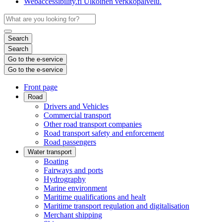
Webaccessibility.fi
Ulkoinen verkkopalvelu.
Search
Search
Go to the e-service
Go to the e-service
Front page
Road
Drivers and Vehicles
Commercial transport
Other road transport companies
Road transport safety and enforcement
Road passengers
Water transport
Boating
Fairways and ports
Hydrography
Marine environment
Maritime qualifications and healt
Maritime transport regulation and digitalisation
Merchant shipping