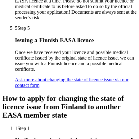
EASA licence at a time. Please do not submit your licence or
medical certificate to us before asked to do so by the official
processing your application! Documents are always sent at the
sender’s risk.
5
Step 5
Issuing a Finnish EASA licence
Once we have received your licence and possible medical
certificate issued by the original state of licence issue, we can
issue you with a Finnish licence and a possible medical
certificate.
Ask more about changing the state of licence issue via our
contact form
How to apply for changing the state of
licence issue from Finland to another
EASA member state
1
Step 1