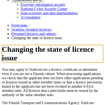
Cybersecurity and AI
Everyday information security
National Cyber Security Center
Data economy and data intermediation
AI regulation
Front page
›
Aviation: Aviation licences
›
Personnel licences and ratings
›
Changing the state of licence issue
Changing the state of licence
issue
You may apply to Traficom for a licence, certificate or attestation
even if you are not a Finnish citizen. When processing applications,
we check that the applicant does not have other applications pending
or licences issued in other member states or that a licence previously
issued to the applicant has not been revoked in another EASA
member state. All licences that a pilot holds must be issued by the
authority of the same member state.
The Finnish Transport and Communications Agency Traficom