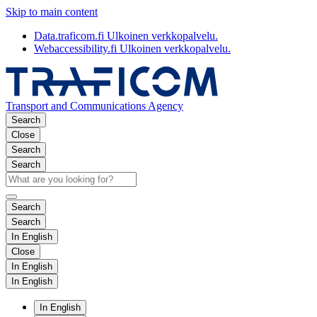
Skip to main content
Data.traficom.fi
Ulkoinen verkkopalvelu.
Webaccessibility.fi
Ulkoinen verkkopalvelu.
Transport and Communications Agency
Search
Close
Search
Search
Search
Search
In English
Close
In English
In English
In English