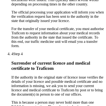
depending on processing times in the other country.
The official processing your application will inform you when
the verification request has been sent to the authority in the
state that originally issued your licence.
For the transfer of your medical certificate, you must authorise
Traficom to request information about your medical records
from the authority in the state that issued the certificate. To
this end, our traffic medicine unit will email you a transfer
form.
4
Step 4
Surrender of current licence and medical
certificate to Traficom
If the authority in the original state of licence issue verifies the
details of your licence and possible medical certificate and no
information is missing, we ask you to send your current
licence and medical certificate to Traficom by post or to bring
the document(s) in person to one of our offices.
This is because a person may never hold more than one