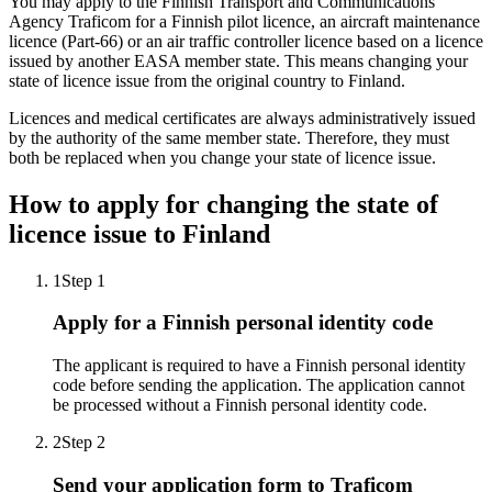
You may apply to the Finnish Transport and Communications
Agency Traficom for a Finnish pilot licence, an aircraft maintenance
licence (Part-66) or an air traffic controller licence based on a licence
issued by another EASA member state. This means changing your
state of licence issue from the original country to Finland.
Licences and medical certificates are always administratively issued
by the authority of the same member state. Therefore, they must
both be replaced when you change your state of licence issue.
How to apply for changing the state of
licence issue to Finland
1
Step 1
Apply for a Finnish personal identity code
The applicant is required to have a Finnish personal identity
code before sending the application. The application cannot
be processed without a Finnish personal identity code.
2
Step 2
Send your application form to Traficom