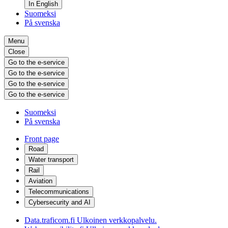
In English
Suomeksi
På svenska
Menu
Close
Go to the e-service
Go to the e-service
Go to the e-service
Go to the e-service
Suomeksi
På svenska
Front page
Road
Water transport
Rail
Aviation
Telecommunications
Cybersecurity and AI
Data.traficom.fi
Ulkoinen verkkopalvelu.