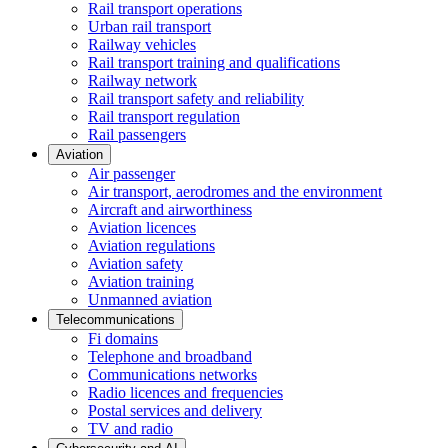
Rail transport operations
Urban rail transport
Railway vehicles
Rail transport training and qualifications
Railway network
Rail transport safety and reliability
Rail transport regulation
Rail passengers
Aviation
Air passenger
Air transport, aerodromes and the environment
Aircraft and airworthiness
Aviation licences
Aviation regulations
Aviation safety
Aviation training
Unmanned aviation
Telecommunications
Fi domains
Telephone and broadband
Communications networks
Radio licences and frequencies
Postal services and delivery
TV and radio