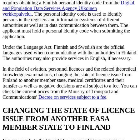
requires obtaining a Finnish personal identity code from the
Digital
and Population Data Services Agency
Ulkoinen
verkkopalvelu.
.
The personal identity code is used to identify
persons in the registers and information systems of different
authorities as well as in data communication between them. The
applicant must hold a personal identity code when submitting the
application.
Under the Language Act, Finnish and Swedish are the official
languages used when communicating with the authorities in Finland.
The authorities may also provide services in English, if necessary.
In the field of aviation, personnel licences and the related theoretical
knowledge examinations, changing the state of licence issue from
Finland to another member state, medical certificates and their
transfer as well as negative decisions are all subject to a fee. You can
check the current prices from the Ministry of Transport and
Communications’
Decree on services subject to a fee
.
CHANGING THE STATE OF LICENCE
ISSUE FROM ANOTHER EASA
MEMBER STATE TO FINLAND