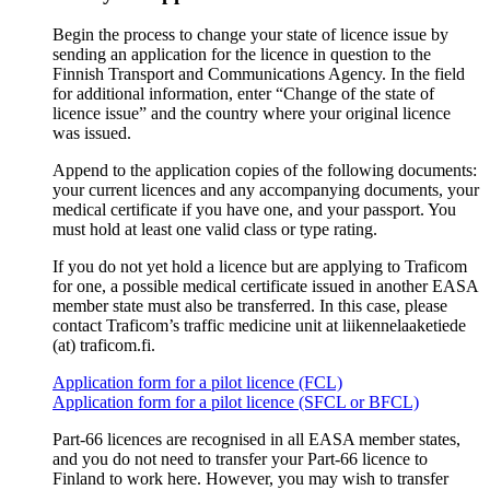
Begin the process to change your state of licence issue by
sending an application for the licence in question to the
Finnish Transport and Communications Agency. In the field
for additional information, enter “Change of the state of
licence issue” and the country where your original licence
was issued.
Append to the application copies of the following documents:
your current licences and any accompanying documents, your
medical certificate if you have one, and your passport. You
must hold at least one valid class or type rating.
If you do not yet hold a licence but are applying to Traficom
for one, a possible medical certificate issued in another EASA
member state must also be transferred. In this case, please
contact Traficom’s traffic medicine unit at liikennelaaketiede
(at) traficom.fi.
Application form for a pilot licence (FCL)
Application form for a pilot licence (SFCL or BFCL)
Part-66 licences are recognised in all EASA member states,
and you do not need to transfer your Part-66 licence to
Finland to work here. However, you may wish to transfer