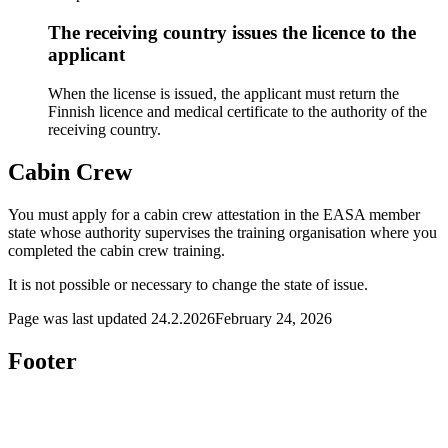
The receiving country issues the licence to the
applicant
When the license is issued, the applicant must return the
Finnish licence and medical certificate to the authority of the
receiving country.
Cabin Crew
You must apply for a cabin crew attestation in the EASA member
state whose authority supervises the training organisation where you
completed the cabin crew training.
It is not possible or necessary to change the state of issue.
Page was last updated
24.2.2026
February 24, 2026
Footer