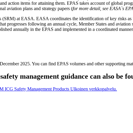
ves and action items for attaining them. EPAS takes account of global pr
onal aviation plans and strategy papers (
for more detail, see EASA`s EP
(SRM) at EASA. EASA coordinates the identification of key risks as w
that progresses following an annual cycle, Member States and aviation s
blished annually in the EPAS and implemented in a coordinated manner a
18 December 2025. You can find EPAS volumes and other supporting m
safety management guidance can also be fo
SM ICG Safety Management Products
Ulkoinen verkkopalvelu.