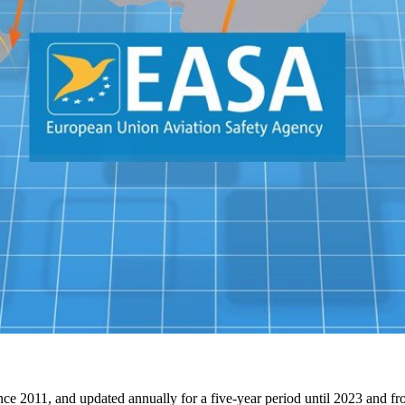
 2011, and updated annually for a five-year period until 2023 and from 