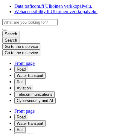
Data.traficom.fi
Ulkoinen verkkopalvelu.
Webaccessibility.fi
Ulkoinen verkkopalvelu.
Search
Search
Go to the e-service
Go to the e-service
Front page
Road
Water transport
Rail
Aviation
Telecommunications
Cybersecurity and AI
Front page
Road
Water transport
Rail