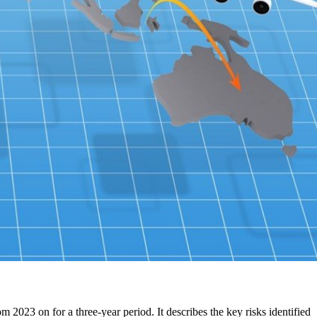
2023 on for a three-year period. It describes the key risks identified