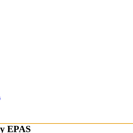
s
ety EPAS