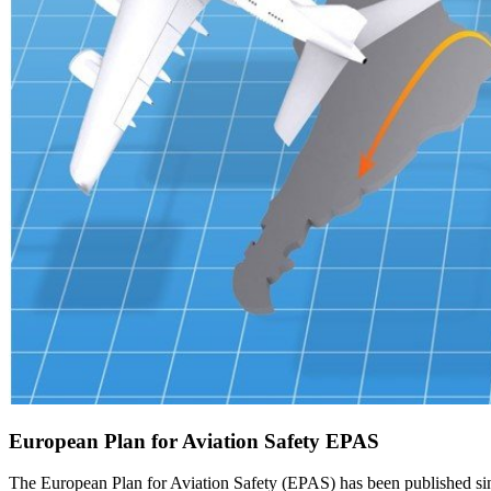
European Plan for Aviation Safety EPAS
The European Plan for Aviation Safety (EPAS) has been published since