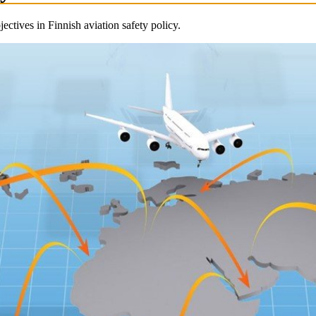
ectives in Finnish aviation safety policy.