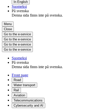
In English
Suomeksi
På svenska
Denna sida finns inte på svenska.
Menu
Close
Go to the e-service
Go to the e-service
Go to the e-service
Go to the e-service
Suomeksi
På svenska
Denna sida finns inte på svenska.
Front page
Road
Water transport
Rail
Aviation
Telecommunications
Cybersecurity and AI