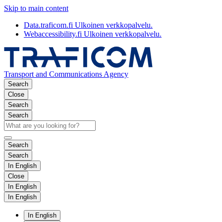
Skip to main content
Data.traficom.fi
Ulkoinen verkkopalvelu.
Webaccessibility.fi
Ulkoinen verkkopalvelu.
Transport and Communications Agency
Search
Close
Search
Search
Search
Search
In English
Close
In English
In English
In English