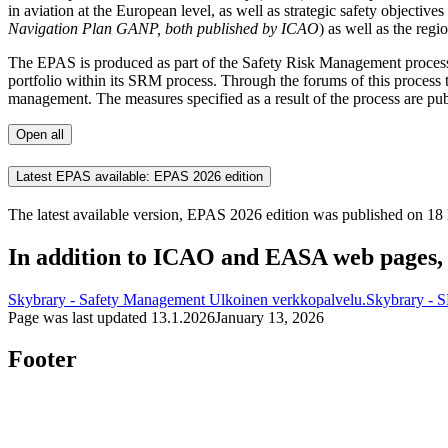
in aviation at the European level, as well as strategic safety objecti
Navigation Plan GANP, both published by ICAO
) as well as the regi
The EPAS is produced as part of the Safety Risk Management process 
portfolio within its SRM process. Through the forums of this process 
management. The measures specified as a result of the process are pu
Open all
Latest EPAS available: EPAS 2026 edition
The latest available version, EPAS 2026 edition was published on 
In addition to ICAO and EASA web pages, 
Skybrary - Safety Management
Ulkoinen verkkopalvelu.
Skybrary - 
Page was last updated
13.1.2026
January 13, 2026
Footer