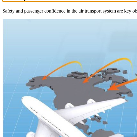
Safety and passenger confidence in the air transport system are key obj