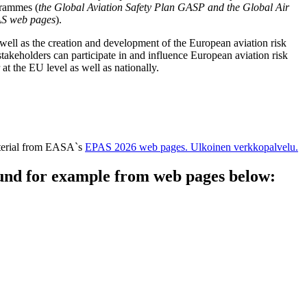
ogrammes (
the Global Aviation Safety Plan GASP and the Global Air
AS web pages
).
ell as the creation and development of the European aviation risk
takeholders can participate in and influence European aviation risk
t the EU level as well as nationally.
aterial from EASA`s
EPAS 2026 web pages.
Ulkoinen verkkopalvelu.
und for example from web pages below: