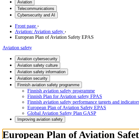
Aviation
Telecommunications
Cybersecurity and AI
Front page
›
Aviation: Aviation safety
›
European Plan of Aviation Safety EPAS
Aviation safety
Aviation cybersecurity
Aviation safety culture
Aviation safety information
Aviation security
Finnish aviation safety programme
Finnish aviation safety programme
Finnish Plan for Aviation safety FPAS
Finnish aviation safety performance targets and indicator
European Plan of Aviation Safety EPAS
Global Aviation Safety Plan GASP
Improving aviation safety
European Plan of Aviation Saf