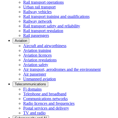
Rail transport operations
Urban rail transport
Railway vehicles
Rail transport training and qualifications
Railway network
Rail transport safety and reliability
Rail transport regulation
Rail passengers
Aviation
Aircraft and airworthiness
Aviation training
Aviation licences
Aviation regulations
Aviation safety
Air transport, aerodromes and the environment
Air passenger
Unmanned aviation
Telecommunications
Fi domains
Telephone and broadband
Communications networks
Radio licences and frequencies
Postal services and delivery
TV and radio