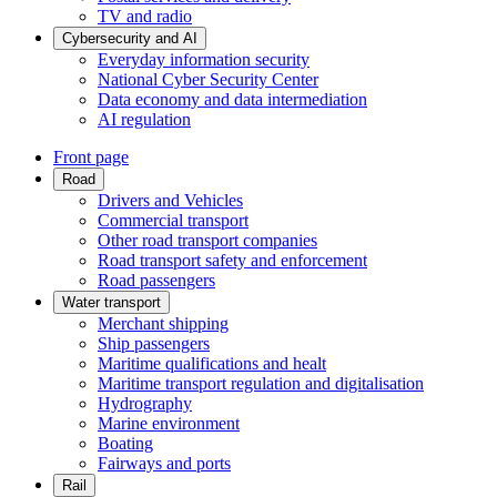
TV and radio
Cybersecurity and AI
Everyday information security
National Cyber Security Center
Data economy and data intermediation
AI regulation
Front page
Road
Drivers and Vehicles
Commercial transport
Other road transport companies
Road transport safety and enforcement
Road passengers
Water transport
Merchant shipping
Ship passengers
Maritime qualifications and healt
Maritime transport regulation and digitalisation
Hydrography
Marine environment
Boating
Fairways and ports
Rail