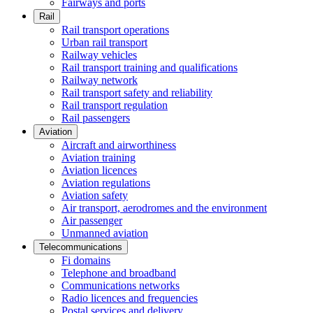
Fairways and ports
Rail
Rail transport operations
Urban rail transport
Railway vehicles
Rail transport training and qualifications
Railway network
Rail transport safety and reliability
Rail transport regulation
Rail passengers
Aviation
Aircraft and airworthiness
Aviation training
Aviation licences
Aviation regulations
Aviation safety
Air transport, aerodromes and the environment
Air passenger
Unmanned aviation
Telecommunications
Fi domains
Telephone and broadband
Communications networks
Radio licences and frequencies
Postal services and delivery