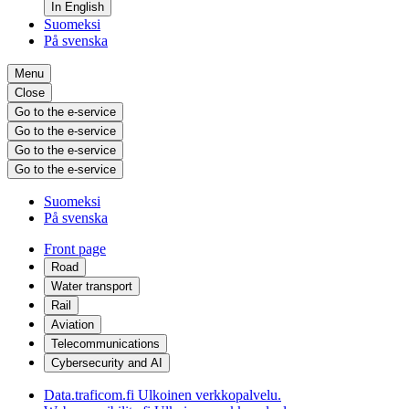
In English
Suomeksi
På svenska
Menu
Close
Go to the e-service
Go to the e-service
Go to the e-service
Go to the e-service
Suomeksi
På svenska
Front page
Road
Water transport
Rail
Aviation
Telecommunications
Cybersecurity and AI
Data.traficom.fi
Ulkoinen verkkopalvelu.