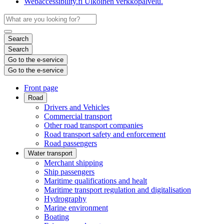
Webaccessibility.fi
Ulkoinen verkkopalvelu.
Search
Search
Go to the e-service
Go to the e-service
Front page
Road
Drivers and Vehicles
Commercial transport
Other road transport companies
Road transport safety and enforcement
Road passengers
Water transport
Merchant shipping
Ship passengers
Maritime qualifications and healt
Maritime transport regulation and digitalisation
Hydrography
Marine environment
Boating