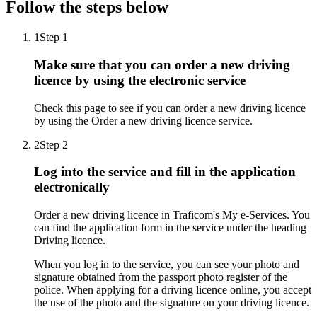
Follow the steps below
1
Step 1
Make sure that you can order a new driving
licence by using the electronic service
Check this page to see if you can order a new driving licence
by using the Order a new driving licence service.
2
Step 2
Log into the service and fill in the application
electronically
Order a new driving licence in Traficom's My e-Services. You
can find the application form in the service under the heading
Driving licence.
When you log in to the service, you can see your photo and
signature obtained from the passport photo register of the
police. When applying for a driving licence online, you accept
the use of the photo and the signature on your driving licence.