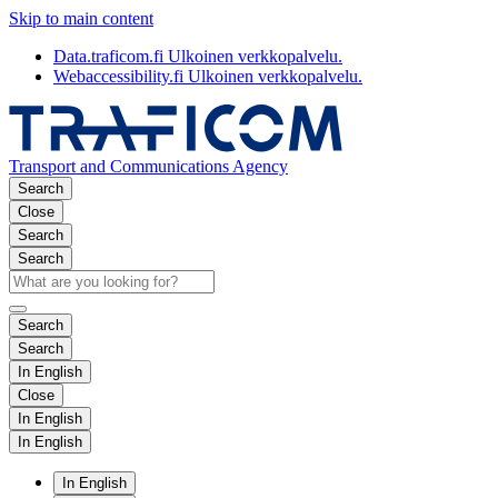
Skip to main content
Data.traficom.fi
Ulkoinen verkkopalvelu.
Webaccessibility.fi
Ulkoinen verkkopalvelu.
Transport and Communications Agency
Search
Close
Search
Search
Search
Search
In English
Close
In English
In English
In English