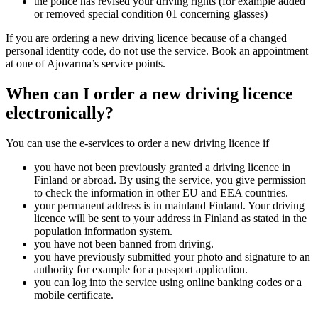
the police has revised your driving rights (for example added
or removed special condition 01 concerning glasses)
If you are ordering a new driving licence because of a changed
personal identity code, do not use the service. Book an appointment
at one of Ajovarma’s service points.
When can I order a new driving licence
electronically?
You can use the e-services to order a new driving licence if
you have not been previously granted a driving licence in
Finland or abroad. By using the service, you give permission
to check the information in other EU and EEA countries.
your permanent address is in mainland Finland. Your driving
licence will be sent to your address in Finland as stated in the
population information system.
you have not been banned from driving.
you have previously submitted your photo and signature to an
authority for example for a passport application.
you can log into the service using online banking codes or a
mobile certificate.