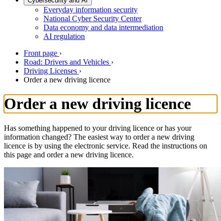
Cybersecurity and AI
Everyday information security
National Cyber Security Center
Data economy and data intermediation
AI regulation
Front page
›
Road: Drivers and Vehicles
›
Driving Licenses
›
Order a new driving licence
Order a new driving licence
Has something happened to your driving licence or has your
information changed? The easiest way to order a new driving
licence is by using the electronic service. Read the instructions on
this page and order a new driving licence.