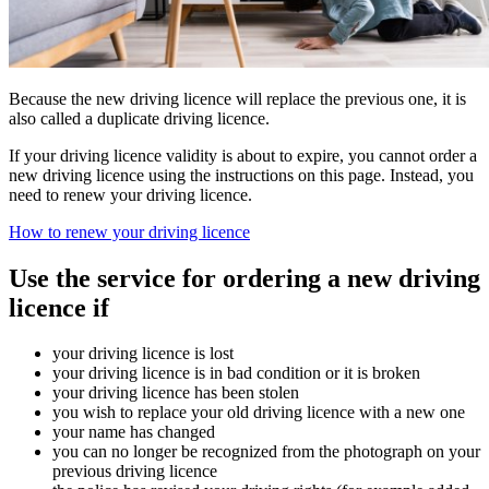
Because the new driving licence will replace the previous one, it is
also called a duplicate driving licence.
If your driving licence validity is about to expire, you cannot order a
new driving licence using the instructions on this page. Instead, you
need to renew your driving licence.
How to renew your driving licence
Use the service for ordering a new driving
licence if
your driving licence is lost
your driving licence is in bad condition or it is broken
your driving licence has been stolen
you wish to replace your old driving licence with a new one
your name has changed
you can no longer be recognized from the photograph on your
previous driving licence