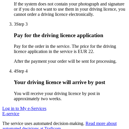
If the system does not contain your photograph and signature
or if you do not want to use them in your driving licence, you
cannot order a driving licence electronically.
3
Step 3
Pay for the driving licence application
Pay for the order in the service. The price for the driving
licence application in the service is EUR 22.
After the payment your order will be sent for processing.
4
Step 4
Your driving licence will arrive by post
You will receive your driving licence by post in
approximately two weeks.
Log in to My e-Services
E-service
The service uses automated decision-making.
Read more about
automated decisions at Traficom
.