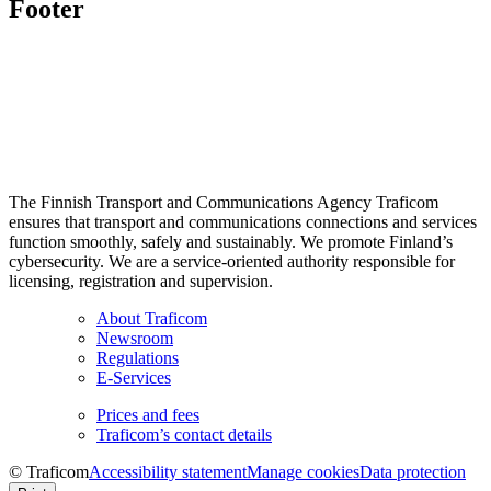
Footer
The Finnish Transport and Communications Agency Traficom
ensures that transport and communications connections and services
function smoothly, safely and sustainably. We promote Finland’s
cybersecurity. We are a service-oriented authority responsible for
licensing, registration and supervision.
About Traficom
Newsroom
Regulations
E-Services
Prices and fees
Traficom’s contact details
© Traficom
Accessibility statement
Manage cookies
Data protection