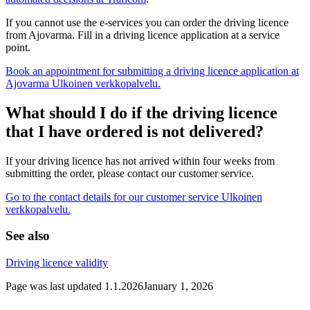
If you cannot use the e-services you can order the driving licence
from Ajovarma. Fill in a driving licence application at a service
point.
Book an appointment for submitting a driving licence application at
Ajovarma
Ulkoinen verkkopalvelu.
What should I do if the driving licence
that I have ordered is not delivered?
If your driving licence has not arrived within four weeks from
submitting the order, please contact our customer service.
Go to the contact details for our customer service
Ulkoinen
verkkopalvelu.
See also
Driving licence validity
Page was last updated
1.1.2026
January 1, 2026