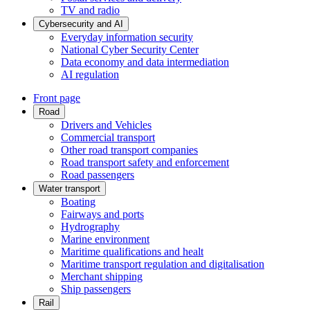
TV and radio
Cybersecurity and AI
Everyday information security
National Cyber Security Center
Data economy and data intermediation
AI regulation
Front page
Road
Drivers and Vehicles
Commercial transport
Other road transport companies
Road transport safety and enforcement
Road passengers
Water transport
Boating
Fairways and ports
Hydrography
Marine environment
Maritime qualifications and healt
Maritime transport regulation and digitalisation
Merchant shipping
Ship passengers
Rail