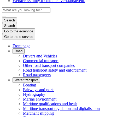
Webaccessibility.fi
Ulkoinen verkkopalvelu.
Search
Search
Go to the e-service
Go to the e-service
Front page
Road
Drivers and Vehicles
Commercial transport
Other road transport companies
Road transport safety and enforcement
Road passengers
Water transport
Boating
Fairways and ports
Hydrography
Marine environment
Maritime qualifications and healt
Maritime transport regulation and digitalisation
Merchant shipping