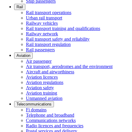
Ship passengers
Rail
Rail transport operations
Urban rail transport
Railway vehicles
Rail transport training and qualifications
Railway network
Rail transport safety and reliability
Rail transport regulation
Rail passengers
Aviation
Air passenger
Air transport, aerodromes and the environment
Aircraft and airworthiness
Aviation licences
Aviation regulations
Aviation safety
Aviation training
Unmanned aviation
Telecommunications
Fi domains
Telephone and broadband
Communications networks
Radio licences and frequencies
Postal services and delivery