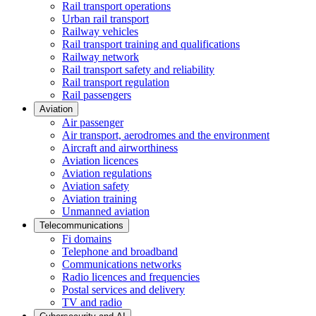
Rail transport operations
Urban rail transport
Railway vehicles
Rail transport training and qualifications
Railway network
Rail transport safety and reliability
Rail transport regulation
Rail passengers
Aviation
Air passenger
Air transport, aerodromes and the environment
Aircraft and airworthiness
Aviation licences
Aviation regulations
Aviation safety
Aviation training
Unmanned aviation
Telecommunications
Fi domains
Telephone and broadband
Communications networks
Radio licences and frequencies
Postal services and delivery
TV and radio