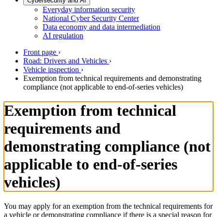
Cybersecurity and AI
Everyday information security
National Cyber Security Center
Data economy and data intermediation
AI regulation
Front page
›
Road: Drivers and Vehicles
›
Vehicle inspection
›
Exemption from technical requirements and demonstrating
compliance (not applicable to end-of-series vehicles)
Exemption from technical
requirements and
demonstrating compliance (not
applicable to end-of-series
vehicles)
You may apply for an exemption from the technical requirements for
a vehicle or demonstrating compliance if there is a special reason for