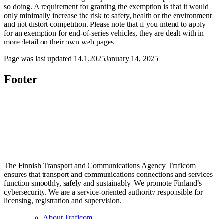
so doing. A requirement for granting the exemption is that it would
only minimally increase the risk to safety, health or the environment
and not distort competition. Please note that if you intend to apply
for an exemption for end-of-series vehicles, they are dealt with in
more detail on their own web pages.
Page was last updated
14.1.2025
January 14, 2025
Footer
The Finnish Transport and Communications Agency Traficom
ensures that transport and communications connections and services
function smoothly, safely and sustainably. We promote Finland’s
cybersecurity. We are a service-oriented authority responsible for
licensing, registration and supervision.
About Traficom