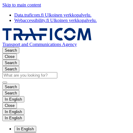
Skip to main content
Data.traficom.fi
Ulkoinen verkkopalvelu.
Webaccessibility.fi
Ulkoinen verkkopalvelu.
Transport and Communications Agency
Search
Close
Search
Search
Search
Search
In English
Close
In English
In English
In English