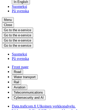
In English
Suomeksi
På svenska
Menu
Close
Go to the e-service
Go to the e-service
Go to the e-service
Go to the e-service
Suomeksi
På svenska
Front page
Road
Water transport
Rail
Aviation
Telecommunications
Cybersecurity and AI
Data.traficom.fi
Ulkoinen verkkopalvelu.