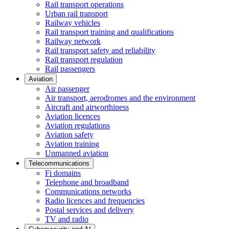
Rail transport operations
Urban rail transport
Railway vehicles
Rail transport training and qualifications
Railway network
Rail transport safety and reliability
Rail transport regulation
Rail passengers
Aviation
Air passenger
Air transport, aerodromes and the environment
Aircraft and airworthiness
Aviation licences
Aviation regulations
Aviation safety
Aviation training
Unmanned aviation
Telecommunications
Fi domains
Telephone and broadband
Communications networks
Radio licences and frequencies
Postal services and delivery
TV and radio