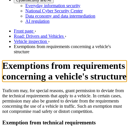
Cybersecurity and AI
Everyday information security
National Cyber Security Center
Data economy and data intermediation
AI regulation
Front page
›
Road: Drivers and Vehicles
›
Vehicle inspection
›
Exemptions from requirements concerning a vehicle's
structure
Exemptions from requirements
concerning a vehicle's structure
Traficom may, for special reasons, grant permission to deviate from
the technical requirements that apply to a vehicle. In certain cases,
permission may also be granted to deviate from the requirements
concerning the use of a vehicle in traffic. Such an exemption must
not compromise road safety or distort competition.
Exemption from technical requirements