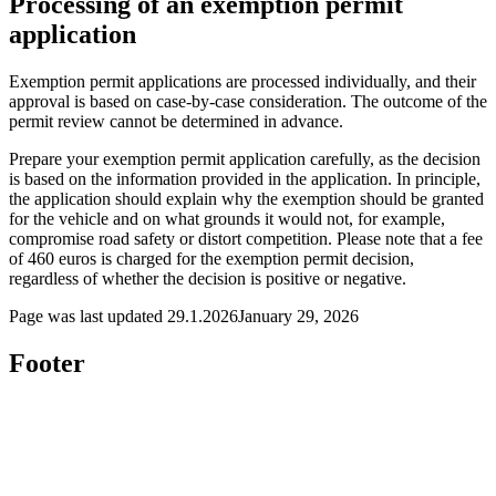
Processing of an exemption permit
application
Exemption permit applications are processed individually, and their
approval is based on case-by-case consideration. The outcome of the
permit review cannot be determined in advance.
Prepare your exemption permit application carefully, as the decision
is based on the information provided in the application. In principle,
the application should explain why the exemption should be granted
for the vehicle and on what grounds it would not, for example,
compromise road safety or distort competition. Please note that a fee
of 460 euros is charged for the exemption permit decision,
regardless of whether the decision is positive or negative.
Page was last updated
29.1.2026
January 29, 2026
Footer