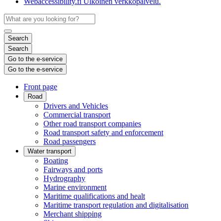
Webaccessibility.fi
Ulkoinen verkkopalvelu.
Search
Search
Go to the e-service
Go to the e-service
Front page
Road
Drivers and Vehicles
Commercial transport
Other road transport companies
Road transport safety and enforcement
Road passengers
Water transport
Boating
Fairways and ports
Hydrography
Marine environment
Maritime qualifications and healt
Maritime transport regulation and digitalisation
Merchant shipping