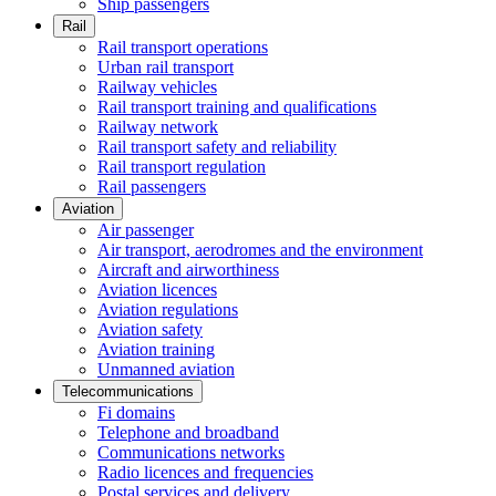
Ship passengers
Rail
Rail transport operations
Urban rail transport
Railway vehicles
Rail transport training and qualifications
Railway network
Rail transport safety and reliability
Rail transport regulation
Rail passengers
Aviation
Air passenger
Air transport, aerodromes and the environment
Aircraft and airworthiness
Aviation licences
Aviation regulations
Aviation safety
Aviation training
Unmanned aviation
Telecommunications
Fi domains
Telephone and broadband
Communications networks
Radio licences and frequencies
Postal services and delivery