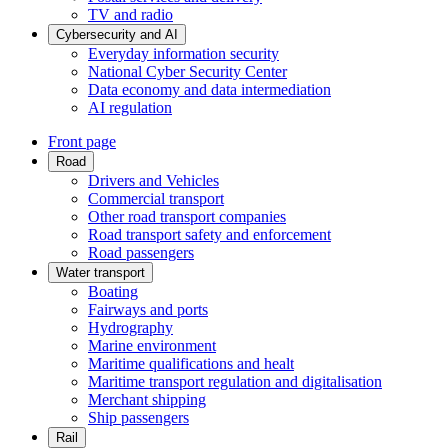
TV and radio
Cybersecurity and AI
Everyday information security
National Cyber Security Center
Data economy and data intermediation
AI regulation
Front page
Road
Drivers and Vehicles
Commercial transport
Other road transport companies
Road transport safety and enforcement
Road passengers
Water transport
Boating
Fairways and ports
Hydrography
Marine environment
Maritime qualifications and healt
Maritime transport regulation and digitalisation
Merchant shipping
Ship passengers
Rail