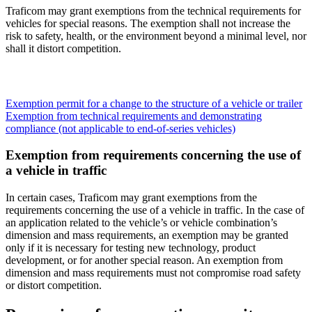
Traficom may grant exemptions from the technical requirements for
vehicles for special reasons. The exemption shall not increase the
risk to safety, health, or the environment beyond a minimal level, nor
shall it distort competition.
Exemption permit for a change to the structure of a vehicle or trailer
Exemption from technical requirements and demonstrating
compliance (not applicable to end-of-series vehicles)
Exemption from requirements concerning the use of
a vehicle in traffic
In certain cases, Traficom may grant exemptions from the
requirements concerning the use of a vehicle in traffic. In the case of
an application related to the vehicle’s or vehicle combination’s
dimension and mass requirements, an exemption may be granted
only if it is necessary for testing new technology, product
development, or for another special reason. An exemption from
dimension and mass requirements must not compromise road safety
or distort competition.