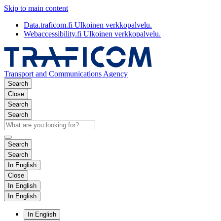
Skip to main content
Data.traficom.fi
Ulkoinen verkkopalvelu.
Webaccessibility.fi
Ulkoinen verkkopalvelu.
Transport and Communications Agency
Search
Close
Search
Search
Search
Search
In English
Close
In English
In English
In English