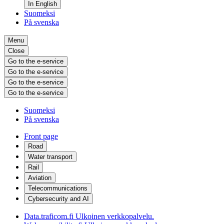
In English
Suomeksi
På svenska
Menu
Close
Go to the e-service
Go to the e-service
Go to the e-service
Go to the e-service
Suomeksi
På svenska
Front page
Road
Water transport
Rail
Aviation
Telecommunications
Cybersecurity and AI
Data.traficom.fi
Ulkoinen verkkopalvelu.