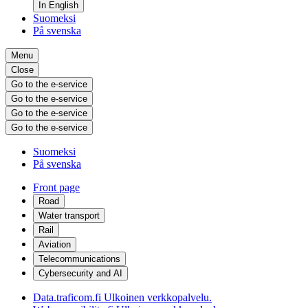
In English
Suomeksi
På svenska
Menu
Close
Go to the e-service
Go to the e-service
Go to the e-service
Go to the e-service
Suomeksi
På svenska
Front page
Road
Water transport
Rail
Aviation
Telecommunications
Cybersecurity and AI
Data.traficom.fi
Ulkoinen verkkopalvelu.