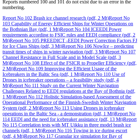
Reports numbered 100 and 101 do not exist due to an error in the
numbering.
Report No 102 Brash ice channel research (pdf, 2 Mt)
Report No
103 Capability of Energy Efficient Ships for Winter Operations on
the Bothnian Bay (pdf, 1 Mt)
Report No 104 ICEEDI Power
requirements according to FSIC rules and EEDI compliance (pdf, 2
Mt)
Report No 105 PREEDICT -EEDI Power Correction Factors FJ
for Ice Class Ships (pdf, 3 Mt)
Report No 106 NowIce – predicting
transit times of ships in winter navigation (pdf, 3 Mt)
Report No 107
Channel Resistance in Full Scale and in Model Scale (pdf, 3
Mt)
Report No 108 Effect of the FSICR to Propeller Efficiency (pdf,
2 Mt)
Report No 109 Improving the Efficient Usage of the
Icebreakers in the Baltic Sea (pdf, 1 Mt)
Report No 110 Use of
Drones in icebreaker operations – a feasibility study (pdf, 4
Mt)
Report No 111 Study on the Current Winter Navigation
Challenges Related to EEDI regulations at the Bay of Bothnia (pdf,
1 Mt)
Report No 112 Holistic Simulation-based Assessment of the
Operational Performance of the Finnish-Swedish Winter Navigation
System (pdf, 2 Mt)
Report No 113 Using Drones in icebreaker
operations in the Baltic Sea - a demonstration (pdf, 1 Mt)
Report No
114 EEDI and the need for icebreaker assistance (pdf, 13 Mt)
Report
No 115 Correlation tests with MT Uikku in three model brash ice
channels (pdf, 1 Mt)
Report No 116 Towing in ice during escort
(pdf, 4 Mt)
Report No 117 Granular ice simulation for Bay of