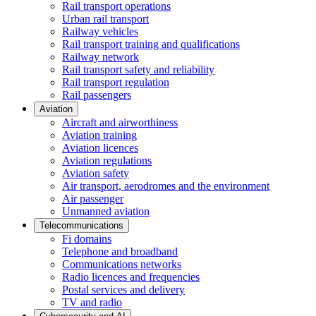
Rail transport operations
Urban rail transport
Railway vehicles
Rail transport training and qualifications
Railway network
Rail transport safety and reliability
Rail transport regulation
Rail passengers
Aviation
Aircraft and airworthiness
Aviation training
Aviation licences
Aviation regulations
Aviation safety
Air transport, aerodromes and the environment
Air passenger
Unmanned aviation
Telecommunications
Fi domains
Telephone and broadband
Communications networks
Radio licences and frequencies
Postal services and delivery
TV and radio