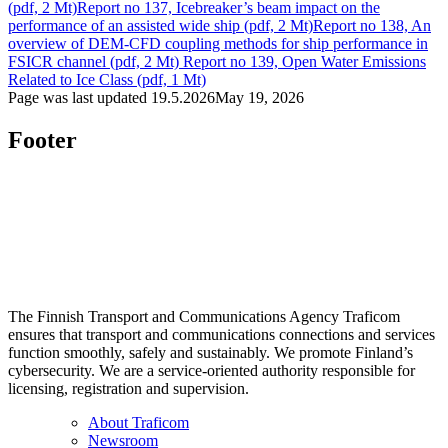
(pdf, 2 Mt)
Report no 137, Icebreaker’s beam impact on the
performance of an assisted wide ship (pdf, 2 Mt)
Report no 138, An
overview of DEM-CFD coupling methods for ship performance in
FSICR channel (pdf, 2 Mt)
Report no 139, Open Water Emissions
Related to Ice Class (pdf, 1 Mt)
Page was last updated
19.5.2026
May 19, 2026
Footer
The Finnish Transport and Communications Agency Traficom
ensures that transport and communications connections and services
function smoothly, safely and sustainably. We promote Finland’s
cybersecurity. We are a service-oriented authority responsible for
licensing, registration and supervision.
About Traficom
Newsroom