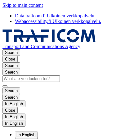
Skip to main content
Data.traficom.fi
Ulkoinen verkkopalvelu.
Webaccessibility.fi
Ulkoinen verkkopalvelu.
Transport and Communications Agency
Search
Close
Search
Search
Search
Search
In English
Close
In English
In English
In English