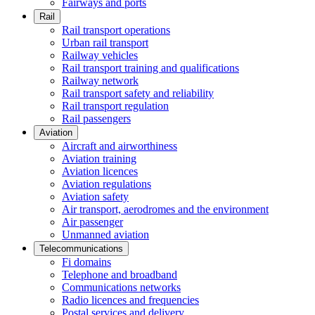
Fairways and ports
Rail
Rail transport operations
Urban rail transport
Railway vehicles
Rail transport training and qualifications
Railway network
Rail transport safety and reliability
Rail transport regulation
Rail passengers
Aviation
Aircraft and airworthiness
Aviation training
Aviation licences
Aviation regulations
Aviation safety
Air transport, aerodromes and the environment
Air passenger
Unmanned aviation
Telecommunications
Fi domains
Telephone and broadband
Communications networks
Radio licences and frequencies
Postal services and delivery