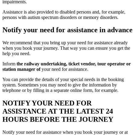
impairments.
Assistance is also provided to disabled persons and, for example,
persons with autism spectrum disorders or memory disorders.
Notify your need for assistance in advance
We recommend that you bring up your need for assistance already
when you book your journey. That way you can ensure you get the
help you need.
Inform
the railway undertaking, ticket vendor, tour operator or
station manager of
your need for assistance.
You can provide the details of your special needs in the booking
system. Sometimes you may need to give the information by
telephone or by filling in a separate online form, for example.
NOTIFY YOUR NEED FOR
ASSISTANCE AT THE LATEST 24
HOURS BEFORE THE JOURNEY
Notify your need for assistance when you book your journey or at