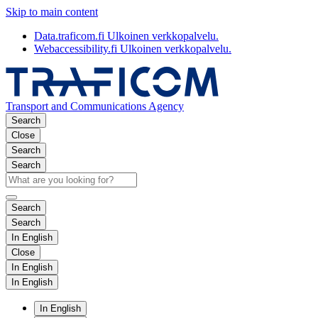
Skip to main content
Data.traficom.fi
Ulkoinen verkkopalvelu.
Webaccessibility.fi
Ulkoinen verkkopalvelu.
Transport and Communications Agency
Search
Close
Search
Search
Search
Search
In English
Close
In English
In English
In English