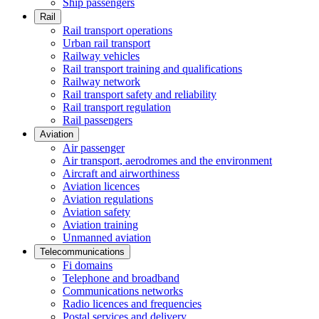
Ship passengers
Rail
Rail transport operations
Urban rail transport
Railway vehicles
Rail transport training and qualifications
Railway network
Rail transport safety and reliability
Rail transport regulation
Rail passengers
Aviation
Air passenger
Air transport, aerodromes and the environment
Aircraft and airworthiness
Aviation licences
Aviation regulations
Aviation safety
Aviation training
Unmanned aviation
Telecommunications
Fi domains
Telephone and broadband
Communications networks
Radio licences and frequencies
Postal services and delivery