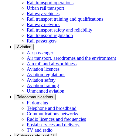
Rail transport operations
Urban rail transport
Railway vehicles
Rail transport training and qualifications
Railway network
Rail transport safety and reliability
Rail transport regulation
Rail passengers
Aviation
Air passenger
Air transport, aerodromes and the environment
Aircraft and airworthiness
Aviation licences
Aviation regulations
Aviation safety
Aviation training
Unmanned aviation
Telecommunications
Fi domains
Telephone and broadband
Communications networks
Radio licences and frequencies
Postal services and delivery
TV and radio