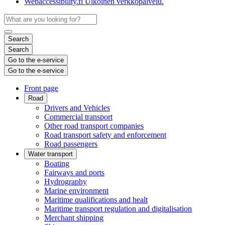
Webaccessibility.fi
Ulkoinen verkkopalvelu.
Search
Search
Go to the e-service
Go to the e-service
Front page
Road
Drivers and Vehicles
Commercial transport
Other road transport companies
Road transport safety and enforcement
Road passengers
Water transport
Boating
Fairways and ports
Hydrography
Marine environment
Maritime qualifications and healt
Maritime transport regulation and digitalisation
Merchant shipping