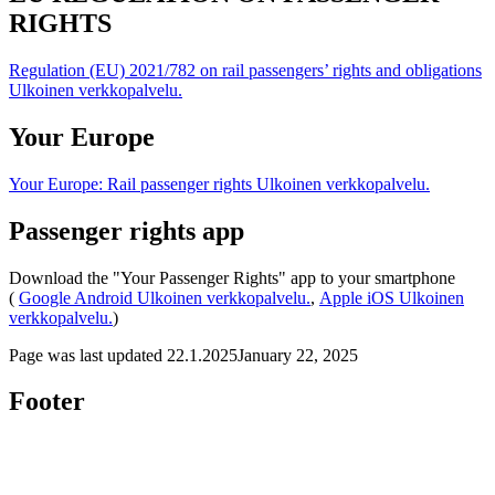
RIGHTS
Regulation (EU) 2021/782 on rail passengers’ rights and obligations
Ulkoinen verkkopalvelu.
Your Europe
Your Europe: Rail passenger rights
Ulkoinen verkkopalvelu.
Passenger rights app
Download the "Your Passenger Rights" app to your smartphone
(
Google Android
Ulkoinen verkkopalvelu.
,
Apple iOS
Ulkoinen
verkkopalvelu.
)
Page was last updated
22.1.2025
January 22, 2025
Footer