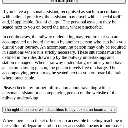
on a train journey
If you have a personal assistant, recognised as such in accordance
with national practices, the assistant may travel with a special tariff
and, if applicable, free of charge. The personal assistant may be
seated next to you on board the train, where practicable.
In certain cases, the railway undertaking may require that you are
accompanied on board the train by another person who can help you
during your journey. An accompanying person may only be required
in situations where it is strictly necessary. These situations must be
defined in the rules drawn up by the railway undertakings and
station managers. When a railway undertaking requires you to have
an accompanying person, the person travels free of charge. The
accompanying person may be seated next to you on board the train,
where practicable.
Please check any further information about travelling with a
personal assistant or accompanying person on the website of the
railway undertaking.
The right of persons with disabilities to buy tickets on board a train
Where there is no ticket office or no accessible ticketing machine in
the station of departure and no other accessible means to purchase a