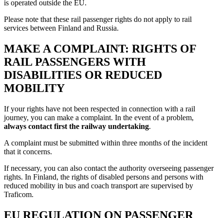
is operated outside the EU.
Please note that these rail passenger rights do not apply to rail
services between Finland and Russia.
MAKE A COMPLAINT: RIGHTS OF
RAIL PASSENGERS WITH
DISABILITIES OR REDUCED
MOBILITY
If your rights have not been respected in connection with a rail
journey, you can make a complaint. In the event of a problem,
always contact first the railway undertaking
.
A complaint must be submitted within three months of the incident
that it concerns.
If necessary, you can also contact the authority overseeing passenger
rights. In Finland, the rights of disabled persons and persons with
reduced mobility in bus and coach transport are supervised by
Traficom.
EU REGULATION ON PASSENGER