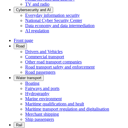
TV and radio
Cybersecurity and AI
Everyday information security
National Cyber Security Center
Data economy and data intermediation
AI regulation
Front page
Road
Drivers and Vehicles
Commercial transport
Other road transport companies
Road transport safety and enforcement
Road passengers
Water transport
Boating
Fairways and ports
Hydrography
Marine environment
Maritime qualifications and healt
Maritime transport regulation and digitalisation
Merchant shipping
Ship passengers
Rail