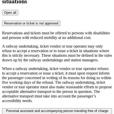
situations
Open all
Reservation or ticket is not approved
Reservations and tickets must be offered to persons with disabilities
and persons with reduced mobility at no additional cost.
A railway undertaking, ticket vendor or tour operator may only
refuse to accept a reservation or to issue a ticket in situations where
this is strictly necessary. These situations must be defined in the rules
drawn up by the railway undertakings and station managers.
When a railway undertaking, ticket vendor or tour operator refuses
to accept a reservation or issue a ticket, it must upon request inform
the passenger concerned in writing of its reasons for doing so within
five working days of the refusal. The railway undertaking, ticket
vendor or tour operator must also make reasonable efforts to propose
acceptable alternative transport to the person in question. The
alternative transport must take into account the passenger’s
accessibility needs.
Personal assistant and accompanying person traveling free of charge