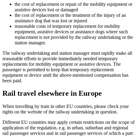
the cost of replacement or repair of the mobility equipment or
assistive devices lost or damaged
the cost of replacement or the treatment of the injury of an
assistance dog that was lost or injured
reasonable costs of temporary replacement for mobility
equipment, assistive devices or assistance dogs where such
replacement is not provided by the railway undertaking or the
station manager.
The railway undertaking and station manager must rapidly make all
reasonable efforts to provide immediately needed temporary
replacements for mobility equipment or assistive devices. The
passenger is permitted to keep that temporary replacement
equipment or device until the above-mentioned compensation has
been paid.
Rail travel elsewhere in Europe
When travelling by train in other EU countries, please check your
rights on the website of the railway undertaking in question.
Different EU countries may apply certain restrictions on the scope of
application of the regulation, e.g. in urban, suburban and regional
rail passenger services and in rail passenger services of which a part