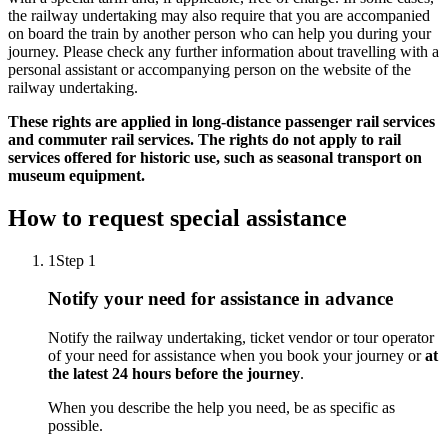
the railway undertaking may also require that you are accompanied
on board the train by another person who can help you during your
journey. Please check any further information about travelling with a
personal assistant or accompanying person on the website of the
railway undertaking.
These rights are applied in long-distance passenger rail services
and commuter rail services. The rights do not apply to rail
services offered for historic use, such as seasonal transport on
museum equipment.
How to request special assistance
1
Step 1
Notify your need for assistance in advance
Notify the railway undertaking, ticket vendor or tour operator
of your need for assistance when you book your journey or
at
the latest 24 hours before the journey
.
When you describe the help you need, be as specific as
possible.