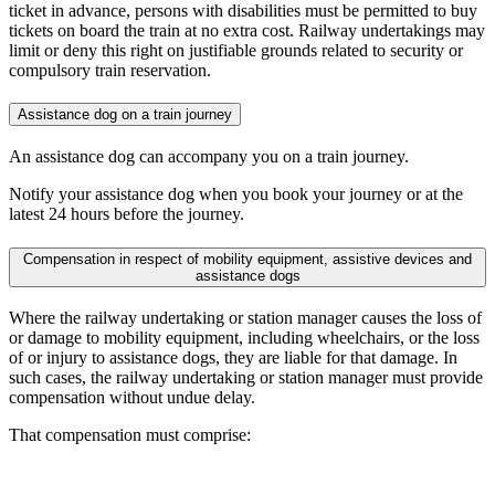
ticket in advance, persons with disabilities must be permitted to buy
tickets on board the train at no extra cost. Railway undertakings may
limit or deny this right on justifiable grounds related to security or
compulsory train reservation.
Assistance dog on a train journey
An assistance dog can accompany you on a train journey.
Notify your assistance dog when you book your journey or at the
latest 24 hours before the journey.
Compensation in respect of mobility equipment, assistive devices and
assistance dogs
Where the railway undertaking or station manager causes the loss of
or damage to mobility equipment, including wheelchairs, or the loss
of or injury to assistance dogs, they are liable for that damage. In
such cases, the railway undertaking or station manager must provide
compensation without undue delay.
That compensation must comprise: