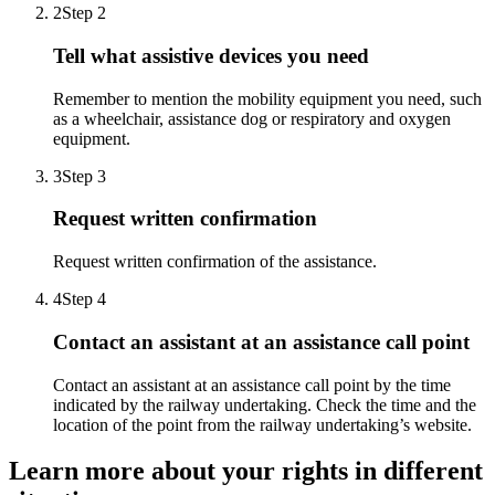
2
Step 2
Tell what assistive devices you need
Remember to mention the mobility equipment you need, such
as a wheelchair, assistance dog or respiratory and oxygen
equipment.
3
Step 3
Request written confirmation
Request written confirmation of the assistance.
4
Step 4
Contact an assistant at an assistance call point
Contact an assistant at an assistance call point by the time
indicated by the railway undertaking.
Check the time and the
location of the point from the railway undertaking’s website.
Learn more about your rights in different