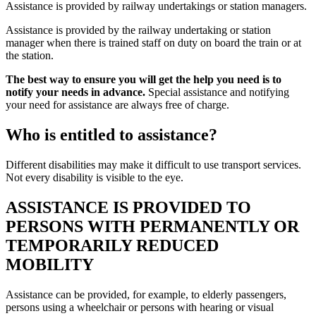
Assistance is provided by railway undertakings or station managers.
Assistance is provided by the railway undertaking or station
manager when there is trained staff on duty on board the train or at
the station.
The best way to ensure you will get the help you need is to
notify your needs in advance.
Special assistance and notifying
your need for assistance are always free of charge.
Who is entitled to assistance?
Different disabilities may make it difficult to use transport services.
Not every disability is visible to the eye.
ASSISTANCE IS PROVIDED TO
PERSONS WITH PERMANENTLY OR
TEMPORARILY REDUCED
MOBILITY
Assistance can be provided, for example, to elderly passengers,
persons using a wheelchair or persons with hearing or visual