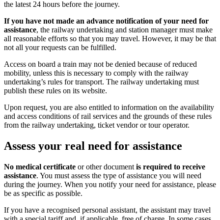
the latest 24 hours before the journey.
If you have not made an advance notification of your need for
assistance
, the railway undertaking and station manager must make
all reasonable efforts so that you may travel. However, it may be that
not all your requests can be fulfilled.
Access on board a train may not be denied because of reduced
mobility, unless this is necessary to comply with the railway
undertaking’s rules for transport. The railway undertaking must
publish these rules on its website.
Upon request, you are also entitled to information on the availability
and access conditions of rail services and the grounds of these rules
from the railway undertaking, ticket vendor or tour operator.
Assess your real need for assistance
No medical certificate
or other document
is required to receive
assistance
. You must assess the type of assistance you will need
during the journey. When you notify your need for assistance, please
be as specific as possible.
If you have a recognised personal assistant, the assistant may travel
with a special tariff and, if applicable, free of charge. In some cases,