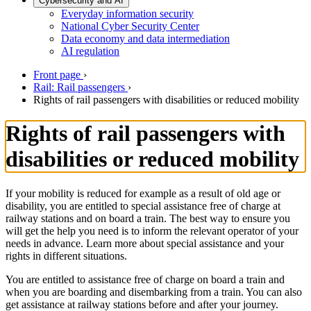
Cybersecurity and AI
Everyday information security
National Cyber Security Center
Data economy and data intermediation
AI regulation
Front page
›
Rail: Rail passengers
›
Rights of rail passengers with disabilities or reduced mobility
Rights of rail passengers with
disabilities or reduced mobility
If your mobility is reduced for example as a result of old age or
disability, you are entitled to special assistance free of charge at
railway stations and on board a train. The best way to ensure you
will get the help you need is to inform the relevant operator of your
needs in advance. Learn more about special assistance and your
rights in different situations.
You are entitled to assistance free of charge on board a train and
when you are boarding and disembarking from a train. You can also
get assistance at railway stations before and after your journey.