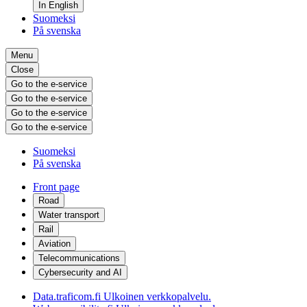
In English
Suomeksi
På svenska
Menu
Close
Go to the e-service
Go to the e-service
Go to the e-service
Go to the e-service
Suomeksi
På svenska
Front page
Road
Water transport
Rail
Aviation
Telecommunications
Cybersecurity and AI
Data.traficom.fi
Ulkoinen verkkopalvelu.