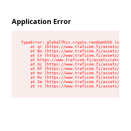
Application Error
TypeError: globalThis.crypto.randomUUID is not 
    at qr (https://www.traficom.fi/assets/catch
    at Bo (https://www.traficom.fi/assets/catch
    at Cn (https://www.traficom.fi/assets/catch
    at https://www.traficom.fi/assets/catchAllR
    at Uc (https://www.traficom.fi/assets/clien
    at Rf (https://www.traficom.fi/assets/clien
    at mv (https://www.traficom.fi/assets/clien
    at Rv (https://www.traficom.fi/assets/clien
    at Im (https://www.traficom.fi/assets/clien
    at rn (https://www.traficom.fi/assets/clien