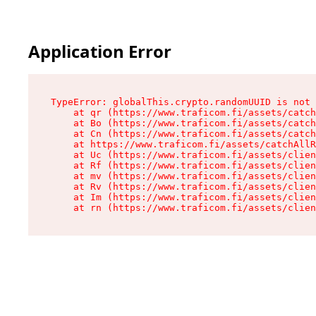
Application Error
TypeError: globalThis.crypto.randomUUID is not 
    at qr (https://www.traficom.fi/assets/catch
    at Bo (https://www.traficom.fi/assets/catch
    at Cn (https://www.traficom.fi/assets/catch
    at https://www.traficom.fi/assets/catchAllR
    at Uc (https://www.traficom.fi/assets/clien
    at Rf (https://www.traficom.fi/assets/clien
    at mv (https://www.traficom.fi/assets/clien
    at Rv (https://www.traficom.fi/assets/clien
    at Im (https://www.traficom.fi/assets/clien
    at rn (https://www.traficom.fi/assets/clien