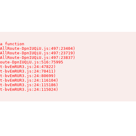
a function

AllRoute-DpnIUQiU.js:497:23404)

AllRoute-DpnIUQiU.js:497:23719)

AllRoute-DpnIUQiU.js:497:23837)

oute-DpnIUQiU.js:516:75995

t-bvEmRUR3.js:24:47822)

t-bvEmRUR3.js:24:70411)

t-bvEmRUR3.js:24:80699)

t-bvEmRUR3.js:24:116104)

t-bvEmRUR3.js:24:115186)

t-bvEmRUR3.js:24:115024)