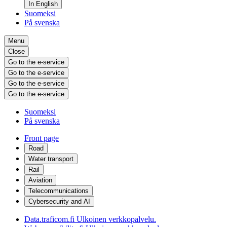
In English
Suomeksi
På svenska
Menu
Close
Go to the e-service
Go to the e-service
Go to the e-service
Go to the e-service
Suomeksi
På svenska
Front page
Road
Water transport
Rail
Aviation
Telecommunications
Cybersecurity and AI
Data.traficom.fi
Ulkoinen verkkopalvelu.