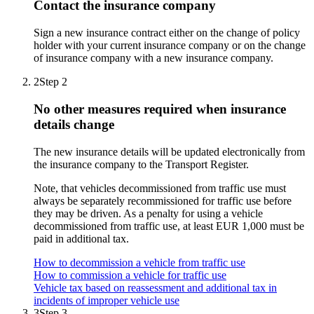
Contact the insurance company
Sign a new insurance contract either on the change of policy
holder with your current insurance company or on the change
of insurance company with a new insurance company.
2
Step 2
No other measures required when insurance
details change
The new insurance details will be updated electronically from
the insurance company to the Transport Register.
Note, that vehicles decommissioned from traffic use must
always be separately recommissioned for traffic use before
they may be driven. As a penalty for using a vehicle
decommissioned from traffic use, at least EUR 1,000 must be
paid in additional tax.
How to decommission a vehicle from traffic use
How to commission a vehicle for traffic use
Vehicle tax based on reassessment and additional tax in
incidents of improper vehicle use
3
Step 3