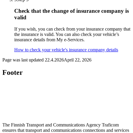
Check that the change of insurance company is
valid
If you wish, you can check from your insurance company that
the insurance is valid. You can also check your vehicle’s
insurance details from My e-Services.
How to check your vehicle's insurance company details
Page was last updated
22.4.2026
April 22, 2026
Footer
The Finnish Transport and Communications Agency Traficom
ensures that transport and communications connections and services