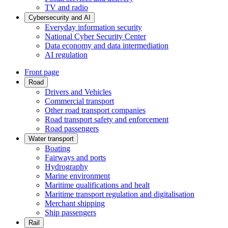
TV and radio
Cybersecurity and AI
Everyday information security
National Cyber Security Center
Data economy and data intermediation
AI regulation
Front page
Road
Drivers and Vehicles
Commercial transport
Other road transport companies
Road transport safety and enforcement
Road passengers
Water transport
Boating
Fairways and ports
Hydrography
Marine environment
Maritime qualifications and healt
Maritime transport regulation and digitalisation
Merchant shipping
Ship passengers
Rail