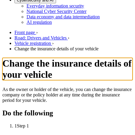
Cybersecurity and AI
Everyday information security
National Cyber Security Center
Data economy and data intermediation
AI regulation
Front page
›
Road: Drivers and Vehicles
›
Vehicle registration
›
Change the insurance details of your vehicle
Change the insurance details of
your vehicle
As the owner or holder of the vehicle, you can change the insurance
company or the policy holder at any time during the insurance
period for your vehicle.
Do the following
1
Step 1