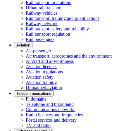
Rail transport operations
Urban rail transport
Railway vehicles
Rail transport training and qualifications
Railway network
Rail transport safety and reliability
Rail transport regulation
Rail passengers
Aviation
Air passenger
Air transport, aerodromes and the environment
Aircraft and airworthiness
Aviation licences
Aviation regulations
Aviation safety
Aviation training
Unmanned aviation
Telecommunications
Fi domains
Telephone and broadband
Communications networks
Radio licences and frequencies
Postal services and delivery
TV and radio