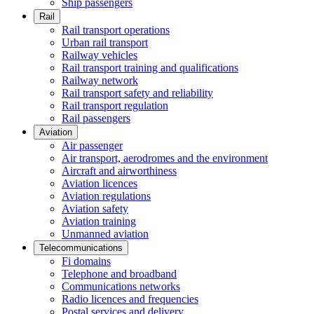
Ship passengers
Rail
Rail transport operations
Urban rail transport
Railway vehicles
Rail transport training and qualifications
Railway network
Rail transport safety and reliability
Rail transport regulation
Rail passengers
Aviation
Air passenger
Air transport, aerodromes and the environment
Aircraft and airworthiness
Aviation licences
Aviation regulations
Aviation safety
Aviation training
Unmanned aviation
Telecommunications
Fi domains
Telephone and broadband
Communications networks
Radio licences and frequencies
Postal services and delivery