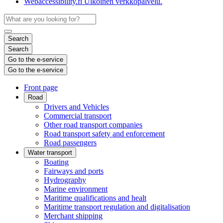
Webaccessibility.fi
Ulkoinen verkkopalvelu.
Search
Search
Go to the e-service
Go to the e-service
Front page
Road
Drivers and Vehicles
Commercial transport
Other road transport companies
Road transport safety and enforcement
Road passengers
Water transport
Boating
Fairways and ports
Hydrography
Marine environment
Maritime qualifications and healt
Maritime transport regulation and digitalisation
Merchant shipping