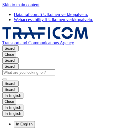
Skip to main content
Data.traficom.fi
Ulkoinen verkkopalvelu.
Webaccessibility.fi
Ulkoinen verkkopalvelu.
Transport and Communications Agency
Search
Close
Search
Search
Search
Search
In English
Close
In English
In English
In English