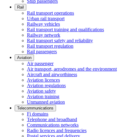
Ship passengers
Rail
Rail transport operations
Urban rail transport
Railway vehicles
Rail transport training and qualifications
Railway network
Rail transport safety and reliability
Rail transport regulation
Rail passengers
Aviation
Air passenger
Air transport, aerodromes and the environment
Aircraft and airworthiness
Aviation licences
Aviation regulations
Aviation safety
Aviation training
Unmanned aviation
Telecommunications
Fi domains
Telephone and broadband
Communications networks
Radio licences and frequencies
Postal services and delivery