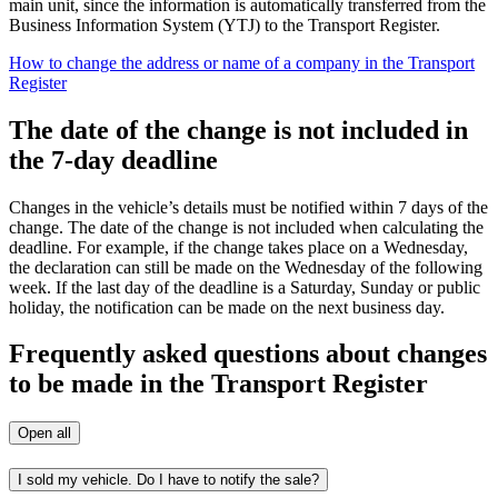
main unit, since the information is automatically transferred from the
Business Information System (YTJ) to the Transport Register.
How to change the address or name of a company in the Transport
Register
The date of the change is not included in
the 7-day deadline
Changes in the vehicle’s details must be notified within 7 days of the
change. The date of the change is not included when calculating the
deadline. For example, if the change takes place on a Wednesday,
the declaration can still be made on the Wednesday of the following
week. If the last day of the deadline is a Saturday, Sunday or public
holiday, the notification can be made on the next business day.
Frequently asked questions about changes
to be made in the Transport Register
Open all
I sold my vehicle. Do I have to notify the sale?