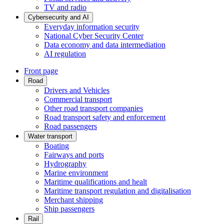
TV and radio
Cybersecurity and AI
Everyday information security
National Cyber Security Center
Data economy and data intermediation
AI regulation
Front page
Road
Drivers and Vehicles
Commercial transport
Other road transport companies
Road transport safety and enforcement
Road passengers
Water transport
Boating
Fairways and ports
Hydrography
Marine environment
Maritime qualifications and healt
Maritime transport regulation and digitalisation
Merchant shipping
Ship passengers
Rail