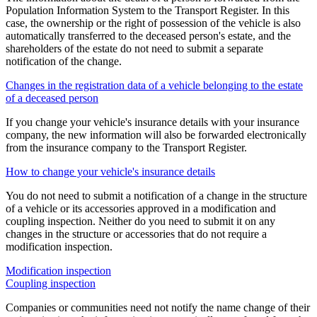
Population Information System to the Transport Register. In this
case, the ownership or the right of possession of the vehicle is also
automatically transferred to the deceased person's estate, and the
shareholders of the estate do not need to submit a separate
notification of the change.
Changes in the registration data of a vehicle belonging to the estate
of a deceased person
If you change your vehicle's insurance details with your insurance
company, the new information will also be forwarded electronically
from the insurance company to the Transport Register.
How to change your vehicle's insurance details
You do not need to submit a notification of a change in the structure
of a vehicle or its accessories approved in a modification and
coupling inspection. Neither do you need to submit it on any
changes in the structure or accessories that do not require a
modification inspection.
Modification inspection
Coupling inspection
Companies or communities need not notify the name change of their