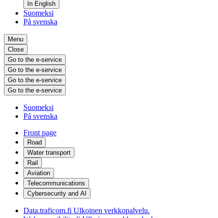
In English
Suomeksi
På svenska
Menu
Close
Go to the e-service
Go to the e-service
Go to the e-service
Go to the e-service
Suomeksi
På svenska
Front page
Road
Water transport
Rail
Aviation
Telecommunications
Cybersecurity and AI
Data.traficom.fi
Ulkoinen verkkopalvelu.