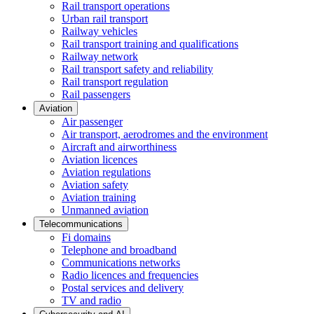
Rail transport operations
Urban rail transport
Railway vehicles
Rail transport training and qualifications
Railway network
Rail transport safety and reliability
Rail transport regulation
Rail passengers
Aviation
Air passenger
Air transport, aerodromes and the environment
Aircraft and airworthiness
Aviation licences
Aviation regulations
Aviation safety
Aviation training
Unmanned aviation
Telecommunications
Fi domains
Telephone and broadband
Communications networks
Radio licences and frequencies
Postal services and delivery
TV and radio