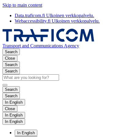
Skip to main content
Data.traficom.fi
Ulkoinen verkkopalvelu.
Webaccessibility.fi
Ulkoinen verkkopalvelu.
Transport and Communications Agency
Search
Close
Search
Search
Search
Search
In English
Close
In English
In English
In English