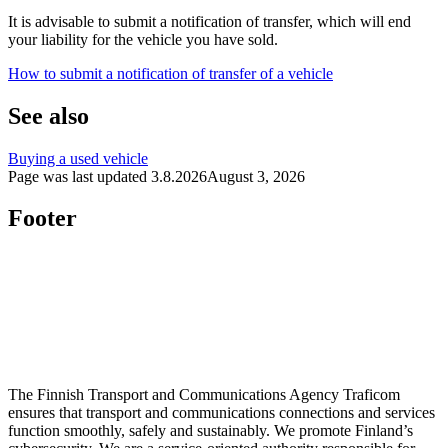
It is advisable to submit a notification of transfer, which will end
your liability for the vehicle you have sold.
How to submit a notification of transfer of a vehicle
See also
Buying a used vehicle
Page was last updated
3.8.2026
August 3, 2026
Footer
The Finnish Transport and Communications Agency Traficom
ensures that transport and communications connections and services
function smoothly, safely and sustainably. We promote Finland’s