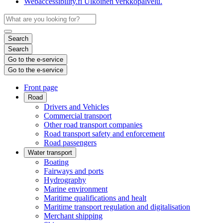
Webaccessibility.fi
Ulkoinen verkkopalvelu.
Search
Search
Go to the e-service
Go to the e-service
Front page
Road
Drivers and Vehicles
Commercial transport
Other road transport companies
Road transport safety and enforcement
Road passengers
Water transport
Boating
Fairways and ports
Hydrography
Marine environment
Maritime qualifications and healt
Maritime transport regulation and digitalisation
Merchant shipping