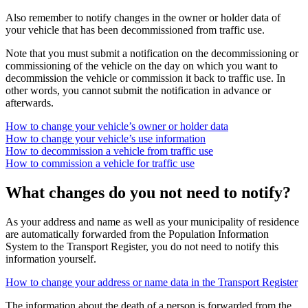
Also remember to notify changes in the owner or holder data of
your vehicle that has been decommissioned from traffic use.
Note that you must submit a notification on the decommissioning or
commissioning of the vehicle on the day on which you want to
decommission the vehicle or commission it back to traffic use. In
other words, you cannot submit the notification in advance or
afterwards.
How to change your vehicle’s owner or holder data
How to change your vehicle’s use information
How to decommission a vehicle from traffic use
How to commission a vehicle for traffic use
What changes do you not need to notify?
As your address and name as well as your municipality of residence
are automatically forwarded from the Population Information
System to the Transport Register, you do not need to notify this
information yourself.
How to change your address or name data in the Transport Register
The information about the death of a person is forwarded from the