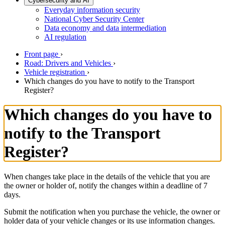
Cybersecurity and AI
Everyday information security
National Cyber Security Center
Data economy and data intermediation
AI regulation
Front page
›
Road: Drivers and Vehicles
›
Vehicle registration
›
Which changes do you have to notify to the Transport
Register?
Which changes do you have to
notify to the Transport
Register?
When changes take place in the details of the vehicle that you are
the owner or holder of, notify the changes within a deadline of 7
days.
Submit the notification when you purchase the vehicle, the owner or
holder data of your vehicle changes or its use information changes.