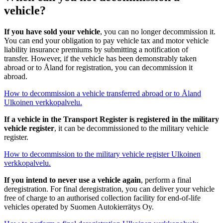
vehicle?
If you have sold your vehicle
, you can no longer decommission it.
You can end your obligation to pay vehicle tax and motor vehicle
liability insurance premiums by submitting a notification of
transfer. However, if the vehicle has been demonstrably taken
abroad or to Åland for registration, you can decommission it
abroad.
How to decommission a vehicle transferred abroad or to Åland
Ulkoinen verkkopalvelu.
If a vehicle in the Transport Register is registered in the military
vehicle register
, it can be decommissioned to the military vehicle
register.
How to decommission to the military vehicle register
Ulkoinen
verkkopalvelu.
If you intend to never use a vehicle again
, perform a final
deregistration. For final deregistration, you can deliver your vehicle
free of charge to an authorised collection facility for end-of-life
vehicles operated by Suomen Autokierrätys Oy.