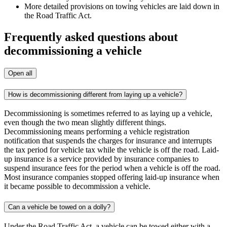
More detailed provisions on towing vehicles are laid down in
the Road Traffic Act.
Frequently asked questions about
decommissioning a vehicle
Open all
How is decommissioning different from laying up a vehicle?
Decommissioning is sometimes referred to as laying up a vehicle,
even though the two mean slightly different things.
Decommissioning means performing a vehicle registration
notification that suspends the charges for insurance and interrupts
the tax period for vehicle tax while the vehicle is off the road. Laid-
up insurance is a service provided by insurance companies to
suspend insurance fees for the period when a vehicle is off the road.
Most insurance companies stopped offering laid-up insurance when
it became possible to decommission a vehicle.
Can a vehicle be towed on a dolly?
Under the Road Traffic Act, a vehicle can be towed either with a