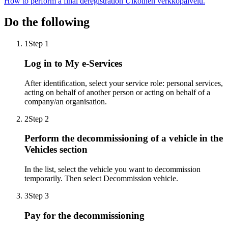
How to perform a final deregistration
Ulkoinen verkkopalvelu.
Do the following
1
Step 1
Log in to My e-Services
After identification, select your service role: personal services,
acting on behalf of another person or acting on behalf of a
company/an organisation.
2
Step 2
Perform the decommissioning of a vehicle in the
Vehicles section
In the list, select the vehicle you want to decommission
temporarily. Then select Decommission vehicle.
3
Step 3
Pay for the decommissioning