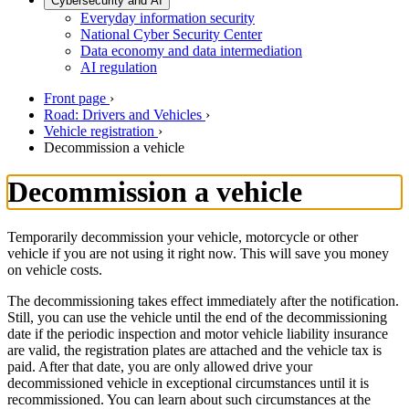
Cybersecurity and AI
Everyday information security
National Cyber Security Center
Data economy and data intermediation
AI regulation
Front page
›
Road: Drivers and Vehicles
›
Vehicle registration
›
Decommission a vehicle
Decommission a vehicle
Temporarily decommission your vehicle, motorcycle or other
vehicle if you are not using it right now. This will save you money
on vehicle costs.
The decommissioning takes effect immediately after the notification.
Still, you can use the vehicle until the end of the decommissioning
date if the periodic inspection and motor vehicle liability insurance
are valid, the registration plates are attached and the vehicle tax is
paid. After that date, you are only allowed drive your
decommissioned vehicle in exceptional circumstances until it is
recommissioned. You can learn about such circumstances at the