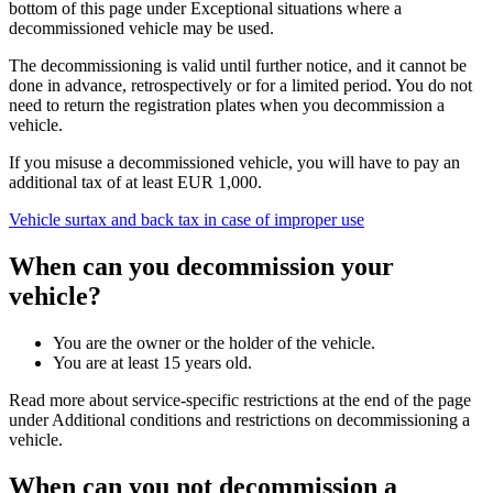
bottom of this page under Exceptional situations where a
decommissioned vehicle may be used.
The decommissioning is valid until further notice, and it cannot be
done in advance, retrospectively or for a limited period. You do not
need to return the registration plates when you decommission a
vehicle.
If you misuse a decommissioned vehicle, you will have to pay an
additional tax of at least EUR 1,000.
Vehicle surtax and back tax in case of improper use
When can you decommission your
vehicle?
You are the owner or the holder of the vehicle.
You are at least 15 years old.
Read more about service-specific restrictions at the end of the page
under Additional conditions and restrictions on decommissioning a
vehicle.
When can you not decommission a