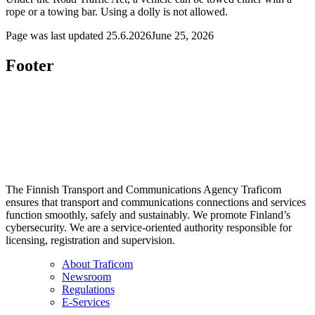
rope or a towing bar. Using a dolly is not allowed.
Page was last updated
25.6.2026
June 25, 2026
Footer
The Finnish Transport and Communications Agency Traficom
ensures that transport and communications connections and services
function smoothly, safely and sustainably. We promote Finland’s
cybersecurity. We are a service-oriented authority responsible for
licensing, registration and supervision.
About Traficom
Newsroom
Regulations
E-Services