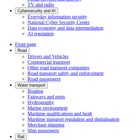
TV and radio
Cybersecurity and AI
Everyday information security
National Cyber Security Center
Data economy and data intermediation
AI regulation
Front page
Road
Drivers and Vehicles
Commercial transport
Other road transport companies
Road transport safety and enforcement
Road passengers
Water transport
Boating
Fairways and ports
Hydrography
Marine environment
Maritime qualifications and healt
Maritime transport regulation and digitalisation
Merchant shipping
Ship passengers
Rail