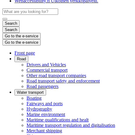
Webaccessibility.fi
Ulkoinen verkkopalvelu.
Search
Search
Go to the e-service
Go to the e-service
Front page
Road
Drivers and Vehicles
Commercial transport
Other road transport companies
Road transport safety and enforcement
Road passengers
Water transport
Boating
Fairways and ports
Hydrography
Marine environment
Maritime qualifications and healt
Maritime transport regulation and digitalisation
Merchant shipping