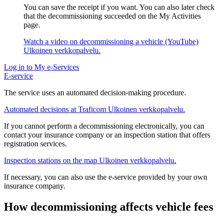
You can save the receipt if you want. You can also later check
that the decommissioning succeeded on the My Activities
page.
Watch a video on decommissioning a vehicle (YouTube)
Ulkoinen verkkopalvelu.
Log in to My e-Services
E-service
The service uses an automated decision-making procedure.
Automated decisions at Traficom
Ulkoinen verkkopalvelu.
If you cannot perform a decommissioning electronically, you can
contact your insurance company or an inspection station that offers
registration services.
Inspection stations on the map
Ulkoinen verkkopalvelu.
If necessary, you can also use the e-service provided by your own
insurance company.
How decommissioning affects vehicle fees