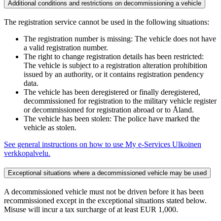
Additional conditions and restrictions on decommissioning a vehicle
The registration service cannot be used in the following situations:
The registration number is missing: The vehicle does not have
a valid registration number.
The right to change registration details has been restricted:
The vehicle is subject to a registration alteration prohibition
issued by an authority, or it contains registration pendency
data.
The vehicle has been deregistered or finally deregistered,
decommissioned for registration to the military vehicle register
or decommissioned for registration abroad or to Åland.
The vehicle has been stolen: The police have marked the
vehicle as stolen.
See general instructions on how to use My e-Services
Ulkoinen
verkkopalvelu.
Exceptional situations where a decommissioned vehicle may be used
A decommissioned vehicle must not be driven before it has been
recommissioned except in the exceptional situations stated below.
Misuse will incur a tax surcharge of at least EUR 1,000.