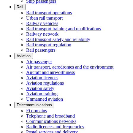
Ship passengers
Rail
Rail transport operations
Urban rail transport
Railway vehicles
Rail transport training and qualifications
Railway network
Rail transport safety and reliability
Rail transport regulation
Rail passengers
Aviation
Air passenger
Air transport, aerodromes and the environment
Aircraft and airworthiness
Aviation licences
Aviation regulations
Aviation safety
Aviation training
Unmanned aviation
Telecommunications
Fi domains
Telephone and broadband
Communications networks
Radio licences and frequencies
Postal services and delivery