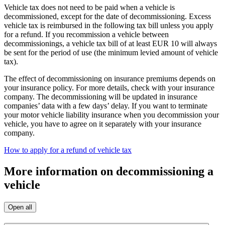
Vehicle tax does not need to be paid when a vehicle is
decommissioned, except for the date of decommissioning. Excess
vehicle tax is reimbursed in the following tax bill unless you apply
for a refund. If you recommission a vehicle between
decommissionings, a vehicle tax bill of at least EUR 10 will always
be sent for the period of use (the minimum levied amount of vehicle
tax).
The effect of decommissioning on insurance premiums depends on
your insurance policy. For more details, check with your insurance
company. The decommissioning will be updated in insurance
companies’ data with a few days’ delay. If you want to terminate
your motor vehicle liability insurance when you decommission your
vehicle, you have to agree on it separately with your insurance
company.
How to apply for a refund of vehicle tax
More information on decommissioning a
vehicle
Open all