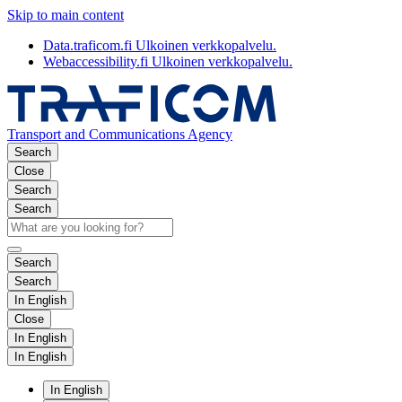
Skip to main content
Data.traficom.fi
Ulkoinen verkkopalvelu.
Webaccessibility.fi
Ulkoinen verkkopalvelu.
Transport and Communications Agency
Search
Close
Search
Search
Search
Search
In English
Close
In English
In English
In English