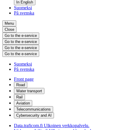
In English
Suomeksi
På svenska
Menu
Close
Go to the e-service
Go to the e-service
Go to the e-service
Go to the e-service
Suomeksi
På svenska
Front page
Road
Water transport
Rail
Aviation
Telecommunications
Cybersecurity and AI
Data.traficom.fi
Ulkoinen verkkopalvelu.