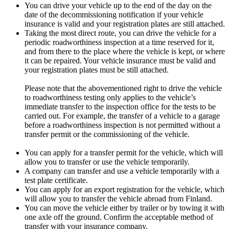
You can drive your vehicle up to the end of the day on the
date of the decommissioning notification if your vehicle
insurance is valid and your registration plates are still attached.
Taking the most direct route, you can drive the vehicle for a
periodic roadworthiness inspection at a time reserved for it,
and from there to the place where the vehicle is kept, or where
it can be repaired. Your vehicle insurance must be valid and
your registration plates must be still attached.
Please note that the abovementioned right to drive the vehicle
to roadworthiness testing only applies to the vehicle’s
immediate transfer to the inspection office for the tests to be
carried out. For example, the transfer of a vehicle to a garage
before a roadworthiness inspection is not permitted without a
transfer permit or the commissioning of the vehicle.
You can apply for a transfer permit for the vehicle, which will
allow you to transfer or use the vehicle temporarily.
A company can transfer and use a vehicle temporarily with a
test plate certificate.
You can apply for an export registration for the vehicle, which
will allow you to transfer the vehicle abroad from Finland.
You can move the vehicle either by trailer or by towing it with
one axle off the ground. Confirm the acceptable method of
transfer with your insurance company.