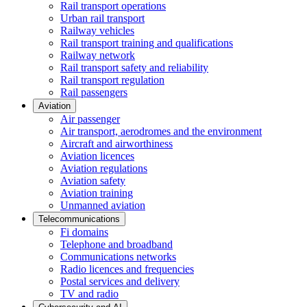
Rail transport operations
Urban rail transport
Railway vehicles
Rail transport training and qualifications
Railway network
Rail transport safety and reliability
Rail transport regulation
Rail passengers
Aviation
Air passenger
Air transport, aerodromes and the environment
Aircraft and airworthiness
Aviation licences
Aviation regulations
Aviation safety
Aviation training
Unmanned aviation
Telecommunications
Fi domains
Telephone and broadband
Communications networks
Radio licences and frequencies
Postal services and delivery
TV and radio