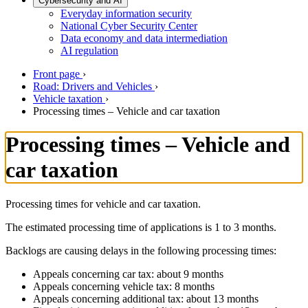
Cybersecurity and AI
Everyday information security
National Cyber Security Center
Data economy and data intermediation
AI regulation
Front page
›
Road: Drivers and Vehicles
›
Vehicle taxation
›
Processing times – Vehicle and car taxation
Processing times – Vehicle and
car taxation
Processing times for vehicle and car taxation.
The estimated processing time of applications is 1 to 3 months.
Backlogs are causing delays in the following processing times:
Appeals concerning car tax: about 9 months
Appeals concerning vehicle tax: 8 months
Appeals concerning additional tax: about 13 months