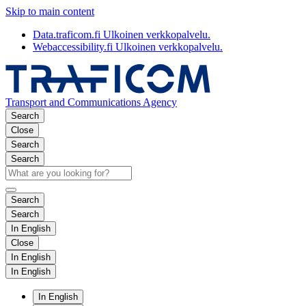
Skip to main content
Data.traficom.fi
Ulkoinen verkkopalvelu.
Webaccessibility.fi
Ulkoinen verkkopalvelu.
Transport and Communications Agency
Search
Close
Search
Search
Search
Search
In English
Close
In English
In English
In English