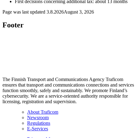
First decisions concerning additional tax: about 13 months
Page was last updated
3.8.2026
August 3, 2026
Footer
The Finnish Transport and Communications Agency Traficom
ensures that transport and communications connections and services
function smoothly, safely and sustainably. We promote Finland’s
cybersecurity. We are a service-oriented authority responsible for
licensing, registration and supervision.
About Traficom
Newsroom
Regulations
E-Services