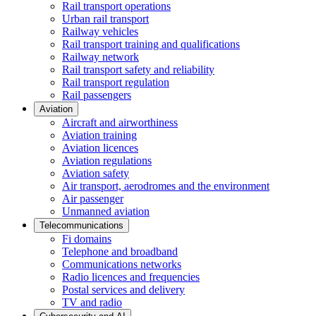
Rail transport operations
Urban rail transport
Railway vehicles
Rail transport training and qualifications
Railway network
Rail transport safety and reliability
Rail transport regulation
Rail passengers
Aviation
Aircraft and airworthiness
Aviation training
Aviation licences
Aviation regulations
Aviation safety
Air transport, aerodromes and the environment
Air passenger
Unmanned aviation
Telecommunications
Fi domains
Telephone and broadband
Communications networks
Radio licences and frequencies
Postal services and delivery
TV and radio