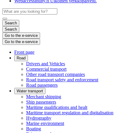
Webaccessibility.fi
Ulkoinen verkkopalvelu.
Search
Search
Go to the e-service
Go to the e-service
Front page
Road
Drivers and Vehicles
Commercial transport
Other road transport companies
Road transport safety and enforcement
Road passengers
Water transport
Merchant shipping
Ship passengers
Maritime qualifications and healt
Maritime transport regulation and digitalisation
Hydrography
Marine environment
Boating