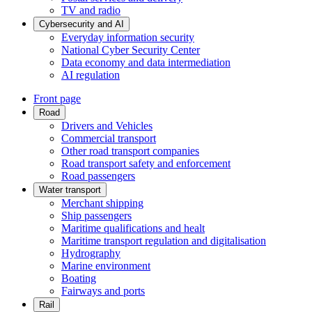
TV and radio
Cybersecurity and AI
Everyday information security
National Cyber Security Center
Data economy and data intermediation
AI regulation
Front page
Road
Drivers and Vehicles
Commercial transport
Other road transport companies
Road transport safety and enforcement
Road passengers
Water transport
Merchant shipping
Ship passengers
Maritime qualifications and healt
Maritime transport regulation and digitalisation
Hydrography
Marine environment
Boating
Fairways and ports
Rail