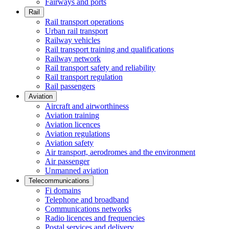
Fairways and ports
Rail
Rail transport operations
Urban rail transport
Railway vehicles
Rail transport training and qualifications
Railway network
Rail transport safety and reliability
Rail transport regulation
Rail passengers
Aviation
Aircraft and airworthiness
Aviation training
Aviation licences
Aviation regulations
Aviation safety
Air transport, aerodromes and the environment
Air passenger
Unmanned aviation
Telecommunications
Fi domains
Telephone and broadband
Communications networks
Radio licences and frequencies
Postal services and delivery