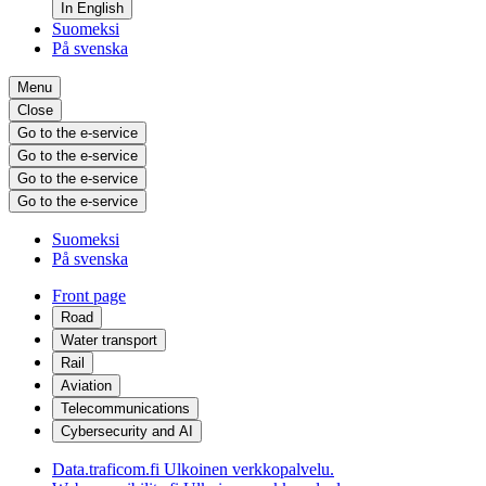
In English
Suomeksi
På svenska
Menu
Close
Go to the e-service
Go to the e-service
Go to the e-service
Go to the e-service
Suomeksi
På svenska
Front page
Road
Water transport
Rail
Aviation
Telecommunications
Cybersecurity and AI
Data.traficom.fi
Ulkoinen verkkopalvelu.