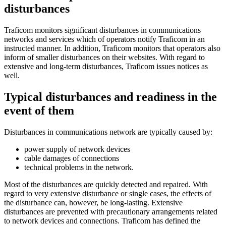
disturbances
Traficom monitors significant disturbances in communications
networks and services which of operators notify Traficom in an
instructed manner. In addition, Traficom monitors that operators also
inform of smaller disturbances on their websites. With regard to
extensive and long-term disturbances, Traficom issues notices as
well.
Typical disturbances and readiness in the
event of them
Disturbances in communications network are typically caused by:
power supply of network devices
cable damages of connections
technical problems in the network.
Most of the disturbances are quickly detected and repaired. With
regard to very extensive disturbance or single cases, the effects of
the disturbance can, however, be long-lasting. Extensive
disturbances are prevented with precautionary arrangements related
to network devices and connections. Traficom has defined the