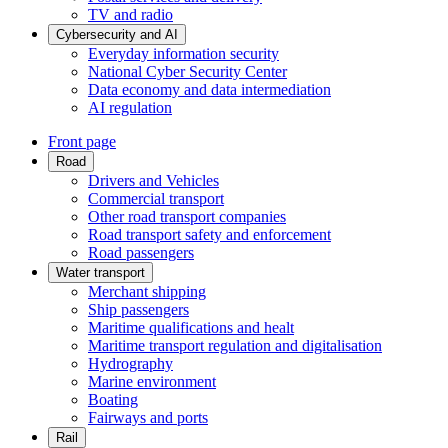
TV and radio
Cybersecurity and AI
Everyday information security
National Cyber Security Center
Data economy and data intermediation
AI regulation
Front page
Road
Drivers and Vehicles
Commercial transport
Other road transport companies
Road transport safety and enforcement
Road passengers
Water transport
Merchant shipping
Ship passengers
Maritime qualifications and healt
Maritime transport regulation and digitalisation
Hydrography
Marine environment
Boating
Fairways and ports
Rail