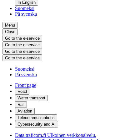
In English
Suomeksi
På svenska
Menu
Close
Go to the e-service
Go to the e-service
Go to the e-service
Go to the e-service
Suomeksi
På svenska
Front page
Road
Water transport
Rail
Aviation
Telecommunications
Cybersecurity and AI
Data.traficom.fi
Ulkoinen verkkopalvelu.