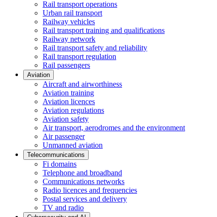
Rail transport operations
Urban rail transport
Railway vehicles
Rail transport training and qualifications
Railway network
Rail transport safety and reliability
Rail transport regulation
Rail passengers
Aviation
Aircraft and airworthiness
Aviation training
Aviation licences
Aviation regulations
Aviation safety
Air transport, aerodromes and the environment
Air passenger
Unmanned aviation
Telecommunications
Fi domains
Telephone and broadband
Communications networks
Radio licences and frequencies
Postal services and delivery
TV and radio