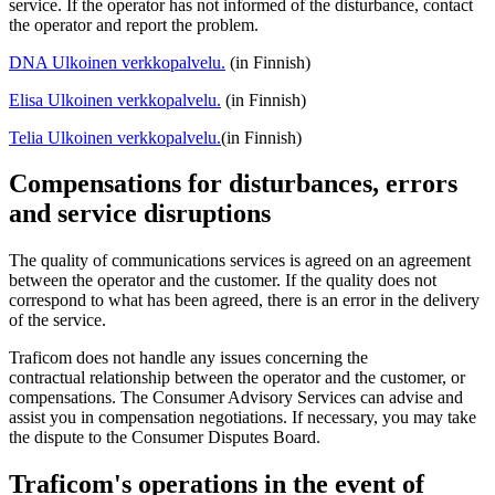
service. If the operator has not informed of the disturbance, contact
the operator and report the problem.
DNA
Ulkoinen verkkopalvelu.
(in Finnish)
Elisa
Ulkoinen verkkopalvelu.
(in Finnish)
Telia
Ulkoinen verkkopalvelu.
(in Finnish)
Compensations for disturbances, errors
and service disruptions
The quality of communications services is agreed on an agreement
between the operator and the customer. If the quality does not
correspond to what has been agreed, there is an error in the delivery
of the service.
Traficom does not handle any issues concerning the
contractual relationship between the operator and the customer, or
compensations. The Consumer Advisory Services can advise and
assist you in compensation negotiations. If necessary, you may take
the dispute to the Consumer Disputes Board.
Traficom's operations in the event of