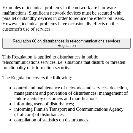
Examples of technical problems in the network are hardware
malfunctions. Significant network devices must be secured with
parallel or standby devices in order to reduce the effects on users.
However, technical problems have occasionally effects on the
customer's use of services.
Regulation 66 on disturbances in telecommunications services
Regulation
This Regulation is applied to disturbances in public
telecommunications services, i.e. situations that disturb or threaten
functionality or information security.
The Regulation covers the following:
control and maintenance of networks and services; detection,
management and prevention of disturbances; management of
failure alerts by customers and modifications;
informing users of disturbances;
informing Finnish Transport and Communications Agency
(Traficom) of disturbances;
compilation of statistics on disturbances.