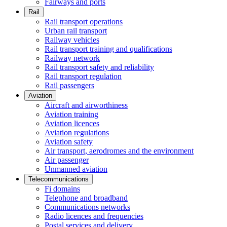
Fairways and ports
Rail
Rail transport operations
Urban rail transport
Railway vehicles
Rail transport training and qualifications
Railway network
Rail transport safety and reliability
Rail transport regulation
Rail passengers
Aviation
Aircraft and airworthiness
Aviation training
Aviation licences
Aviation regulations
Aviation safety
Air transport, aerodromes and the environment
Air passenger
Unmanned aviation
Telecommunications
Fi domains
Telephone and broadband
Communications networks
Radio licences and frequencies
Postal services and delivery