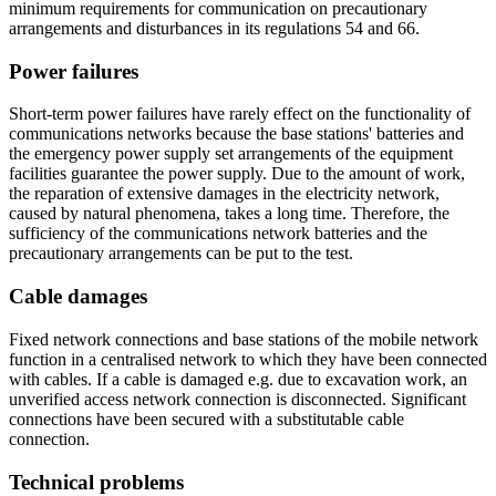
minimum requirements for communication on precautionary
arrangements and disturbances in its regulations 54 and 66.
Power failures
Short-term power failures have rarely effect on the functionality of
communications networks because the base stations' batteries and
the emergency power supply set arrangements of the equipment
facilities guarantee the power supply. Due to the amount of work,
the reparation of extensive damages in the electricity network,
caused by natural phenomena, takes a long time. Therefore, the
sufficiency of the communications network batteries and the
precautionary arrangements can be put to the test.
Cable damages
Fixed network connections and base stations of the mobile network
function in a centralised network to which they have been connected
with cables. If a cable is damaged e.g. due to excavation work, an
unverified access network connection is disconnected. Significant
connections have been secured with a substitutable cable
connection.
Technical problems