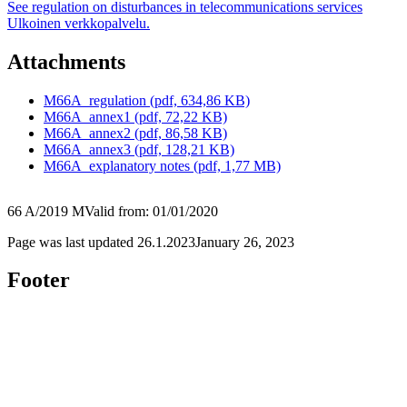
See regulation on disturbances in telecommunications services
Ulkoinen verkkopalvelu.
Attachments
M66A_regulation (pdf, 634,86 KB)
M66A_annex1 (pdf, 72,22 KB)
M66A_annex2 (pdf, 86,58 KB)
M66A_annex3 (pdf, 128,21 KB)
M66A_explanatory notes (pdf, 1,77 MB)
66 A/2019 M
Valid from: 01/01/2020
Page was last updated
26.1.2023
January 26, 2023
Footer