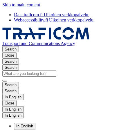
Skip to main content
Data.traficom.fi
Ulkoinen verkkopalvelu.
Webaccessibility.fi
Ulkoinen verkkopalvelu.
Transport and Communications Agency
Search
Close
Search
Search
Search
Search
In English
Close
In English
In English
In English