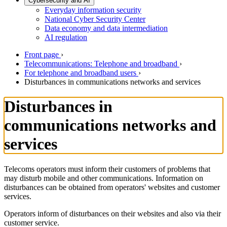
Cybersecurity and AI
Everyday information security
National Cyber Security Center
Data economy and data intermediation
AI regulation
Front page
›
Telecommunications: Telephone and broadband
›
For telephone and broadband users
›
Disturbances in communications networks and services
Disturbances in
communications networks and
services
Telecoms operators must inform their customers of problems that
may disturb mobile and other communications. Information on
disturbances can be obtained from operators' websites and customer
services.
Operators inform of disturbances on their websites and also via their
customer service.