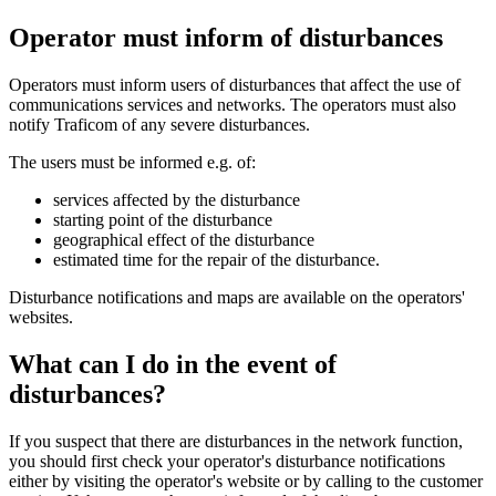
Operator must inform of disturbances
Operators must inform users of disturbances that affect the use of
communications services and networks. The operators must also
notify Traficom of any severe disturbances.
The users must be informed e.g. of:
services affected by the disturbance
starting point of the disturbance
geographical effect of the disturbance
estimated time for the repair of the disturbance.
Disturbance notifications and maps are available on the operators'
websites.
What can I do in the event of
disturbances?
If you suspect that there are disturbances in the network function,
you should first check your operator's disturbance notifications
either by visiting the operator's website or by calling to the customer