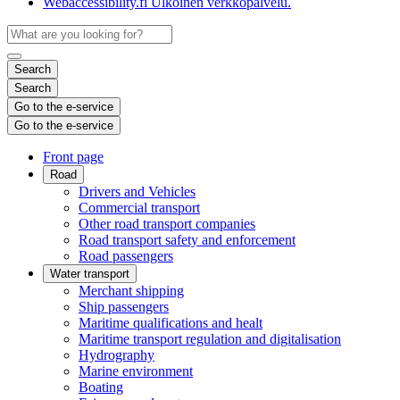
Webaccessibility.fi
Ulkoinen verkkopalvelu.
Search
Search
Go to the e-service
Go to the e-service
Front page
Road
Drivers and Vehicles
Commercial transport
Other road transport companies
Road transport safety and enforcement
Road passengers
Water transport
Merchant shipping
Ship passengers
Maritime qualifications and healt
Maritime transport regulation and digitalisation
Hydrography
Marine environment
Boating