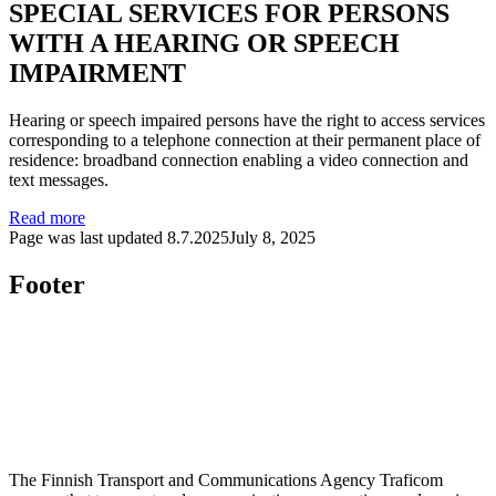
SPECIAL SERVICES FOR PERSONS
WITH A HEARING OR SPEECH
IMPAIRMENT
Hearing or speech impaired persons have the right to access services
corresponding to a telephone connection at their permanent place of
residence: broadband connection enabling a video connection and
text messages.
Read more
Page was last updated
8.7.2025
July 8, 2025
Footer
The Finnish Transport and Communications Agency Traficom