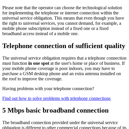
Please note that the operator can choose the technological solution
for implementing the telephone or internet connection within the
universal service obligation. This means that even though you have
the right to universal services, you cannot demand, for example, a
mobile phone subscription instead of a fixed one or a fixed
broadband access instead of a mobile one.
Telephone connection of sufficient quality
The universal service obligation requires that a telephone connection
must function
in one spot
at the user's home or place of business. If
your mobile phone coverage is poor indoors, you may have to
purchase a GSM desktop phone and an extra antenna installed on
the roof to improve the coverage.
Having problems with your telephone connection?
Find out how to solve problems with telephone connections
5 Mbps basic broadband connection
The broadband connection provided under the universal service
obligation is different to other commercial connections because of its