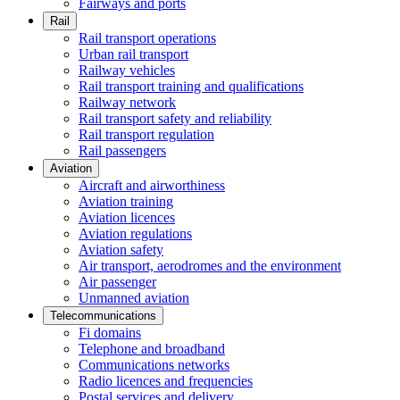
Fairways and ports
Rail
Rail transport operations
Urban rail transport
Railway vehicles
Rail transport training and qualifications
Railway network
Rail transport safety and reliability
Rail transport regulation
Rail passengers
Aviation
Aircraft and airworthiness
Aviation training
Aviation licences
Aviation regulations
Aviation safety
Air transport, aerodromes and the environment
Air passenger
Unmanned aviation
Telecommunications
Fi domains
Telephone and broadband
Communications networks
Radio licences and frequencies
Postal services and delivery