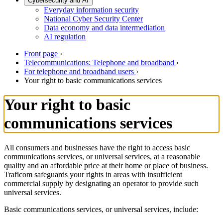
Cybersecurity and AI
Everyday information security
National Cyber Security Center
Data economy and data intermediation
AI regulation
Front page
›
Telecommunications: Telephone and broadband
›
For telephone and broadband users
›
Your right to basic communications services
Your right to basic
communications services
All consumers and businesses have the right to access basic
communications services, or universal services, at a reasonable
quality and an affordable price at their home or place of business.
Traficom safeguards your rights in areas with insufficient
commercial supply by designating an operator to provide such
universal services.
Basic communications services, or universal services, include: