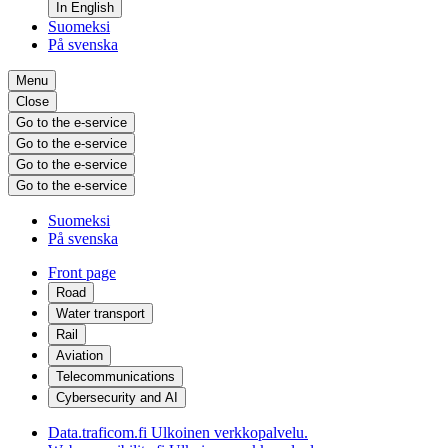
In English
Suomeksi
På svenska
Menu
Close
Go to the e-service
Go to the e-service
Go to the e-service
Go to the e-service
Suomeksi
På svenska
Front page
Road
Water transport
Rail
Aviation
Telecommunications
Cybersecurity and AI
Data.traficom.fi
Ulkoinen verkkopalvelu.