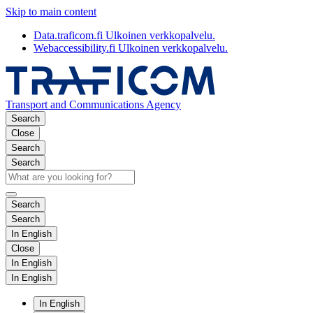
Skip to main content
Data.traficom.fi
Ulkoinen verkkopalvelu.
Webaccessibility.fi
Ulkoinen verkkopalvelu.
Transport and Communications Agency
Search
Close
Search
Search
Search
Search
In English
Close
In English
In English
In English