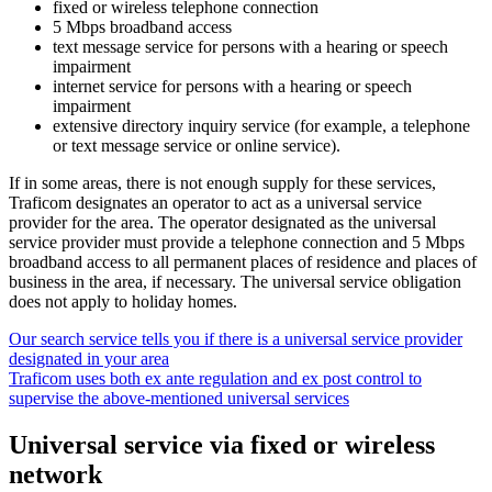
fixed or wireless telephone connection
5 Mbps broadband access
text message service for persons with a hearing or speech
impairment
internet service for persons with a hearing or speech
impairment
extensive directory inquiry service (for example, a telephone
or text message service or online service).
If in some areas, there is not enough supply for these services,
Traficom designates an operator to act as a universal service
provider for the area. The operator designated as the universal
service provider must provide a telephone connection and 5 Mbps
broadband access to all permanent places of residence and places of
business in the area, if necessary. The universal service obligation
does not apply to holiday homes.
Our search service tells you if there is a universal service provider
designated in your area
Traficom uses both ex ante regulation and ex post control to
supervise the above-mentioned universal services
Universal service via fixed or wireless
network