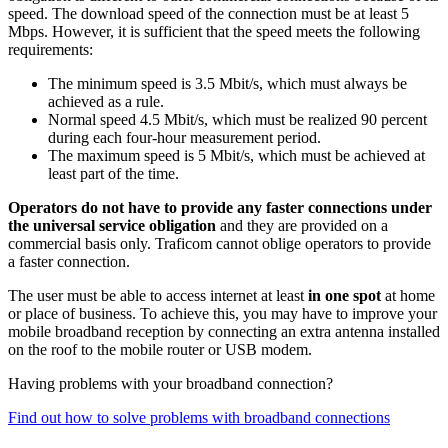
speed. The download speed of the connection must be at least 5
Mbps. However, it is sufficient that the speed meets the following
requirements:
The minimum speed is 3.5 Mbit/s, which must always be
achieved as a rule.
Normal speed 4.5 Mbit/s, which must be realized 90 percent
during each four-hour measurement period.
The maximum speed is 5 Mbit/s, which must be achieved at
least part of the time.
Operators do not have to provide any faster connections under
the universal service obligation
and they are provided on a
commercial basis only. Traficom cannot oblige operators to provide
a faster connection.
The user must be able to access internet at least
in one spot
at home
or place of business. To achieve this, you may have to improve your
mobile broadband reception by connecting an extra antenna installed
on the roof to the mobile router or USB modem.
Having problems with your broadband connection?
Find out how to solve problems with broadband connections