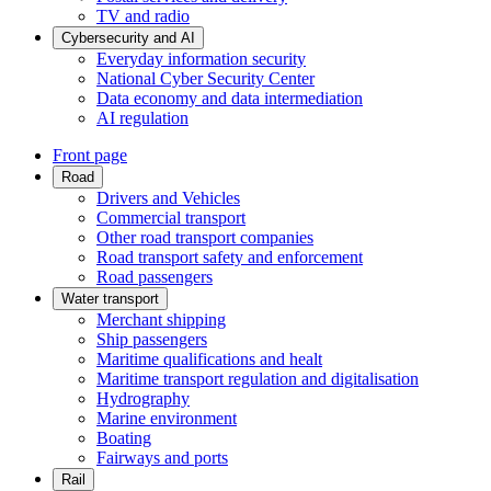
TV and radio
Cybersecurity and AI
Everyday information security
National Cyber Security Center
Data economy and data intermediation
AI regulation
Front page
Road
Drivers and Vehicles
Commercial transport
Other road transport companies
Road transport safety and enforcement
Road passengers
Water transport
Merchant shipping
Ship passengers
Maritime qualifications and healt
Maritime transport regulation and digitalisation
Hydrography
Marine environment
Boating
Fairways and ports
Rail