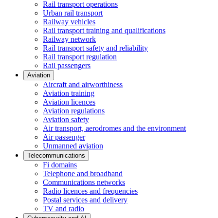
Rail transport operations
Urban rail transport
Railway vehicles
Rail transport training and qualifications
Railway network
Rail transport safety and reliability
Rail transport regulation
Rail passengers
Aviation
Aircraft and airworthiness
Aviation training
Aviation licences
Aviation regulations
Aviation safety
Air transport, aerodromes and the environment
Air passenger
Unmanned aviation
Telecommunications
Fi domains
Telephone and broadband
Communications networks
Radio licences and frequencies
Postal services and delivery
TV and radio