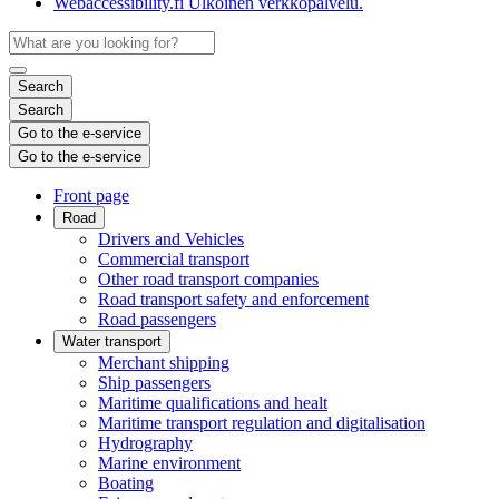
Webaccessibility.fi
Ulkoinen verkkopalvelu.
Search
Search
Go to the e-service
Go to the e-service
Front page
Road
Drivers and Vehicles
Commercial transport
Other road transport companies
Road transport safety and enforcement
Road passengers
Water transport
Merchant shipping
Ship passengers
Maritime qualifications and healt
Maritime transport regulation and digitalisation
Hydrography
Marine environment
Boating