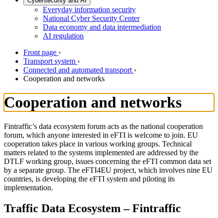
Cybersecurity and AI
Everyday information security
National Cyber Security Center
Data economy and data intermediation
AI regulation
Front page
›
Transport system
›
Connected and automated transport
›
Cooperation and networks
Cooperation and networks
Fintraffic’s data ecosystem forum acts as the national cooperation
forum, which anyone interested in eFTI is welcome to join. EU
cooperation takes place in various working groups. Technical
matters related to the systems implemented are addressed by the
DTLF working group, issues concerning the eFTI common data set
by a separate group. The eFTI4EU project, which involves nine EU
countries, is developing the eFTI system and piloting its
implementation.
Traffic Data Ecosystem – Fintraffic