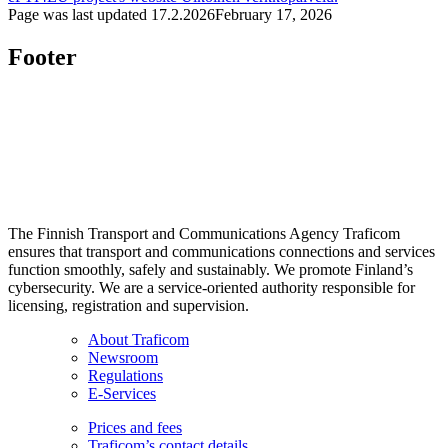
Page was last updated
17.2.2026
February 17, 2026
Footer
The Finnish Transport and Communications Agency Traficom
ensures that transport and communications connections and services
function smoothly, safely and sustainably. We promote Finland’s
cybersecurity. We are a service-oriented authority responsible for
licensing, registration and supervision.
About Traficom
Newsroom
Regulations
E-Services
Prices and fees
Traficom’s contact details