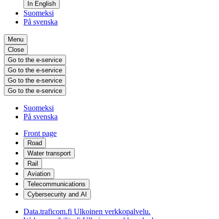
In English
Suomeksi
På svenska
Menu
Close
Go to the e-service
Go to the e-service
Go to the e-service
Go to the e-service
Suomeksi
På svenska
Front page
Road
Water transport
Rail
Aviation
Telecommunications
Cybersecurity and AI
Data.traficom.fi
Ulkoinen verkkopalvelu.