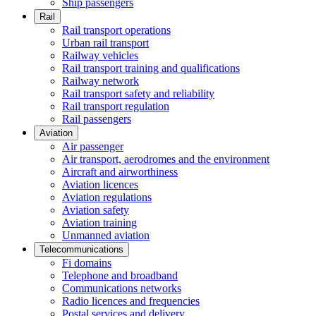
Ship passengers
Rail
Rail transport operations
Urban rail transport
Railway vehicles
Rail transport training and qualifications
Railway network
Rail transport safety and reliability
Rail transport regulation
Rail passengers
Aviation
Air passenger
Air transport, aerodromes and the environment
Aircraft and airworthiness
Aviation licences
Aviation regulations
Aviation safety
Aviation training
Unmanned aviation
Telecommunications
Fi domains
Telephone and broadband
Communications networks
Radio licences and frequencies
Postal services and delivery