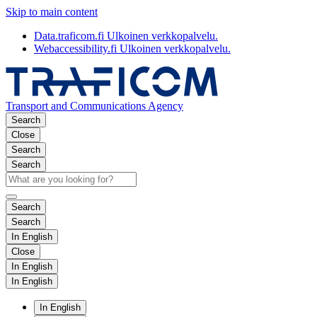
Skip to main content
Data.traficom.fi
Ulkoinen verkkopalvelu.
Webaccessibility.fi
Ulkoinen verkkopalvelu.
Transport and Communications Agency
Search
Close
Search
Search
Search
Search
In English
Close
In English
In English
In English