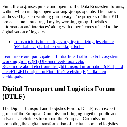
Fintraffic organises public and open Traffic Data Ecosystem forums,
within which multiple open working groups operate. The issues
addressed by each working group vary. The progress of the eFTI
project is monitored regularly by working group ‘Logistics
information and interfaces’ along with other themes related to the
digitalisation of logistics.
Tutustu teknisiin määrityksiin yritysten tietojärjestelmille
(eFTI-alustat)
Ulkoinen verkkopalvelu.
Learn more and participate in Fintraffic’s Traffic Data Ecosystem
working groups (FI)
Ulkoinen verkkopalvelu.
Read more about electronic freight transport information (eFTI) and
the eFTI4EU project on Fintraffic’s website (FI)
Ulkoinen
verkkopalvelu.
Digital Transport and Logistics Forum
(DTLF)
The Digital Transport and Logistics Forum, DTLF, is an expert
group of the European Commission bringing together public and
private stakeholders to support the European Commission in
promoting the digital transformation of the transport and logistics