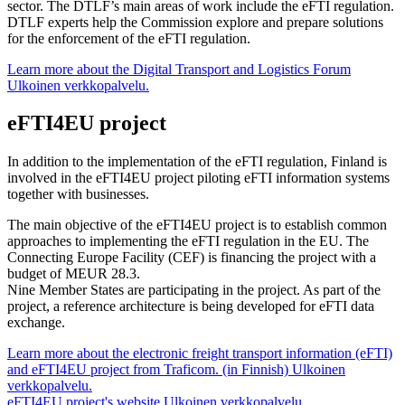
sector. The DTLF’s main areas of work include the eFTI regulation.
DTLF experts help the Commission explore and prepare solutions
for the enforcement of the eFTI regulation.
Learn more about the Digital Transport and Logistics Forum
Ulkoinen verkkopalvelu.
eFTI4EU project
In addition to the implementation of the eFTI regulation, Finland is
involved in the eFTI4EU project piloting eFTI information systems
together with businesses.
The main objective of the eFTI4EU project is to establish common
approaches to implementing the eFTI regulation in the EU. The
Connecting Europe Facility (CEF) is financing the project with a
budget of MEUR 28.3.
Nine Member States are participating in the project. As part of the
project, a reference architecture is being developed for eFTI data
exchange.
Learn more about the electronic freight transport information (eFTI)
and eFTI4EU project from Traficom. (in Finnish)
Ulkoinen
verkkopalvelu.
eFTI4EU project's website
Ulkoinen verkkopalvelu.