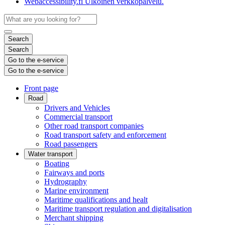
Webaccessibility.fi
Ulkoinen verkkopalvelu.
Search
Search
Go to the e-service
Go to the e-service
Front page
Road
Drivers and Vehicles
Commercial transport
Other road transport companies
Road transport safety and enforcement
Road passengers
Water transport
Boating
Fairways and ports
Hydrography
Marine environment
Maritime qualifications and healt
Maritime transport regulation and digitalisation
Merchant shipping