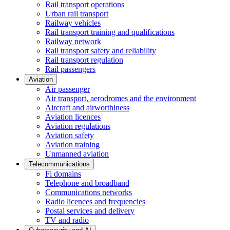
Rail transport operations
Urban rail transport
Railway vehicles
Rail transport training and qualifications
Railway network
Rail transport safety and reliability
Rail transport regulation
Rail passengers
Aviation
Air passenger
Air transport, aerodromes and the environment
Aircraft and airworthiness
Aviation licences
Aviation regulations
Aviation safety
Aviation training
Unmanned aviation
Telecommunications
Fi domains
Telephone and broadband
Communications networks
Radio licences and frequencies
Postal services and delivery
TV and radio