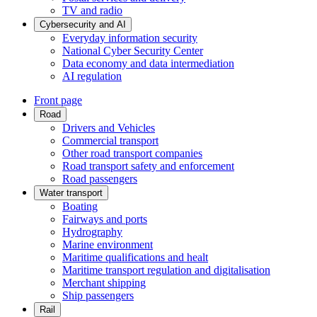
TV and radio
Cybersecurity and AI
Everyday information security
National Cyber Security Center
Data economy and data intermediation
AI regulation
Front page
Road
Drivers and Vehicles
Commercial transport
Other road transport companies
Road transport safety and enforcement
Road passengers
Water transport
Boating
Fairways and ports
Hydrography
Marine environment
Maritime qualifications and healt
Maritime transport regulation and digitalisation
Merchant shipping
Ship passengers
Rail