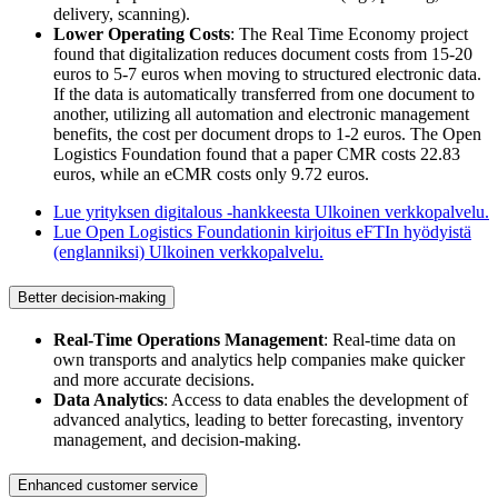
delivery, scanning).
Lower Operating Costs
: The Real Time Economy project
found that digitalization reduces document costs from 15-20
euros to 5-7 euros when moving to structured electronic data.
If the data is automatically transferred from one document to
another, utilizing all automation and electronic management
benefits, the cost per document drops to 1-2 euros. The Open
Logistics Foundation found that a paper CMR costs 22.83
euros, while an eCMR costs only 9.72 euros.
Lue yrityksen digitalous -hankkeesta
Ulkoinen verkkopalvelu.
Lue Open Logistics Foundationin kirjoitus eFTIn hyödyistä
(englanniksi)
Ulkoinen verkkopalvelu.
Better decision-making
Real-Time Operations Management
: Real-time data on
own transports and analytics help companies make quicker
and more accurate decisions.
Data Analytics
: Access to data enables the development of
advanced analytics, leading to better forecasting, inventory
management, and decision-making.
Enhanced customer service