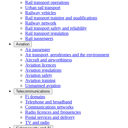
Rail transport operations
Urban rail transport
Railway vehicles
Rail transport training and qualifications
Railway network
Rail transport safety and reliability
Rail transport regulation
Rail passengers
Aviation
Air passenger
Air transport, aerodromes and the environment
Aircraft and airworthiness
Aviation licences
Aviation regulations
Aviation safety
Aviation training
Unmanned aviation
Telecommunications
Fi domains
Telephone and broadband
Communications networks
Radio licences and frequencies
Postal services and delivery
TV and radio