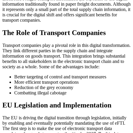
information traditionally found in paper freight documents. Although
it represents only a small part of the total supply chain information, it
is crucial for the digital shift and offers significant benefits for
transport companies.
The Role of Transport Companies
Transport companies play a pivotal role in this digital transformation.
They link different parties in the supply chain and integrate
information on goods transport. This integration brings substantial
benefits to all stakeholders in the electronic transport chain and to
society as a whole. Some of the advantages include:
Better targeting of control and transport measures
More efficient transport operations
Reduction of the grey economy
Combatting illegal cabotage
EU Legislation and Implementation
The EU is driving the digital transition through legislation, initially
by enabling and eventually potentially mandating the use of eFTI.
The first step is to make the use of electronic transport data