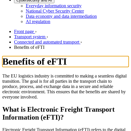
Cybersecurity and AI
Everyday information security
National Cyber Security Center
Data economy and data intermediation
AI regulation
Front page
›
Transport system
›
Connected and automated transport
›
Benefits of eFTI
Benefits of eFTI
The EU logistics industry is committed to making a seamless digital
transition. The goal is for all parties in the transport chain to
produce, process, and exchange data in a secure and reliable
electronic environment. This ensures that the benefits are shared by
everyone involved.
What is Electronic Freight Transport
Information (eFTI)?
Electronic Freight Transport Information (eFTI) refers to the digital