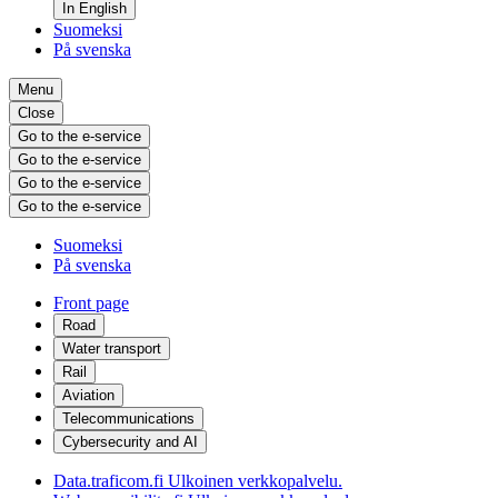
In English
Suomeksi
På svenska
Menu
Close
Go to the e-service
Go to the e-service
Go to the e-service
Go to the e-service
Suomeksi
På svenska
Front page
Road
Water transport
Rail
Aviation
Telecommunications
Cybersecurity and AI
Data.traficom.fi
Ulkoinen verkkopalvelu.