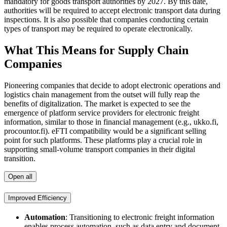
mandatory for goods transport authorities by 2027. By this date,
authorities will be required to accept electronic transport data during
inspections. It is also possible that companies conducting certain
types of transport may be required to operate electronically.
What This Means for Supply Chain
Companies
Pioneering companies that decide to adopt electronic operations and
logistics chain management from the outset will fully reap the
benefits of digitalization. The market is expected to see the
emergence of platform service providers for electronic freight
information, similar to those in financial management (e.g., ukko.fi,
procountor.fi). eFTI compatibility would be a significant selling
point for such platforms. These platforms play a crucial role in
supporting small-volume transport companies in their digital
transition.
Open all
Improved Efficiency
Automation
: Transitioning to electronic freight information
enables process automation, such as data entry and document