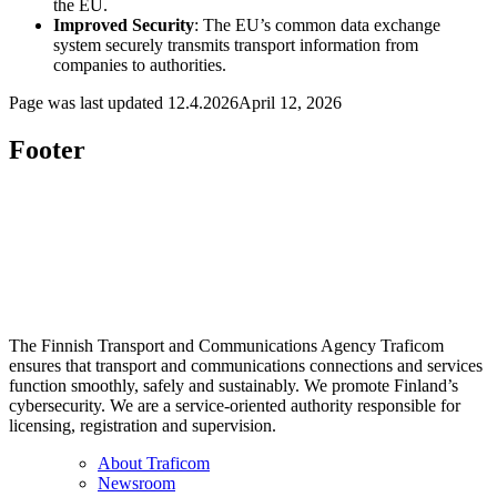
the EU.
Improved Security
: The EU’s common data exchange
system securely transmits transport information from
companies to authorities.
Page was last updated
12.4.2026
April 12, 2026
Footer
The Finnish Transport and Communications Agency Traficom
ensures that transport and communications connections and services
function smoothly, safely and sustainably. We promote Finland’s
cybersecurity. We are a service-oriented authority responsible for
licensing, registration and supervision.
About Traficom
Newsroom