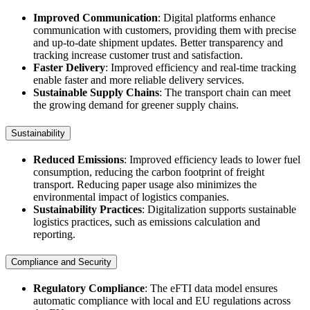
Improved Communication
: Digital platforms enhance
communication with customers, providing them with precise
and up-to-date shipment updates. Better transparency and
tracking increase customer trust and satisfaction.
Faster Delivery
: Improved efficiency and real-time tracking
enable faster and more reliable delivery services.
Sustainable Supply Chains
: The transport chain can meet
the growing demand for greener supply chains.
Sustainability
Reduced Emissions
: Improved efficiency leads to lower fuel
consumption, reducing the carbon footprint of freight
transport. Reducing paper usage also minimizes the
environmental impact of logistics companies.
Sustainability Practices
: Digitalization supports sustainable
logistics practices, such as emissions calculation and
reporting.
Compliance and Security
Regulatory Compliance
: The eFTI data model ensures
automatic compliance with local and EU regulations across