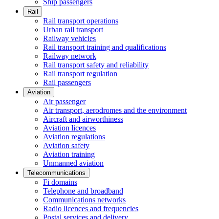
Ship passengers
Rail
Rail transport operations
Urban rail transport
Railway vehicles
Rail transport training and qualifications
Railway network
Rail transport safety and reliability
Rail transport regulation
Rail passengers
Aviation
Air passenger
Air transport, aerodromes and the environment
Aircraft and airworthiness
Aviation licences
Aviation regulations
Aviation safety
Aviation training
Unmanned aviation
Telecommunications
Fi domains
Telephone and broadband
Communications networks
Radio licences and frequencies
Postal services and delivery