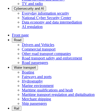
TV and radio
Cybersecurity and AI
Everyday information security
National Cyber Security Center
Data economy and data intermediation
AI regulation
Front page
Road
Drivers and Vehicles
Commercial transport
Other road transport companies
Road transport safety and enforcement
Road passengers
Water transport
Boating
Fairways and ports
Hydrography
Marine environment
Maritime qualifications and healt
Maritime transport regulation and digitalisation
Merchant shipping
Ship passengers
Rail