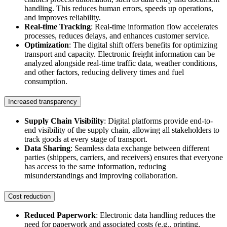
handling. This reduces human errors, speeds up operations,
and improves reliability.
Real-time Tracking
: Real-time information flow accelerates
processes, reduces delays, and enhances customer service.
Optimization
: The digital shift offers benefits for optimizing
transport and capacity. Electronic freight information can be
analyzed alongside real-time traffic data, weather conditions,
and other factors, reducing delivery times and fuel
consumption.
Increased transparency
Supply Chain Visibility
: Digital platforms provide end-to-
end visibility of the supply chain, allowing all stakeholders to
track goods at every stage of transport.
Data Sharing
: Seamless data exchange between different
parties (shippers, carriers, and receivers) ensures that everyone
has access to the same information, reducing
misunderstandings and improving collaboration.
Cost reduction
Reduced Paperwork
: Electronic data handling reduces the
need for paperwork and associated costs (e.g., printing,