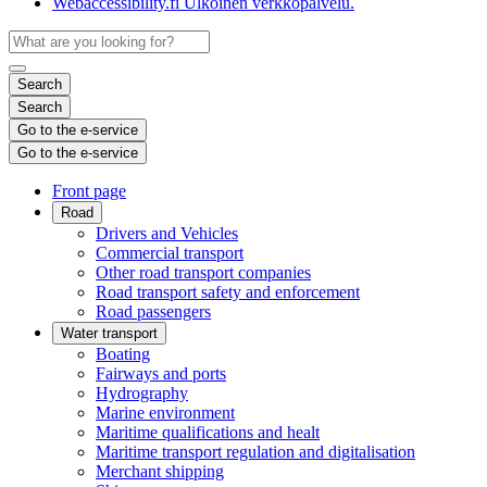
Webaccessibility.fi
Ulkoinen verkkopalvelu.
Search
Search
Go to the e-service
Go to the e-service
Front page
Road
Drivers and Vehicles
Commercial transport
Other road transport companies
Road transport safety and enforcement
Road passengers
Water transport
Boating
Fairways and ports
Hydrography
Marine environment
Maritime qualifications and healt
Maritime transport regulation and digitalisation
Merchant shipping