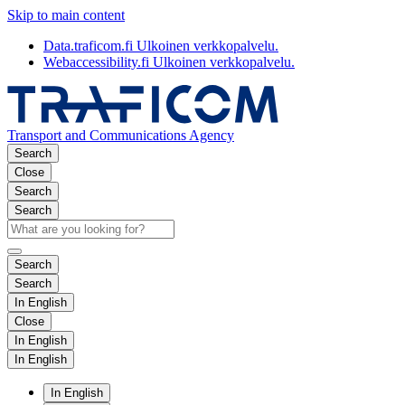
Skip to main content
Data.traficom.fi
Ulkoinen verkkopalvelu.
Webaccessibility.fi
Ulkoinen verkkopalvelu.
Transport and Communications Agency
Search
Close
Search
Search
Search
Search
In English
Close
In English
In English
In English