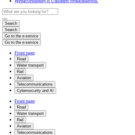
Webaccessibility.fi
Ulkoinen verkkopalvelu.
Search
Search
Go to the e-service
Go to the e-service
Front page
Road
Water transport
Rail
Aviation
Telecommunications
Cybersecurity and AI
Front page
Road
Water transport
Rail
Aviation
Telecommunications