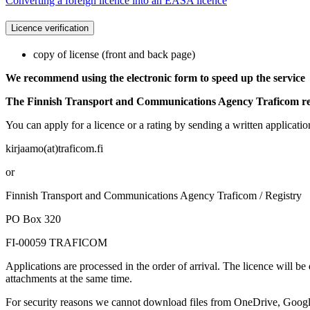
Converting a foreign licence into an EASA licence
Licence verification
copy of license (front and back page)
We recommend using the electronic form to speed up the service
The Finnish Transport and Communications Agency Traficom requ
You can apply for a licence or a rating by sending a written applicati
kirjaamo(at)traficom.fi
or
Finnish Transport and Communications Agency Traficom / Registry
PO Box 320
FI-00059 TRAFICOM
Applications are processed in the order of arrival. The licence will be
attachments at the same time.
For security reasons we cannot download files from OneDrive, Google