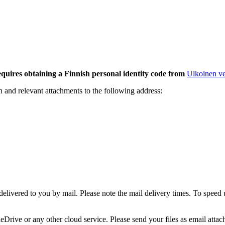
ires obtaining a Finnish personal identity code from
Ulkoinen ve
on and relevant attachments to the following address:
 delivered to you by mail. Please note the mail delivery times. To speed
Drive or any other cloud service. Please send your files as email att