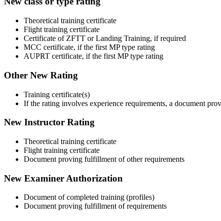
New class or type rating
Theoretical training certificate
Flight training certificate
Certificate of ZFTT or Landing Training, if required
MCC certificate, if the first MP type rating
AUPRT certificate, if the first MP type rating
Other New Rating
Training certificate(s)
If the rating involves experience requirements, a document prov
New Instructor Rating
Theoretical training certificate
Flight training certificate
Document proving fulfillment of other requirements
New Examiner Authorization
Document of completed training (profiles)
Document proving fulfillment of requirements