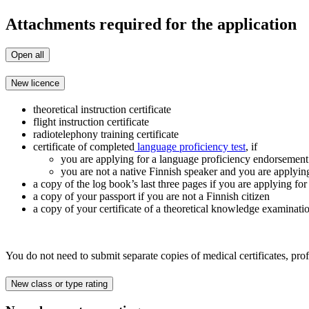
Attachments required for the application
Open all
New licence
theoretical instruction certificate
flight instruction certificate
radiotelephony training certificate
certificate of completed
language proficiency test
, if
you are applying for a language proficiency endorsement 
you are not a native Finnish speaker and you are applyin
a copy of the log book’s last three pages if you are applyin
a copy of your passport if you are not a Finnish citizen
a copy of your certificate of a theoretical knowledge examinati
You do not need to submit separate copies of medical certificates, pro
New class or type rating