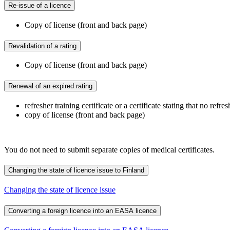
Re-issue of a licence
Copy of license (front and back page)
Revalidation of a rating
Copy of license (front and back page)
Renewal of an expired rating
refresher training certificate or a certificate stating that no refr
copy of license (front and back page)
You do not need to submit separate copies of medical certificates.
Changing the state of licence issue to Finland
Changing the state of licence issue
Converting a foreign licence into an EASA licence