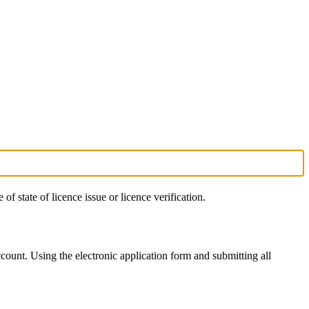
 of state of licence issue or licence verification.
count. Using the electronic application form and submitting all