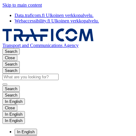
Skip to main content
Data.traficom.fi
Ulkoinen verkkopalvelu.
Webaccessibility.fi
Ulkoinen verkkopalvelu.
Transport and Communications Agency
Search
Close
Search
Search
Search
Search
In English
Close
In English
In English
In English