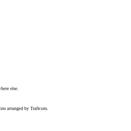
here else.
tions arranged by Traficom.