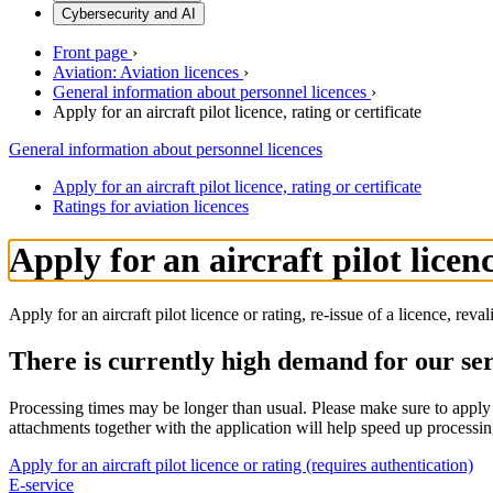
Cybersecurity and AI
Front page
›
Aviation: Aviation licences
›
General information about personnel licences
›
Apply for an aircraft pilot licence, rating or certificate
General information about personnel licences
Apply for an aircraft pilot licence, rating or certificate
Ratings for aviation licences
Apply for an aircraft pilot licenc
Apply for an aircraft pilot licence or rating, re-issue of a licence, reva
There is currently high demand for our se
Processing times may be longer than usual. Please make sure to apply f
attachments together with the application will help speed up processin
Apply for an aircraft pilot licence or rating (requires authentication)
E-service