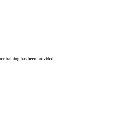
esher training has been provided