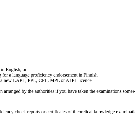
in English, or
g for a language proficiency endorsement in Finnish
g for a new LAPL, PPL, CPL, MPL or ATPL licence
on arranged by the authorities if you have taken the examinations somew
ficiency check reports or certificates of theoretical knowledge examina