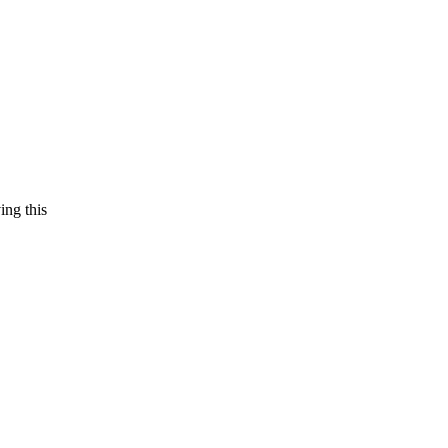
ing this