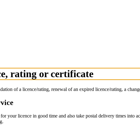
e, rating or certificate
lidation of a licence/rating, renewal of an expired licence/rating, a change
rvice
or your licence in good time and also take postal delivery times into ac
g.