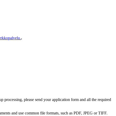
rkkopalvelu.
.
 up processing, please send your application form and all the required
achments and use common file formats, such as PDF, JPEG or TIFF.