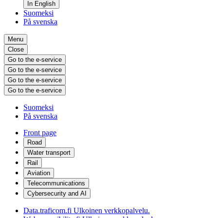
In English
Suomeksi
På svenska
Menu
Close
Go to the e-service
Go to the e-service
Go to the e-service
Go to the e-service
Suomeksi
På svenska
Front page
Road
Water transport
Rail
Aviation
Telecommunications
Cybersecurity and AI
Data.traficom.fi
Ulkoinen verkkopalvelu.