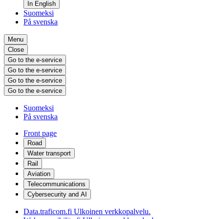
In English
Suomeksi
På svenska
Menu
Close
Go to the e-service
Go to the e-service
Go to the e-service
Go to the e-service
Suomeksi
På svenska
Front page
Road
Water transport
Rail
Aviation
Telecommunications
Cybersecurity and AI
Data.traficom.fi
Ulkoinen verkkopalvelu.