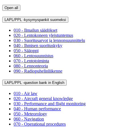
Open all
LAPL/PPL -kysymyspankit suomeksi
010 - Ilmailun säädökset
020 - Lentokoneen yleistuntemus
030 - Suoritusarvot ja lennonsuunnittelu
040 - Ihmisen suorituskyky
050 - Sääoppi
060 - Lentosuunnistus
070 - Lentotoiminta
080 - Lennonteoria
090 - Radiopuhelinliikenne
LAPL/PPL -question bank in English
010 - Air law
020 - Aircraft general knowledge
030 - Performance and flight monitoring
040 - Human performance
050 - Meteorology
060 - Navigation
070 - Operational procedures