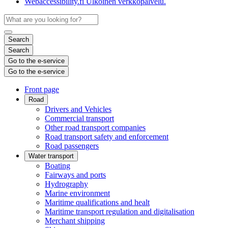
Webaccessibility.fi
Ulkoinen verkkopalvelu.
Search
Search
Go to the e-service
Go to the e-service
Front page
Road
Drivers and Vehicles
Commercial transport
Other road transport companies
Road transport safety and enforcement
Road passengers
Water transport
Boating
Fairways and ports
Hydrography
Marine environment
Maritime qualifications and healt
Maritime transport regulation and digitalisation
Merchant shipping