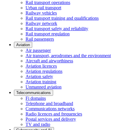
Rail transport operations
Urban rail transport
Railway vehicles
Rail transport training and qualifications
Railway network
Rail transport safety and reliability
Rail transport regulation
Rail passengers
Aviation
Air passenger
Air transport, aerodromes and the environment
Aircraft and airworthiness
Aviation licences
Aviation regulations
Aviation safety
Aviation training
Unmanned aviation
Telecommunications
Fi domains
Telephone and broadband
Communications networks
Radio licences and frequencies
Postal services and delivery
TV and radio