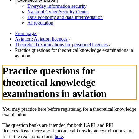
Cybersecurity and AI
Everyday information security
National Cyber Security Center
Data economy and data intermediation
AI regulation
Front page
›
Aviation: Aviation licences
›
Theoretical examinations for personnel licences
›
Practice questions for theoretical knowledge examinations in
aviation
Practice questions for
theoretical knowledge
examinations in aviation
You may practice here before registering for a theoretical knowledge
examination.
The question banks are intended for both LAPL and PPL
licences. Read more about theoretical knowledge examinations and
fill in the registration form
here
.