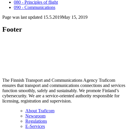
080 - Principles of flight
090 - Communications
Page was last updated
15.5.2019
May 15, 2019
Footer
The Finnish Transport and Communications Agency Traficom
ensures that transport and communications connections and services
function smoothly, safely and sustainably. We promote Finland’s
cybersecurity. We are a service-oriented authority responsible for
licensing, registration and supervision.
About Traficom
Newsroom
Regulations
E-Services