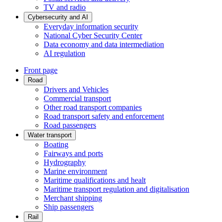
TV and radio
Cybersecurity and AI
Everyday information security
National Cyber Security Center
Data economy and data intermediation
AI regulation
Front page
Road
Drivers and Vehicles
Commercial transport
Other road transport companies
Road transport safety and enforcement
Road passengers
Water transport
Boating
Fairways and ports
Hydrography
Marine environment
Maritime qualifications and healt
Maritime transport regulation and digitalisation
Merchant shipping
Ship passengers
Rail