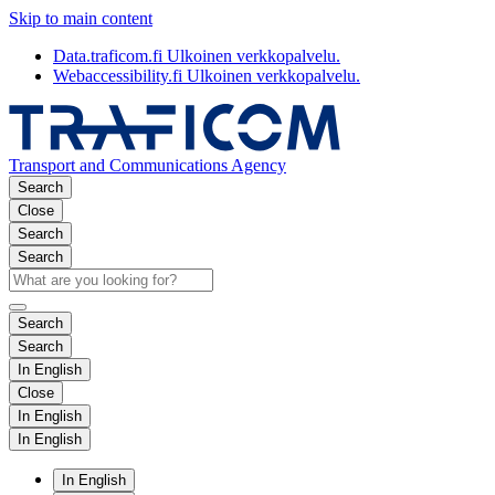
Skip to main content
Data.traficom.fi
Ulkoinen verkkopalvelu.
Webaccessibility.fi
Ulkoinen verkkopalvelu.
Transport and Communications Agency
Search
Close
Search
Search
Search
Search
In English
Close
In English
In English
In English