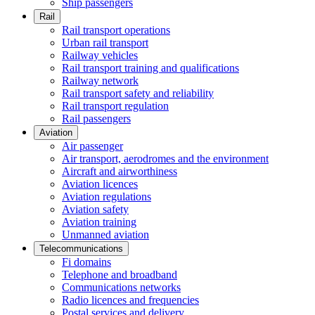
Ship passengers
Rail
Rail transport operations
Urban rail transport
Railway vehicles
Rail transport training and qualifications
Railway network
Rail transport safety and reliability
Rail transport regulation
Rail passengers
Aviation
Air passenger
Air transport, aerodromes and the environment
Aircraft and airworthiness
Aviation licences
Aviation regulations
Aviation safety
Aviation training
Unmanned aviation
Telecommunications
Fi domains
Telephone and broadband
Communications networks
Radio licences and frequencies
Postal services and delivery