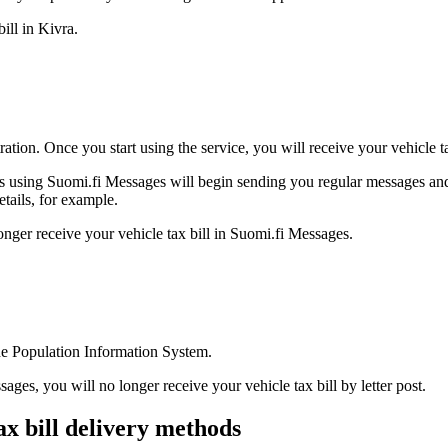
ill in Kivra.
ation. Once you start using the service, you will receive your vehicle t
ns using Suomi.fi Messages will begin sending you regular messages and 
tails, for example.
onger receive your vehicle tax bill in Suomi.fi Messages.
the Population Information System.
ges, you will no longer receive your vehicle tax bill by letter post.
ax bill delivery methods