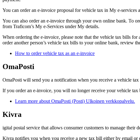
You can order an e-invoice proposal for vehicle tax in My e-services a
You can also order an e-invoice through your own online bank. To ord
from Traficom’s My e-Services under My details.
When ordering the e-invoice, please note that the vehicle tax bills for 
order another person’s vehicle tax bills to your online bank, review t
How to order vehicle tax as an e-invoice
OmaPosti
OmaPosti will send you a notification when you receive a vehicle tax bi
If you order an e-invoice, you will no longer receive your vehicle tax 
Learn more about OmaPosti (Posti)
Ulkoinen verkkopalvelu.
Kivra
igital postal service that allows consumer customers to manage their doc
Kivra notifies you when you receive a new tax bill either by email or 