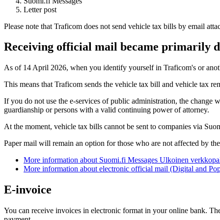
Suomi.fi Messages
Letter post
Please note that Traficom does not send vehicle tax bills by email att
Receiving official mail became primarily di
As of 14 April 2026, when you identify yourself in Traficom's or anothe
This means that Traficom sends the vehicle tax bill and vehicle tax r
If you do not use the e-services of public administration, the change 
guardianship or persons with a valid continuing power of attorney.
At the moment, vehicle tax bills cannot be sent to companies via Suo
Paper mail will remain an option for those who are not affected by th
More information about Suomi.fi Messages
Ulkoinen verkkopal
More information about electronic official mail (Digital and P
E-invoice
You can receive invoices in electronic format in your online bank. The
payment.