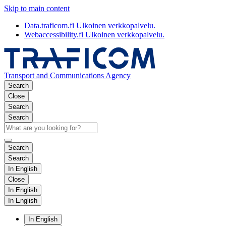
Skip to main content
Data.traficom.fi
Ulkoinen verkkopalvelu.
Webaccessibility.fi
Ulkoinen verkkopalvelu.
Transport and Communications Agency
Search
Close
Search
Search
Search
Search
In English
Close
In English
In English
In English