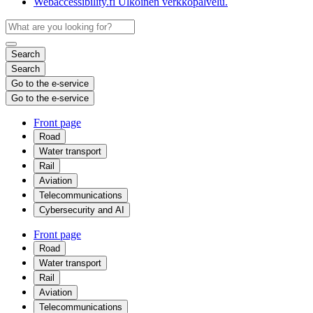
Webaccessibility.fi
Ulkoinen verkkopalvelu.
Search
Search
Go to the e-service
Go to the e-service
Front page
Road
Water transport
Rail
Aviation
Telecommunications
Cybersecurity and AI
Front page
Road
Water transport
Rail
Aviation
Telecommunications