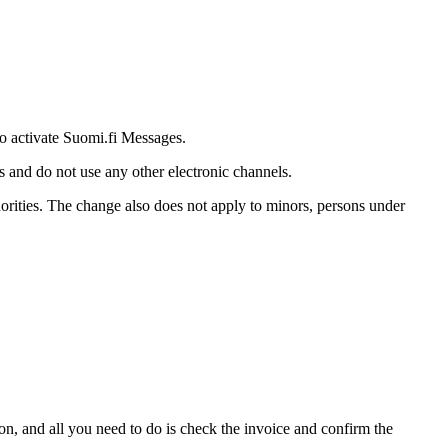
 to activate Suomi.fi Messages.
s and do not use any other electronic channels.
thorities. The change also does not apply to minors, persons under
ion, and all you need to do is check the invoice and confirm the