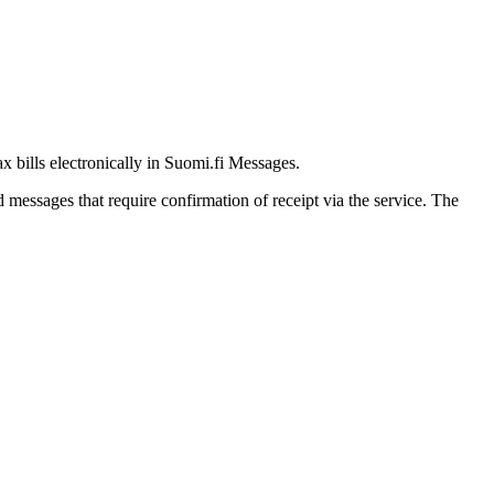
ax bills electronically in Suomi.fi Messages.
messages that require confirmation of receipt via the service. The