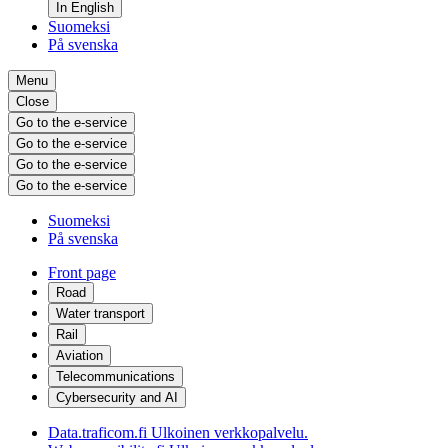
In English
Suomeksi
På svenska
Menu
Close
Go to the e-service
Go to the e-service
Go to the e-service
Go to the e-service
Suomeksi
På svenska
Front page
Road
Water transport
Rail
Aviation
Telecommunications
Cybersecurity and AI
Data.traficom.fi
Ulkoinen verkkopalvelu.