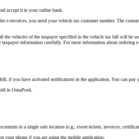
nd accept it in your online bank.
er e-invoices, you need your vehicle tax customer number. The custome
all the vehicles of the taxpayer specified in the vehicle tax bill will be
he taxpayer information carefully. For more information about ordering 
ll, if you have activated notifications in the application. You can pay 
bill in OmaPosti.
uments in a single safe location (e.g., event tickets, invoices, certifica
on your phone if you are using the mobile application.