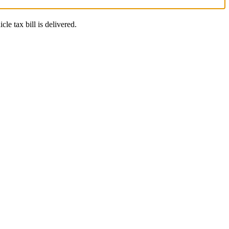
le tax bill is delivered.