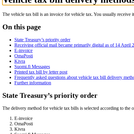
The vehicle tax bill is an invoice for vehicle tax. You usually receive 
On this page
State Treasury’s priority order
Receiving official mail became primarily digital as of 14 April 
E-invoice
OmaPosti
Kivra
Suomi.fi Messages
Printed tax bill by letter post
Frequently asked questions about vehicle tax bill delivery meth
Further information
State Treasury’s priority order
The delivery method for vehicle tax bills is selected according to the o
E-invoice
OmaPosti
Kivra