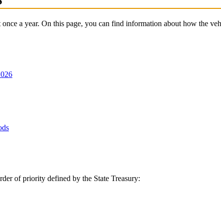
it once a year. On this page, you can find information about how the vehic
2026
ods
rder of priority defined by the State Treasury: