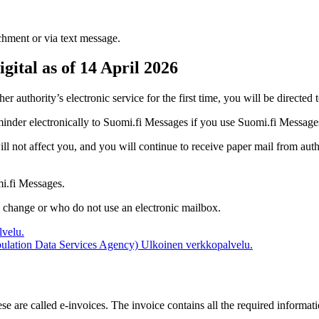
achment or via text message.
gital as of 14 April 2026
r authority’s electronic service for the first time, you will be directed
eminder electronically to Suomi.fi Messages if you use Suomi.fi Message
will not affect you, and you will continue to receive paper mail from au
mi.fi Messages.
e change or who do not use an electronic mailbox.
velu.
opulation Data Services Agency)
Ulkoinen verkkopalvelu.
se are called e-invoices. The invoice contains all the required informat