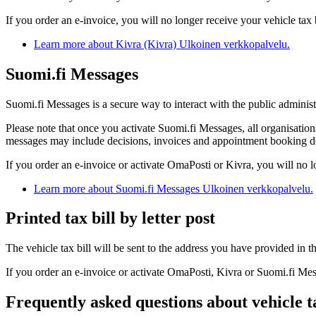
If you order an e-invoice, you will no longer receive your vehicle tax b
Learn more about Kivra (Kivra)
Ulkoinen verkkopalvelu.
Suomi.fi Messages
Suomi.fi Messages is a secure way to interact with the public administr
Please note that once you activate Suomi.fi Messages, all organisatio
messages may include decisions, invoices and appointment booking de
If you order an e-invoice or activate OmaPosti or Kivra, you will no l
Learn more about Suomi.fi Messages
Ulkoinen verkkopalvelu.
Printed tax bill by letter post
The vehicle tax bill will be sent to the address you have provided in 
If you order an e-invoice or activate OmaPosti, Kivra or Suomi.fi Messa
Frequently asked questions about vehicle t