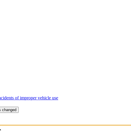
ncidents of improper vehicle use
is changed
s