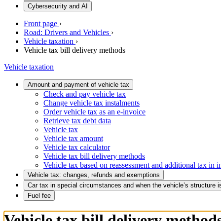
Cybersecurity and AI
Front page
›
Road: Drivers and Vehicles
›
Vehicle taxation
›
Vehicle tax bill delivery methods
Vehicle taxation
Amount and payment of vehicle tax
Check and pay vehicle tax
Change vehicle tax instalments
Order vehicle tax as an e-invoice
Retrieve tax debt data
Vehicle tax
Vehicle tax amount
Vehicle tax calculator
Vehicle tax bill delivery methods
Vehicle tax based on reassessment and additional tax in i
Vehicle tax: changes, refunds and exemptions
Car tax in special circumstances and when the vehicle’s structure 
Fuel fee
Vehicle tax bill delivery method