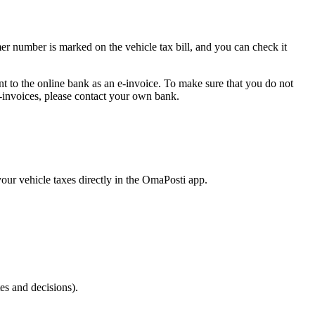
r number is marked on the vehicle tax bill, and you can check it
 sent to the online bank as an e-invoice. To make sure that you do not
e-invoices, please contact your own bank.
your vehicle taxes directly in the OmaPosti app.
tes and decisions).