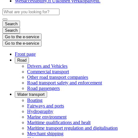
Webaccessibility.fi
Ulkoinen verkkopalvelu.
Search
Search
Go to the e-service
Go to the e-service
Front page
Road
Drivers and Vehicles
Commercial transport
Other road transport companies
Road transport safety and enforcement
Road passengers
Water transport
Boating
Fairways and ports
Hydrography
Marine environment
Maritime qualifications and healt
Maritime transport regulation and digitalisation
Merchant shipping