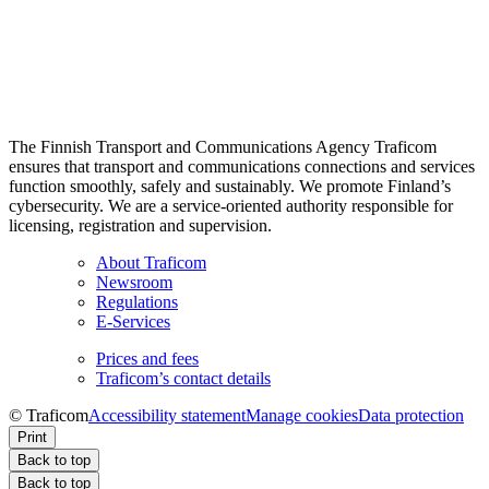
The Finnish Transport and Communications Agency Traficom
ensures that transport and communications connections and services
function smoothly, safely and sustainably. We promote Finland’s
cybersecurity. We are a service-oriented authority responsible for
licensing, registration and supervision.
About Traficom
Newsroom
Regulations
E-Services
Prices and fees
Traficom’s contact details
© Traficom
Accessibility statement
Manage cookies
Data protection
Print
Back to top
Back to top