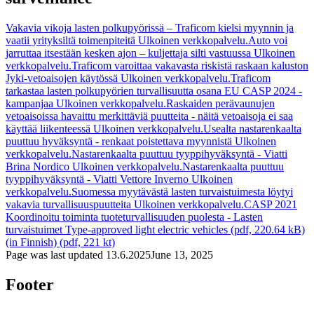
Vakavia vikoja lasten polkupyörissä – Traficom kielsi myynnin ja
vaatii yrityksiltä toimenpiteitä
Ulkoinen verkkopalvelu.
Auto voi
jarruttaa itsestään kesken ajon – kuljettaja silti vastuussa
Ulkoinen
verkkopalvelu.
Traficom varoittaa vakavasta riskistä raskaan kaluston
Jyki-vetoaisojen käytössä
Ulkoinen verkkopalvelu.
Traficom
tarkastaa lasten polkupyörien turvallisuutta osana EU CASP 2024 -
kampanjaa
Ulkoinen verkkopalvelu.
Raskaiden perävaunujen
vetoaisoissa havaittu merkittäviä puutteita - näitä vetoaisoja ei saa
käyttää liikenteessä
Ulkoinen verkkopalvelu.
Usealta nastarenkaalta
puuttuu hyväksyntä - renkaat poistettava myynnistä
Ulkoinen
verkkopalvelu.
Nastarenkaalta puuttuu tyyppihyväksyntä - Viatti
Brina Nordico
Ulkoinen verkkopalvelu.
Nastarenkaalta puuttuu
tyyppihyväksyntä - Viatti Vettore Inverno
Ulkoinen
verkkopalvelu.
Suomessa myytävästä lasten turvaistuimesta löytyi
vakavia turvallisuuspuutteita
Ulkoinen verkkopalvelu.
CASP 2021
Koordinoitu toiminta tuoteturvallisuuden puolesta - Lasten
turvaistuimet
Type-approved light electric vehicles (pdf, 220.64 kB)
(in Finnish) (pdf, 221 kt)
Page was last updated
13.6.2025
June 13, 2025
Footer