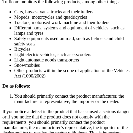
Traficom monitors the following products, among other things:
Cars, busses, vans, trucks and their trailers
Mopeds, motorcycles and quadricycles
Tractors, motorised work machine and their trailers
Different parts, systems and equipment of vehicles, such as
lamps and tyres
Safety equipments used on road, such as helmets and child
safety seats
Bicycles
Light electric vehicles, such as e-scooters
Light automatic goods transporters
Snowmobiles
Other products within the scope of application of the Vehicles
Act (1090/2002)
Do as follows:
You should primarily contact the product manufacturer, the
manufacturer’s representative, the importer or the dealer.
If you notice a defect in the product that has caused a serious danger
or if you notice that the product does not comply with the
requirements, you should primarily contact the product
manufacturer, the manufacturer’s representative, the importer or the
dealer and try to resolve the matter with them. This is important