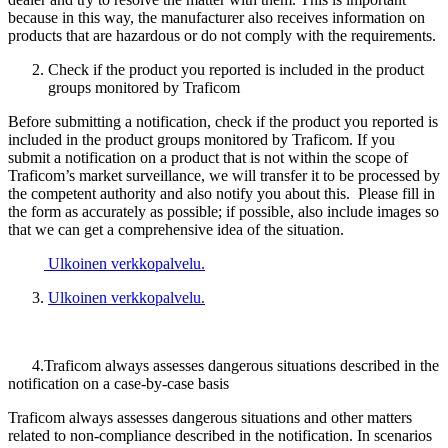
because in this way, the manufacturer also receives information on
products that are hazardous or do not comply with the requirements.
Check if the product you reported is included in the product
groups monitored by Traficom
Before submitting a notification, check if the product you reported is
included in the product groups monitored by Traficom. If you
submit a notification on a product that is not within the scope of
Traficom’s market surveillance, we will transfer it to be processed by
the competent authority and also notify you about this. Please fill in
the form as accurately as possible; if possible, also include images so
that we can get a comprehensive idea of the situation.
Ulkoinen verkkopalvelu.
Ulkoinen verkkopalvelu.
4.Traficom always assesses dangerous situations described in the
notification on a case-by-case basis
Traficom always assesses dangerous situations and other matters
related to non-compliance described in the notification. In scenarios