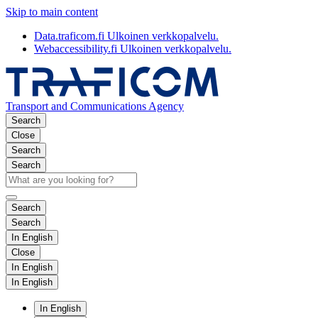
Skip to main content
Data.traficom.fi
Ulkoinen verkkopalvelu.
Webaccessibility.fi
Ulkoinen verkkopalvelu.
Transport and Communications Agency
Search
Close
Search
Search
Search
Search
In English
Close
In English
In English
In English