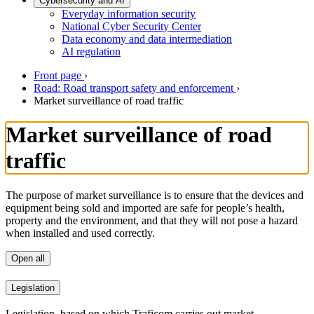
Cybersecurity and AI
Everyday information security
National Cyber Security Center
Data economy and data intermediation
AI regulation
Front page
›
Road: Road transport safety and enforcement
›
Market surveillance of road traffic
Market surveillance of road
traffic
The purpose of market surveillance is to ensure that the devices and
equipment being sold and imported are safe for people’s health,
property and the environment, and that they will not pose a hazard
when installed and used correctly.
Open all
Legislation
Legislation, based on which Traficom carries out market