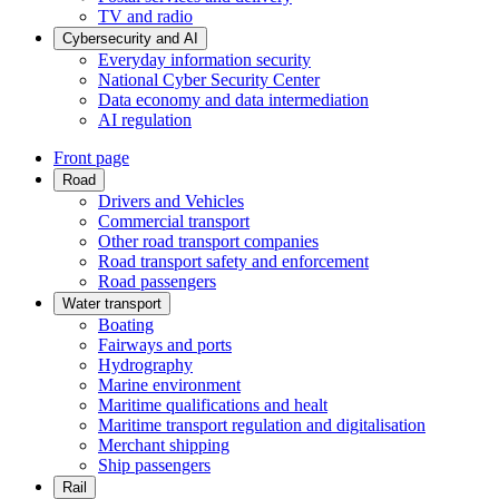
TV and radio
Cybersecurity and AI
Everyday information security
National Cyber Security Center
Data economy and data intermediation
AI regulation
Front page
Road
Drivers and Vehicles
Commercial transport
Other road transport companies
Road transport safety and enforcement
Road passengers
Water transport
Boating
Fairways and ports
Hydrography
Marine environment
Maritime qualifications and healt
Maritime transport regulation and digitalisation
Merchant shipping
Ship passengers
Rail