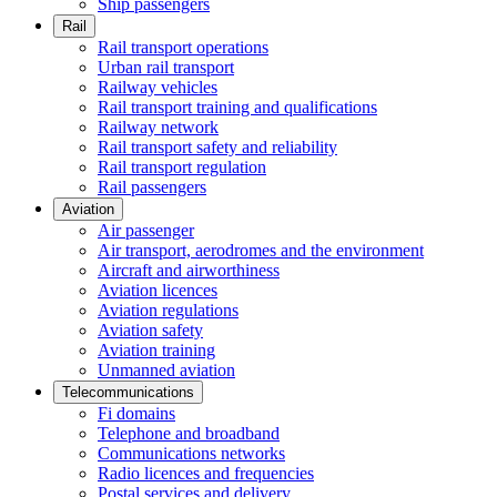
Ship passengers
Rail
Rail transport operations
Urban rail transport
Railway vehicles
Rail transport training and qualifications
Railway network
Rail transport safety and reliability
Rail transport regulation
Rail passengers
Aviation
Air passenger
Air transport, aerodromes and the environment
Aircraft and airworthiness
Aviation licences
Aviation regulations
Aviation safety
Aviation training
Unmanned aviation
Telecommunications
Fi domains
Telephone and broadband
Communications networks
Radio licences and frequencies
Postal services and delivery