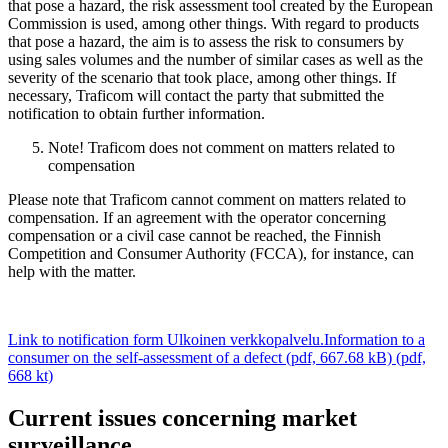
that pose a hazard, the risk assessment tool created by the European
Commission is used, among other things. With regard to products
that pose a hazard, the aim is to assess the risk to consumers by
using sales volumes and the number of similar cases as well as the
severity of the scenario that took place, among other things. If
necessary, Traficom will contact the party that submitted the
notification to obtain further information.
Note! Traficom does not comment on matters related to
compensation
Please note that Traficom cannot comment on matters related to
compensation. If an agreement with the operator concerning
compensation or a civil case cannot be reached, the Finnish
Competition and Consumer Authority (FCCA), for instance, can
help with the matter.
Link to notification form
Ulkoinen verkkopalvelu.
Information to a
consumer on the self-assessment of a defect (pdf, 667.68 kB) (pdf,
668 kt)
Current issues concerning market
surveillance