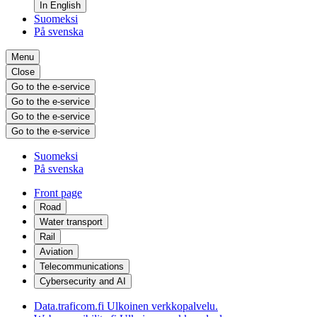
In English
Suomeksi
På svenska
Menu
Close
Go to the e-service
Go to the e-service
Go to the e-service
Go to the e-service
Suomeksi
På svenska
Front page
Road
Water transport
Rail
Aviation
Telecommunications
Cybersecurity and AI
Data.traficom.fi
Ulkoinen verkkopalvelu.