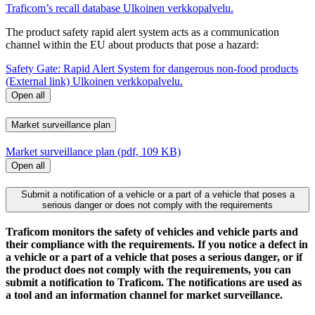
Traficom’s recall database
Ulkoinen verkkopalvelu.
The product safety rapid alert system acts as a communication
channel within the EU about products that pose a hazard:
Safety Gate: Rapid Alert System for dangerous non-food products
(External link)
Ulkoinen verkkopalvelu.
Open all
Market surveillance plan
Market surveillance plan (pdf, 109 KB)
Open all
Submit a notification of a vehicle or a part of a vehicle that poses a
serious danger or does not comply with the requirements
Traficom monitors the safety of vehicles and vehicle parts and
their compliance with the requirements. If you notice a defect in
a vehicle or a part of a vehicle that poses a serious danger, or if
the product does not comply with the requirements, you can
submit a notification to Traficom. The notifications are used as
a tool and an information channel for market surveillance.