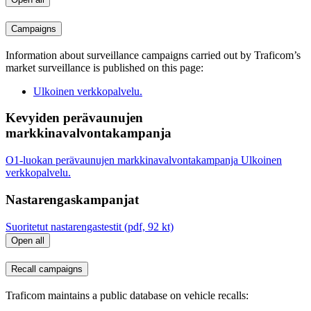
Campaigns
Information about surveillance campaigns carried out by Traficom’s
market surveillance is published on this page:
Ulkoinen verkkopalvelu.
Kevyiden perävaunujen
markkinavalvontakampanja
O1-luokan perävaunujen markkinavalvontakampanja
Ulkoinen
verkkopalvelu.
Nastarengaskampanjat
Suoritetut nastarengastestit (pdf, 92 kt)
Open all
Recall campaigns
Traficom maintains a public database on vehicle recalls: