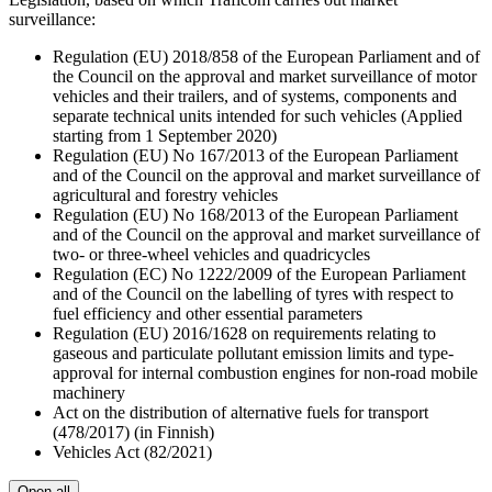
surveillance:
Regulation (EU) 2018/858 of the European Parliament and of
the Council on the approval and market surveillance of motor
vehicles and their trailers, and of systems, components and
separate technical units intended for such vehicles (Applied
starting from 1 September 2020)
Regulation (EU) No 167/2013 of the European Parliament
and of the Council on the approval and market surveillance of
agricultural and forestry vehicles
Regulation (EU) No 168/2013 of the European Parliament
and of the Council on the approval and market surveillance of
two- or three-wheel vehicles and quadricycles
Regulation (EC) No 1222/2009 of the European Parliament
and of the Council on the labelling of tyres with respect to
fuel efficiency and other essential parameters
Regulation (EU) 2016/1628 on requirements relating to
gaseous and particulate pollutant emission limits and type-
approval for internal combustion engines for non-road mobile
machinery
Act on the distribution of alternative fuels for transport
(478/2017) (in Finnish)
Vehicles Act (82/2021)
Open all