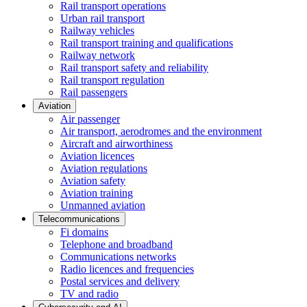
Rail transport operations
Urban rail transport
Railway vehicles
Rail transport training and qualifications
Railway network
Rail transport safety and reliability
Rail transport regulation
Rail passengers
Aviation
Air passenger
Air transport, aerodromes and the environment
Aircraft and airworthiness
Aviation licences
Aviation regulations
Aviation safety
Aviation training
Unmanned aviation
Telecommunications
Fi domains
Telephone and broadband
Communications networks
Radio licences and frequencies
Postal services and delivery
TV and radio