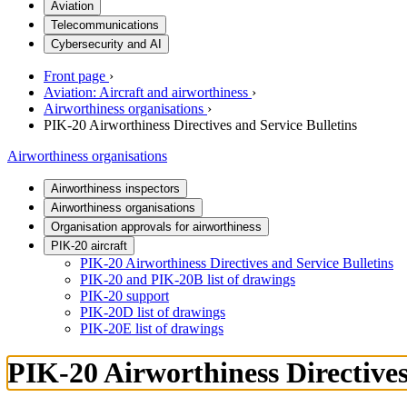
Aviation
Telecommunications
Cybersecurity and AI
Front page
›
Aviation: Aircraft and airworthiness
›
Airworthiness organisations
›
PIK-20 Airworthiness Directives and Service Bulletins
Airworthiness organisations
Airworthiness inspectors
Airworthiness organisations
Organisation approvals for airworthiness
PIK-20 aircraft
PIK-20 Airworthiness Directives and Service Bulletins
PIK-20 and PIK-20B list of drawings
PIK-20 support
PIK-20D list of drawings
PIK-20E list of drawings
PIK-20 Airworthiness Directives