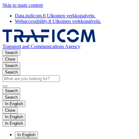
Skip to main content
Data.traficom.fi
Ulkoinen verkkopalvelu.
Webaccessibility.fi
Ulkoinen verkkopalvelu.
Transport and Communications Agency
Search
Close
Search
Search
Search
Search
In English
Close
In English
In English
In English