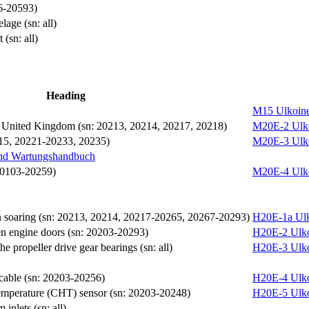
66-20593)
lage (sn: all)
(sn: all)
Heading
M15
Ulkoine
he United Kingdom (sn: 20213, 20214, 20217, 20218)
M20E-2
Ulk
0215, 20221-20233, 20235)
M20E-3
Ulk
und Wartungshandbuch
 20103-20259)
M20E-4
Ulk
 soaring (sn: 20213, 20214, 20217-20265, 20267-20293)
H20E-1a
Ul
en engine doors (sn: 20203-20293)
H20E-2
Ulk
e propeller drive gear bearings (sn: all)
H20E-3
Ulk
 cable (sn: 20203-20256)
H20E-4
Ulk
temperature (CHT) sensor (sn: 20203-20248)
H20E-5
Ulk
 inlets (sn: all)