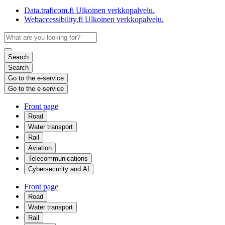
Data.traficom.fi
Ulkoinen verkkopalvelu.
Webaccessibility.fi
Ulkoinen verkkopalvelu.
Search
Search
Go to the e-service
Go to the e-service
Front page
Road
Water transport
Rail
Aviation
Telecommunications
Cybersecurity and AI
Front page
Road
Water transport
Rail