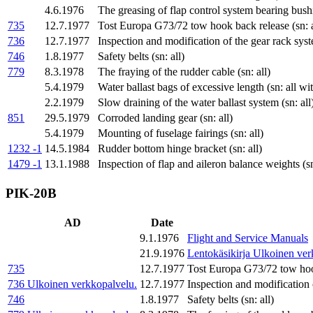
4.6.1976
The greasing of flap control system bearing bus
735
12.7.1977
Tost Europa G73/72 tow hook back release (sn: a
736
12.7.1977
Inspection and modification of the gear rack syst
746
1.8.1977
Safety belts (sn: all)
779
8.3.1978
The fraying of the rudder cable (sn: all)
5.4.1979
Water ballast bags of excessive length (sn: all w
2.2.1979
Slow draining of the water ballast system (sn: all
851
29.5.1979
Corroded landing gear (sn: all)
5.4.1979
Mounting of fuselage fairings (sn: all)
1232 -1
14.5.1984
Rudder bottom hinge bracket (sn: all)
1479 -1
13.1.1988
Inspection of flap and aileron balance weights (sn
PIK-20B
AD
Date
9.1.1976
Flight and Service Manuals
21.9.1976
Lentokäsikirja
Ulkoinen ver
735
12.7.1977
Tost Europa G73/72 tow hook
736
Ulkoinen verkkopalvelu.
12.7.1977
Inspection and modification 
746
1.8.1977
Safety belts (sn: all)