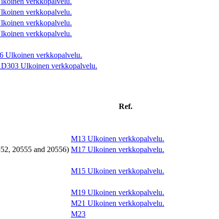
lkoinen verkkopalvelu.
lkoinen verkkopalvelu.
lkoinen verkkopalvelu.
lkoinen verkkopalvelu.
6
Ulkoinen verkkopalvelu.
AD303
Ulkoinen verkkopalvelu.
Ref.
M13
Ulkoinen verkkopalvelu.
552, 20555 and 20556)
M17
Ulkoinen verkkopalvelu.
M15
Ulkoinen verkkopalvelu.
M19
Ulkoinen verkkopalvelu.
M21
Ulkoinen verkkopalvelu.
M23