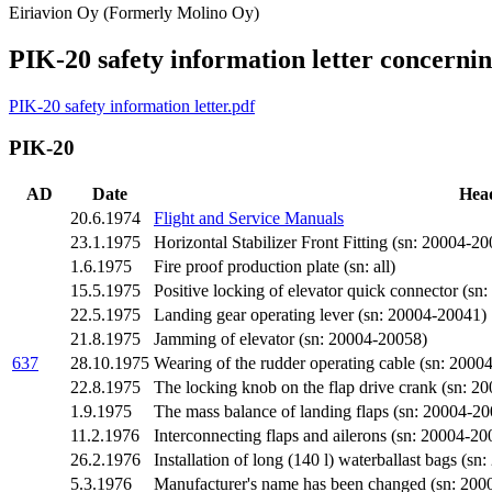
Eiriavion Oy (Formerly Molino Oy)
PIK-20 safety information letter concerni
PIK-20 safety information letter.pdf
PIK-20
AD
Date
Hea
20.6.1974
Flight and Service Manuals
23.1.1975
Horizontal Stabilizer Front Fitting (sn: 20004-20
1.6.1975
Fire proof production plate (sn: all)
15.5.1975
Positive locking of elevator quick connector (sn: 
22.5.1975
Landing gear operating lever (sn: 20004-20041)
21.8.1975
Jamming of elevator (sn: 20004-20058)
637
28.10.1975
Wearing of the rudder operating cable (sn: 2000
22.8.1975
The locking knob on the flap drive crank (sn: 2
1.9.1975
The mass balance of landing flaps (sn: 20004-2
11.2.1976
Interconnecting flaps and ailerons (sn: 20004-
26.2.1976
Installation of long (140 l) waterballast bags 
5.3.1976
Manufacturer's name has been changed (sn: 200