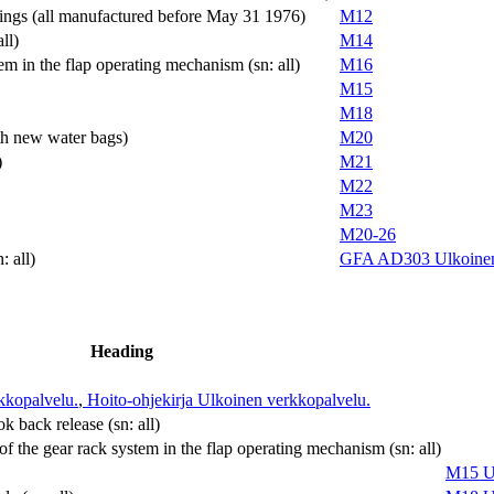
hings (all manufactured before May 31 1976)
M12
ll)
M14
em in the flap operating mechanism (sn: all)
M16
M15
M18
ith new water bags)
M20
)
M21
M22
M23
M20-26
: all)
GFA AD303
Ulkoine
Heading
kkopalvelu.
,
Hoito-ohjekirja
Ulkoinen verkkopalvelu.
 back release (sn: all)
of the gear rack system in the flap operating mechanism (sn: all)
M15
U