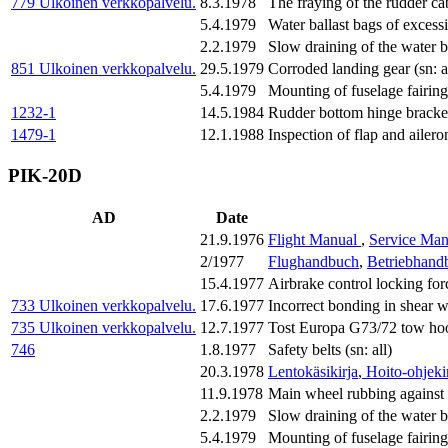
779
Ulkoinen verkkopalvelu.
8.3.1978
The fraying of the rudder cab
5.4.1979
Water ballast bags of excess
2.2.1979
Slow draining of the water ba
851
Ulkoinen verkkopalvelu.
29.5.1979
Corroded landing gear (sn: a
5.4.1979
Mounting of fuselage fairings
1232-1
14.5.1984
Rudder bottom hinge bracket 
1479-1
12.1.1988
Inspection of flap and ailero
PIK-20D
AD
Date
21.9.1976
Flight Manual
,
Service Man
2/1977
Flughandbuch
,
Betriebhand
15.4.1977
Airbrake control locking fo
733
Ulkoinen verkkopalvelu.
17.6.1977
Incorrect bonding in shear
735
Ulkoinen verkkopalvelu.
12.7.1977
Tost Europa G73/72 tow hook
746
1.8.1977
Safety belts (sn: all)
20.3.1978
Lentokäsikirja
,
Hoito-ohjeki
11.9.1978
Main wheel rubbing against 
2.2.1979
Slow draining of the water ba
5.4.1979
Mounting of fuselage fairings