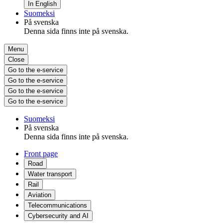
In English
Suomeksi
På svenska
Denna sida finns inte på svenska.
Menu
Close
Go to the e-service
Go to the e-service
Go to the e-service
Go to the e-service
Suomeksi
På svenska
Denna sida finns inte på svenska.
Front page
Road
Water transport
Rail
Aviation
Telecommunications
Cybersecurity and AI