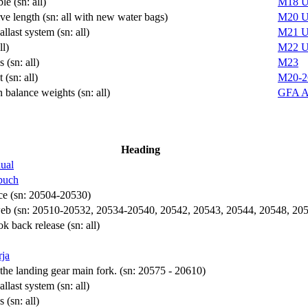
le (sn: all)
M18
U
ive length (sn: all with new water bags)
M20
U
llast system (sn: all)
M21
U
ll)
M22
U
 (sn: all)
M23
(sn: all)
M20-2
n balance weights (sn: all)
GFA 
Heading
ual
buch
rce (sn: 20504-20530)
 web (sn: 20510-20532, 20534-20540, 20542, 20543, 20544, 20548, 20
 back release (sn: all)
rja
the landing gear main fork. (sn: 20575 - 20610)
llast system (sn: all)
 (sn: all)