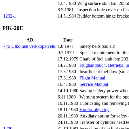
12.4.1980
Wing surface skin (sn: 205
8.5.1981
Inspection hole cover on fuse
1232-1
14.5.1984
Rudder bottom hinge bracket 
PIK-20E
AD
Date
746
Ulkoinen verkkopalvelu.
1.8.1977
Safety belts (sn: all)
9.7.1979
Special requirement for t
17.12.1979
Chafe of fuel tank (sn: 2
14.2.1980
Flughandbuch
,
Betriebs- 
17.3.1980
Insufficient fuel flow (sn:
17.3.1980
Flight Manual
16.4.1980
Service Manual
14.10.1980
Saving battery power when
6.11.1980
Warning system for the op
10.11.1980
Lubricating and removing th
18.11.1980
Huolto-ohjekirja
20.11.1980
Auxiliary spring for safety
24.11.1980
Transfer of cylinder head 
1200
31.10.1983
Inspection of the fuel system