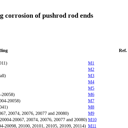
ng corrosion of pushrod rod ends
ding
Ref.
011)
M1
M2
all)
M3
M4
M5
4-20058)
M6
0004-20058)
M7
0041)
M8
20067, 20074, 20076, 20077 and 20080)
M9
(sn: 20004-20067, 20074, 20076, 20077 and 20080)
M10
04-20098, 20100, 20101, 20105, 20109, 20114)
M11