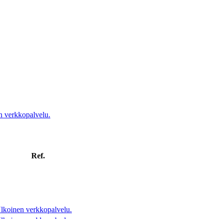
n verkkopalvelu.
Ref.
lkoinen verkkopalvelu.