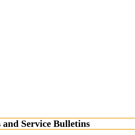
 and Service Bulletins