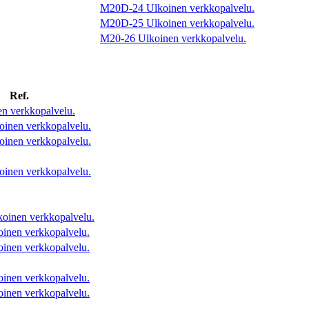
M20D-24
Ulkoinen verkkopalvelu.
M20D-25
Ulkoinen verkkopalvelu.
M20-26
Ulkoinen verkkopalvelu.
Ref.
n verkkopalvelu.
oinen verkkopalvelu.
oinen verkkopalvelu.
oinen verkkopalvelu.
koinen verkkopalvelu.
oinen verkkopalvelu.
oinen verkkopalvelu.
oinen verkkopalvelu.
oinen verkkopalvelu.